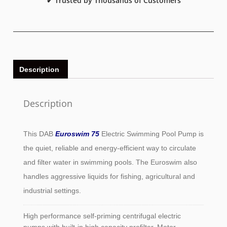
✔ Trusted by Thousands of Customers
Description
Description
This DAB
Euroswim 75
Electric Swimming Pool Pump is
the quiet, reliable and energy-efficient way to circulate
and filter water in swimming pools. The Euroswim also
handles aggressive liquids for fishing, agricultural and
industrial settings.
High performance self-priming centrifugal electric