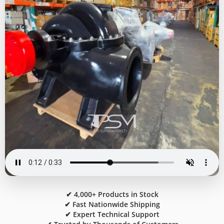
✔ 4,000+ Products in Stock
✔ Fast Nationwide Shipping
✔ Expert Technical Support