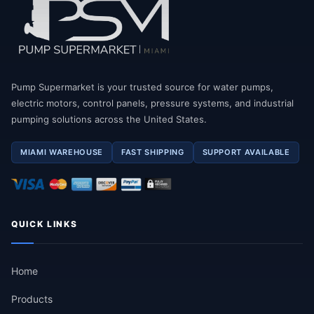
Pump Supermarket is your trusted source for water pumps,
electric motors, control panels, pressure systems, and industrial
pumping solutions across the United States.
MIAMI WAREHOUSE
FAST SHIPPING
SUPPORT AVAILABLE
QUICK LINKS
Home
Products