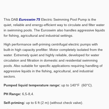
This DAB
Euroswim 75
Electric Swimming Pool Pump is the
quiet, reliable and energy-efficient way to circulate and filter water
in swimming pools. The Euroswim also handles aggressive liquids
for fishing, agricultural and industrial settings.
High performance self-priming centrifugal electric pumps with
built-in high capacity prefilter. Motor completely isolated from the
water. Extremely quiet and highly reliable, developed for water
circulation and filtration in domestic and residential swimming
pools. Also suitable for specific applications requiring handling of
aggressive liquids in the fishing, agricultural, and industrial
sectors.
Pumped liquid temperature range:
up to 140°F (60°C).
PH Range:
6,5-8,4.
Self-priming:
up to 6 ft (2 m) (without check valve).