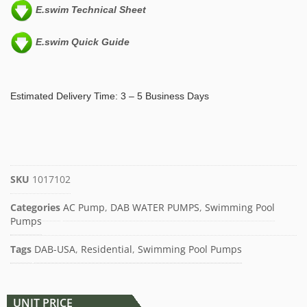
E.swim Technical Sheet
E.swim Quick Guide
Estimated Delivery Time: 3 – 5 Business Days
SKU
1017102
Categories
AC Pump
,
DAB WATER PUMPS
,
Swimming Pool
Pumps
Tags
DAB-USA
,
Residential
,
Swimming Pool Pumps
UNIT PRICE