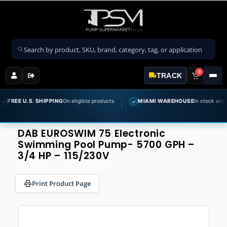
Search products
0
TRACK
 U.S. SHIPPING
On eligible products
MIAMI WAREHOUSE
In stock and ready to
✓
DAB EUROSWIM 75 Electronic
Swimming Pool Pump- 5700 GPH –
3/4 HP – 115/230V
Print Product Page