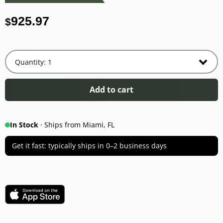
925.97
$
Add to cart
In Stock
· Ships from Miami, FL
Get it fast: typically ships in 0–2 business days