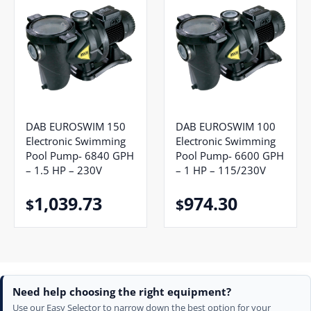
DAB EUROSWIM 150
DAB EUROSWIM 100
Electronic Swimming
Electronic Swimming
Pool Pump- 6840 GPH
Pool Pump- 6600 GPH
– 1.5 HP – 230V
– 1 HP – 115/230V
1,039.73
974.30
$
$
Need help choosing the right equipment?
Use our Easy Selector to narrow down the best option for your