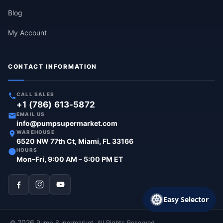
Blog
My Account
CONTACT INFORMATION
CALL SALES
+1 (786) 613-5872
EMAIL US
info@pumpsupermarket.com
WAREHOUSE
6520 NW 77th Ct, Miami, FL 33166
HOURS
Mon–Fri, 9:00 AM – 5:00 PM ET
Easy Selector
2026
©
Pump Supermarket. All Rights Reserved.