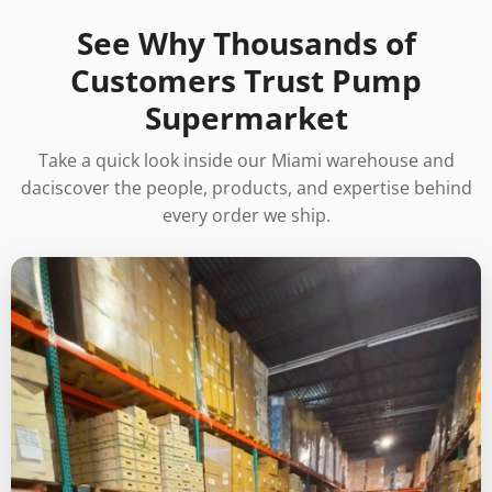
See Why Thousands of
Customers Trust Pump
Supermarket
Take a quick look inside our Miami warehouse and
daciscover the people, products, and expertise behind
every order we ship.