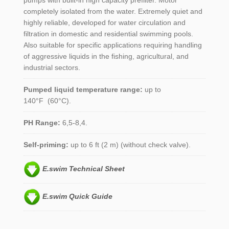
pumps with built-in high capacity prefilter. Motor
completely isolated from the water. Extremely quiet and
highly reliable, developed for water circulation and
filtration in domestic and residential swimming pools.
Also suitable for specific applications requiring handling
of aggressive liquids in the fishing, agricultural, and
industrial sectors.
Pumped liquid temperature range:
up to
140°F (60°C).
PH Range:
6,5-8,4.
Self-priming:
up to 6 ft (2 m) (without check valve).
E.swim Technical Sheet
E.swim Quick Guide