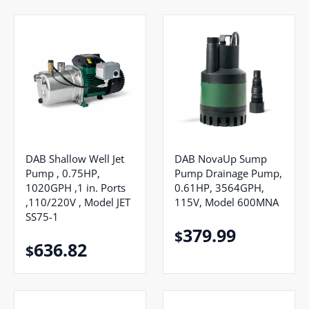
DAB Shallow Well Jet
DAB NovaUp Sump
Pump , 0.75HP,
Pump Drainage Pump,
1020GPH ,1 in. Ports
0.61HP, 3564GPH,
,110/220V , Model JET
115V, Model 600MNA
SS75-1
379.99
$
636.82
$