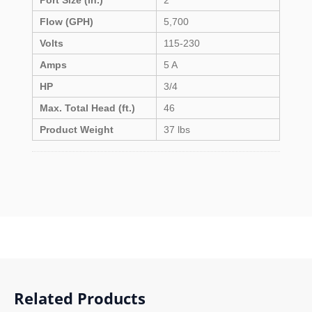
Port Size (in.)
2
Flow (GPH)
5,700
Volts
115-230
Amps
5 A
HP
3/4
Max. Total Head (ft.)
46
Product Weight
37 lbs
Related Products