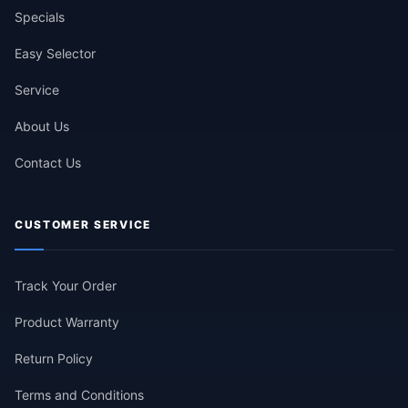
Specials
Easy Selector
Service
About Us
Contact Us
CUSTOMER SERVICE
Track Your Order
Product Warranty
Return Policy
Terms and Conditions