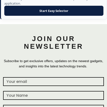
application.
Start Easy Selector
JOIN OUR
NEWSLETTER
Subscribe to get exclusive offers, updates on the newest gadgets,
and insights into the latest technology trends.