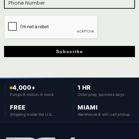
Subscribe
4,000+
1 HR
Pumps & motors in stock
Order prep, business days
FREE
MIAMI
Shipping inside the U.S.
Warehouse & will-call pickup