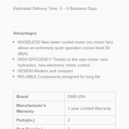
Estimated Delivery Time: 3 – 5 Business Days
Advantages
NOISELESS New water cooled motor (no motor fan)
allows an extremely quiet operation (noise level 50
dB(A)
HIGH EFFICENCY Thanks to the new motor, new
hydraulics, new electronic motor control
DESIGN Modern and compact
RELIABLE Components designed for long life
Brand
DAB-USA
Manufacturer’s
1 year Limited Warranty
Warranty
Ports(in.)
2