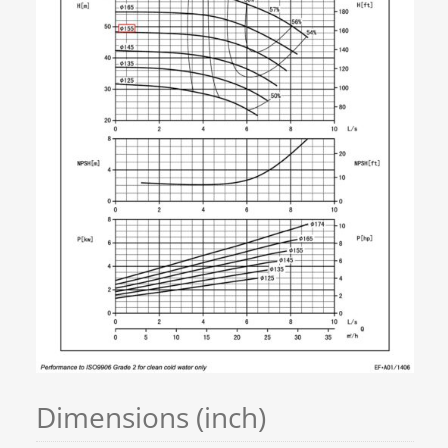
Dimensions (inch)