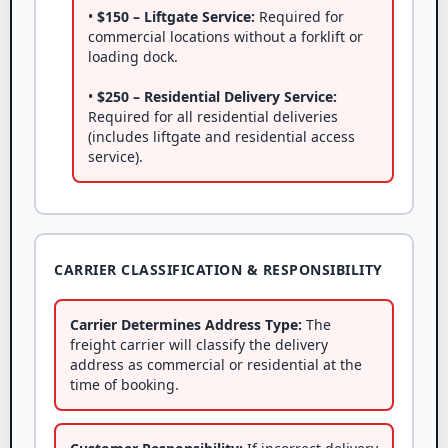
•
$150 – Liftgate Service:
Required for
commercial locations without a forklift or
loading dock.
•
$250 – Residential Delivery Service:
Required for all residential deliveries
(includes liftgate and residential access
service).
CARRIER CLASSIFICATION & RESPONSIBILITY
Carrier Determines Address Type:
The
freight carrier will classify the delivery
address as commercial or residential at the
time of booking.