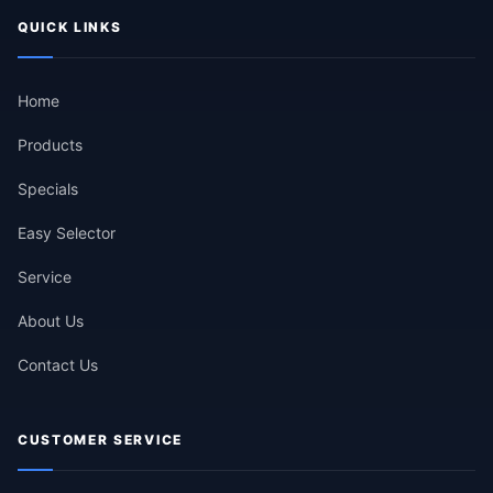
QUICK LINKS
Home
Products
Specials
Easy Selector
Service
About Us
Contact Us
CUSTOMER SERVICE