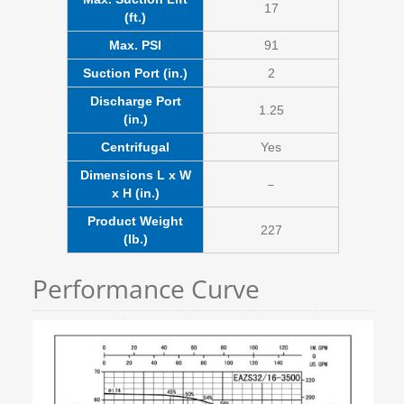
17
(ft.)
Max. PSI
91
Suction Port (in.)
2
Discharge Port
1.25
(in.)
Centrifugal
Yes
Dimensions L x W
–
x H (in.)
Product Weight
227
(lb.)
Performance Curve