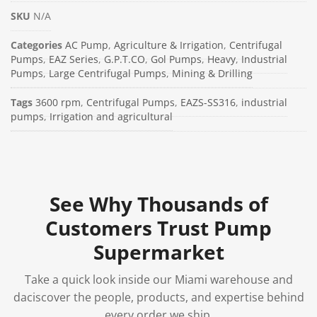
SKU
N/A
Categories
AC Pump
,
Agriculture & Irrigation
,
Centrifugal
Pumps
,
EAZ Series
,
G.P.T.CO
,
Gol Pumps
,
Heavy
,
Industrial
Pumps
,
Large Centrifugal Pumps
,
Mining & Drilling
Tags
3600 rpm
,
Centrifugal Pumps
,
EAZS-SS316
,
industrial
pumps
,
Irrigation and agricultural
See Why Thousands of
Customers Trust Pump
Supermarket
Take a quick look inside our Miami warehouse and
daciscover the people, products, and expertise behind
every order we ship.