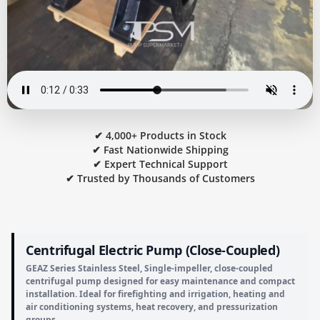
✔ 4,000+ Products in Stock
✔ Fast Nationwide Shipping
✔ Expert Technical Support
✔ Trusted by Thousands of Customers
Centrifugal Electric Pump (Close-Coupled)
GEAZ Series Stainless Steel, Single-impeller, close-coupled
centrifugal pump designed for easy maintenance and compact
installation. Ideal for firefighting and irrigation, heating and
air conditioning systems, heat recovery, and pressurization
groups.