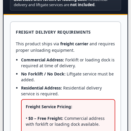
delivery and liftgate services are
not included
.
FREIGHT DELIVERY REQUIREMENTS
This product ships via
freight carrier
and requires
proper unloading equipment.
Commercial Address:
Forklift or loading dock is
required at time of delivery.
No Forklift / No Dock:
Liftgate service must be
added.
Residential Address:
Residential delivery
service is required.
Freight Service Pricing:
•
$0 – Free Freight:
Commercial address
with forklift or loading dock available.