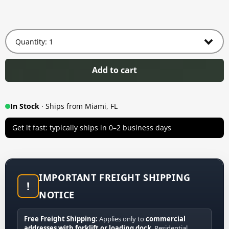
Add to cart
In Stock
· Ships from Miami, FL
Get it fast: typically ships in 0–2 business days
IMPORTANT FREIGHT SHIPPING
!
NOTICE
Free Freight Shipping:
Applies only to
commercial
addresses with forklift or loading dock
. Residential