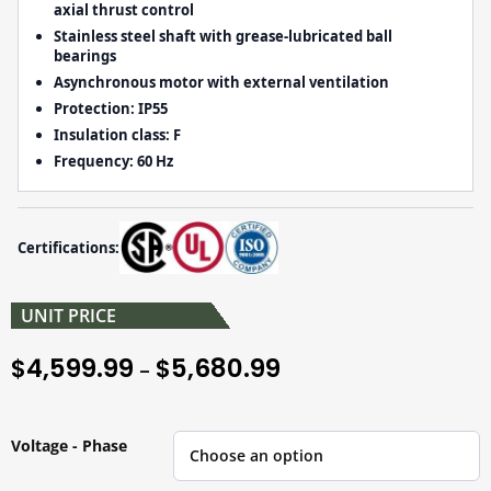
axial thrust control
Stainless steel shaft with grease-lubricated ball
bearings
Asynchronous motor with external ventilation
Protection:
IP55
Insulation class:
F
Frequency:
60 Hz
Certifications:
UNIT PRICE
4,599.99
5,680.99
$
$
–
Voltage - Phase