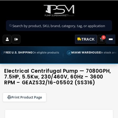
Search products
0
TRACK
.S. SHIPPING
On eligible products
MIAMI WAREHOUSE
In stock and ready to sh
✓
Electrical Centrifugal Pump — 7080GPH,
7.5HP, 5.5Kw, 230/460V, 60Hz – 3600
RPM – GEAZS32/16-05502 (SS316)
Print Product Page