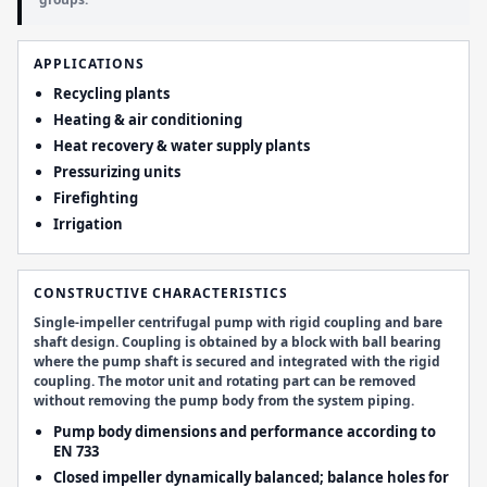
APPLICATIONS
Recycling plants
Heating & air conditioning
Heat recovery & water supply plants
Pressurizing units
Firefighting
Irrigation
CONSTRUCTIVE CHARACTERISTICS
Single-impeller centrifugal pump with rigid coupling and bare
shaft design. Coupling is obtained by a block with ball bearing
where the pump shaft is secured and integrated with the rigid
coupling. The motor unit and rotating part can be removed
without removing the pump body from the system piping.
Pump body dimensions and performance according to
EN 733
Closed impeller dynamically balanced; balance holes for