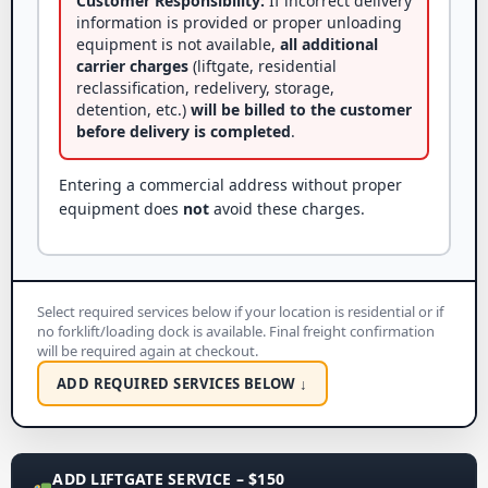
Customer Responsibility:
If incorrect delivery
information is provided or proper unloading
equipment is not available,
all additional
carrier charges
(liftgate, residential
reclassification, redelivery, storage,
detention, etc.)
will be billed to the customer
before delivery is completed
.
Entering a commercial address without proper
equipment does
not
avoid these charges.
Select required services below if your location is residential or if
no forklift/loading dock is available. Final freight confirmation
will be required again at checkout.
ADD REQUIRED SERVICES BELOW ↓
ADD LIFTGATE SERVICE – $150