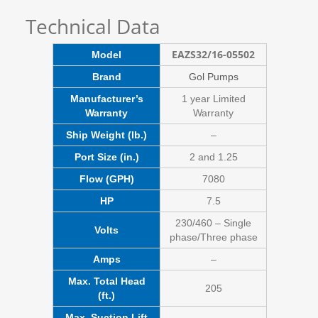
Technical Data
EAZS32/16-05502
Model
Brand
Gol Pumps
Manufacturer’s
1 year Limited
Warranty
Warranty
Ship Weight (lb.)
–
Port Size (in.)
2 and 1.25
Flow (GPH)
7080
HP
7.5
230/460 – Single
Volts
phase/Three phase
Amps
–
Max. Total Head
205
(ft.)
Max. Suction Lift