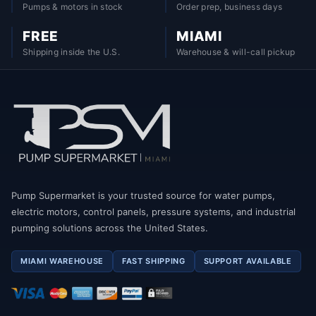
Pumps & motors in stock
Order prep, business days
FREE
MIAMI
Shipping inside the U.S.
Warehouse & will-call pickup
Pump Supermarket is your trusted source for water pumps,
electric motors, control panels, pressure systems, and industrial
pumping solutions across the United States.
MIAMI WAREHOUSE
FAST SHIPPING
SUPPORT AVAILABLE