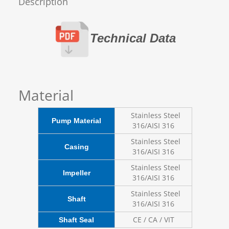
Description
Technical Data
Material
Stainless Steel
Pump Material
316/AISI 316
Stainless Steel
Casing
316/AISI 316
Stainless Steel
Impeller
316/AISI 316
Stainless Steel
Shaft
316/AISI 316
CE / CA / VIT
Shaft Seal