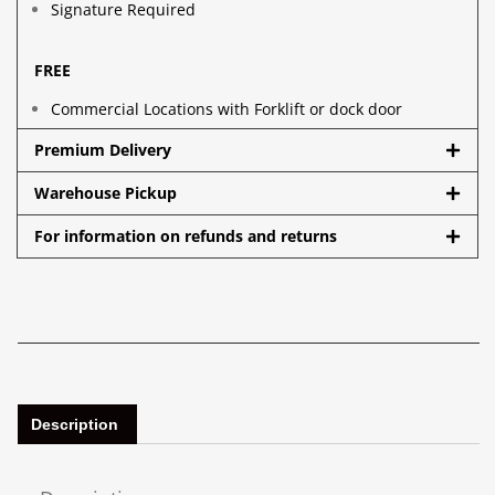
Signature Required
FREE
Commercial Locations with Forklift or dock door
Premium Delivery
Warehouse Pickup
For information on refunds and returns
Description