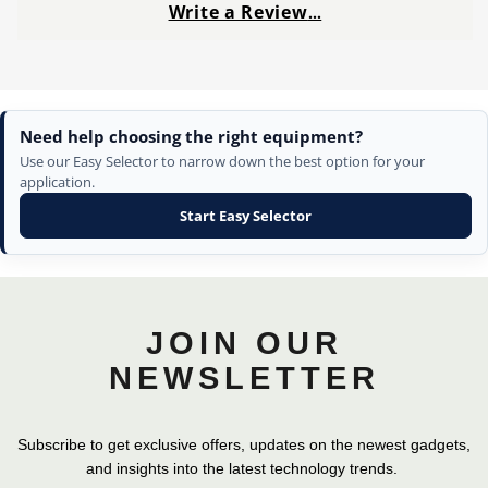
Write a Review
…
Need help choosing the right equipment?
Use our Easy Selector to narrow down the best option for your
application.
Start Easy Selector
JOIN OUR
NEWSLETTER
Subscribe to get exclusive offers, updates on the newest gadgets,
and insights into the latest technology trends.