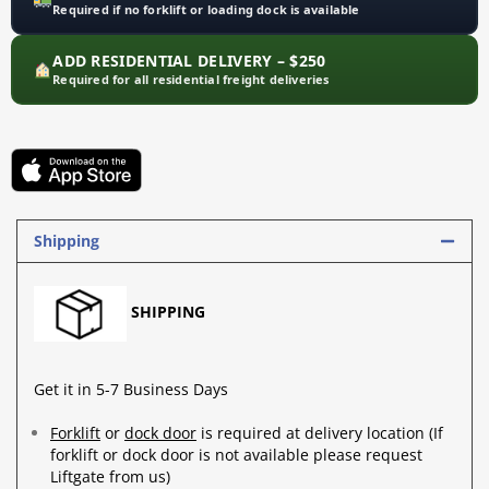
Required if no forklift or loading dock is available
ADD RESIDENTIAL DELIVERY – $250
Required for all residential freight deliveries
Shipping
SHIPPING
Get it in 5-7 Business Days
Forklift
or
dock door
is required at delivery location (If
forklift or dock door is not available please request
Liftgate from us)