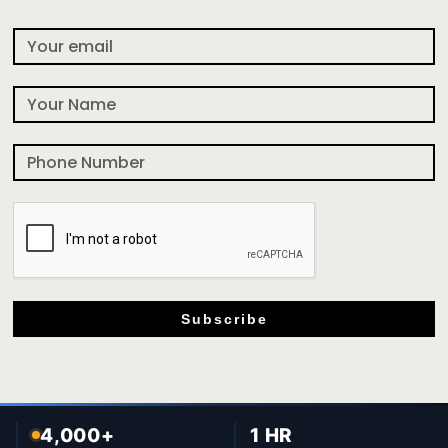
Subscribe
4,000+
1 HR