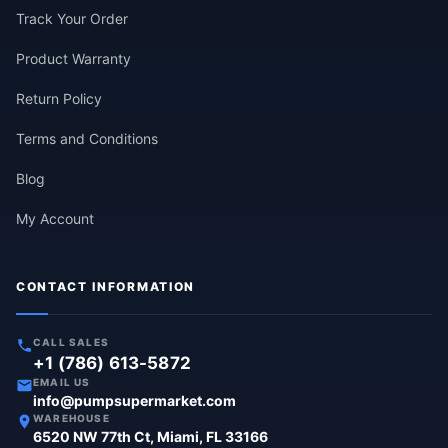
Track Your Order
Product Warranty
Return Policy
Terms and Conditions
Blog
My Account
CONTACT INFORMATION
CALL SALES
+1 (786) 613-5872
EMAIL US
info@pumpsupermarket.com
WAREHOUSE
6520 NW 77th Ct, Miami, FL 33166