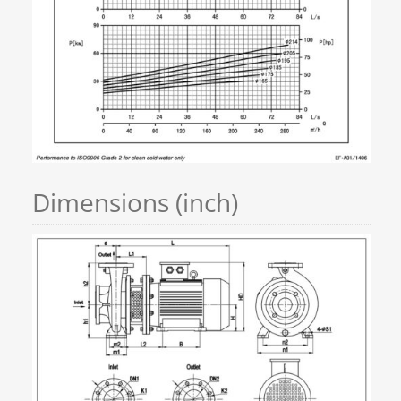
Dimensions (inch)