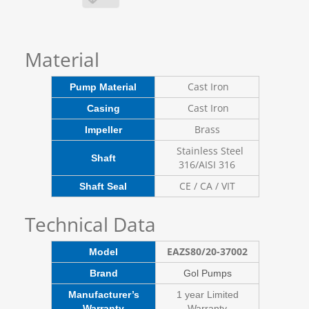
Material
Cast Iron
Pump Material
Cast Iron
Casing
Brass
Impeller
Stainless Steel
Shaft
316/AISI 316
CE / CA / VIT
Shaft Seal
Technical Data
EAZS80/20-37002
Model
Brand
Gol Pumps
Manufacturer’s
1 year Limited
Warranty
Warranty