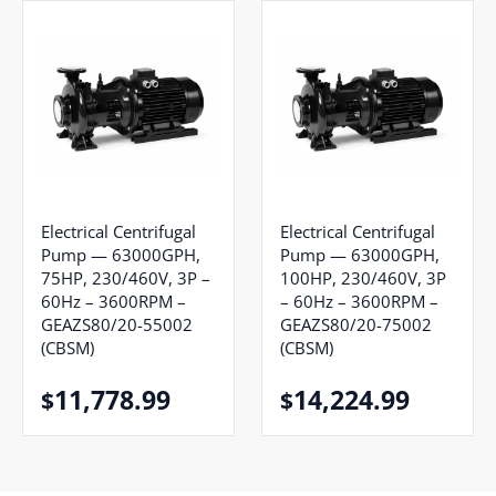
Electrical Centrifugal
Electrical Centrifugal
Pump — 63000GPH,
Pump — 63000GPH,
75HP, 230/460V, 3P –
100HP, 230/460V, 3P
60Hz – 3600RPM –
– 60Hz – 3600RPM –
GEAZS80/20-55002
GEAZS80/20-75002
(CBSM)
(CBSM)
11,778.99
14,224.99
$
$