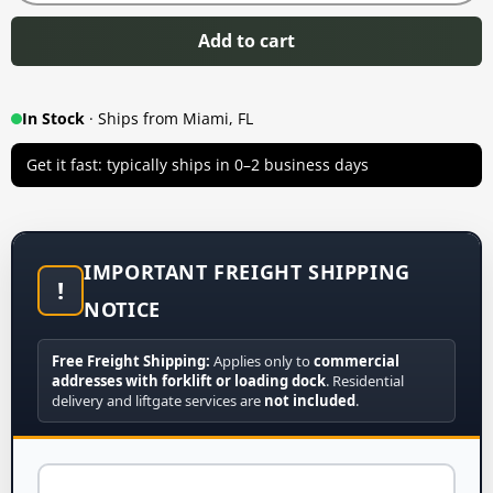
Add to cart
In Stock
· Ships from Miami, FL
Get it fast: typically ships in 0–2 business days
IMPORTANT FREIGHT SHIPPING
!
NOTICE
Free Freight Shipping:
Applies only to
commercial
addresses with forklift or loading dock
. Residential
delivery and liftgate services are
not included
.