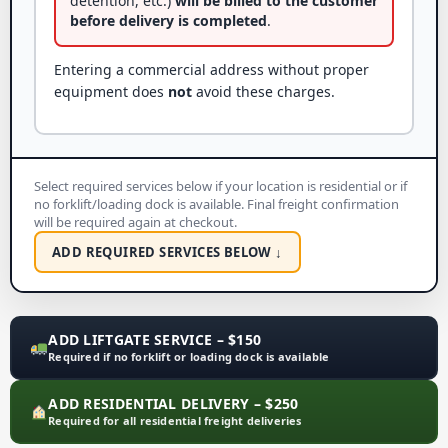
detention, etc.)
will be billed to the customer
before delivery is completed
.
Entering a commercial address without proper
equipment does
not
avoid these charges.
Select required services below if your location is residential or if
no forklift/loading dock is available. Final freight confirmation
will be required again at checkout.
ADD REQUIRED SERVICES BELOW ↓
ADD LIFTGATE SERVICE – $150
Required if no forklift or loading dock is available
ADD RESIDENTIAL DELIVERY – $250
Required for all residential freight deliveries