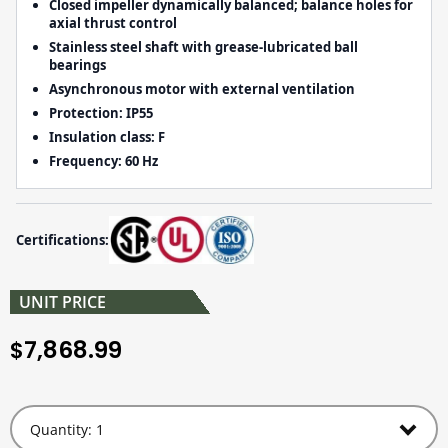
Closed impeller dynamically balanced; balance holes for
axial thrust control
Stainless steel shaft with grease-lubricated ball
bearings
Asynchronous motor with external ventilation
Protection:
IP55
Insulation class:
F
Frequency:
60 Hz
Certifications:
UNIT PRICE
7,868.99
$