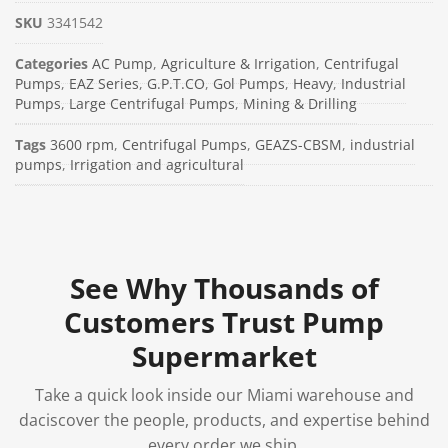
SKU
3341542
Categories
AC Pump
,
Agriculture & Irrigation
,
Centrifugal
Pumps
,
EAZ Series
,
G.P.T.CO
,
Gol Pumps
,
Heavy
,
Industrial
Pumps
,
Large Centrifugal Pumps
,
Mining & Drilling
Tags
3600 rpm
,
Centrifugal Pumps
,
GEAZS-CBSM
,
industrial
pumps
,
Irrigation and agricultural
See Why Thousands of
Customers Trust Pump
Supermarket
Take a quick look inside our Miami warehouse and
daciscover the people, products, and expertise behind
every order we ship.