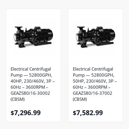
Electrical Centrifugal
Electrical Centrifugal
Pump — 52800GPH,
Pump — 52800GPH,
40HP, 230/460V, 3P –
50HP, 230/460V, 3P –
60Hz – 3600RPM –
60Hz – 3600RPM –
GEAZS80/16-30002
GEAZS80/16-37002
(CBSM)
(CBSM)
7,296.99
7,582.99
$
$