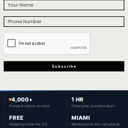
Subscribe
4,000+
1 HR
Pumps & motors in stock
Order prep, business days
FREE
MIAMI
Shipping inside the U.S.
Warehouse & will-call pickup