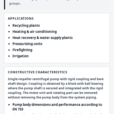
groups.
APPLICATIONS
Recycling plants
Heating & air conditioning
Heat recovery & water supply plants
Pressurizing units
Firefighting
Irrigation
CONSTRUCTIVE CHARACTERISTICS
Single-impeller centrifugal pump with rigid coupling and bare
shaft design. Coupling is obtained by a block with ball bearing
where the pump shaft is secured and integrated with the rigid
coupling. The motor unit and rotating part can be removed
without removing the pump body from the system piping.
Pump body dimensions and performance according to
EN 733