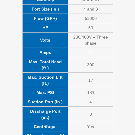
Port Size (in.)
4 and 3
63000
Flow (GPH)
HP
50
230/460V – Three
Volts
phase
Amps
–
Max. Total Head
300
(ft.)
Max. Suction Lift
17
(ft.)
133
Max. PSI
Suction Port (in.)
4
Discharge Port
3
(in.)
Centrifugal
Yes