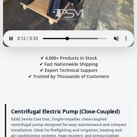
✔ 4,000+ Products in Stock
✔ Fast Nationwide Shipping
✔ Expert Technical Support
✔ Trusted by Thousands of Customers
Centrifugal Electric Pump (Close-Coupled)
GEAZ Series Cast Iron, Single-impeller, close-coupled
centrifugal pump designed for easy maintenance and compact
installation. Ideal for firefighting and irrigation, heating and
air conditioning systems, heat recovery, and pressurization