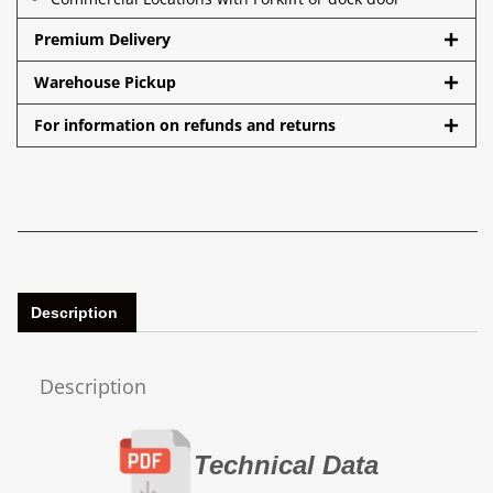
Premium Delivery
Warehouse Pickup
For information on refunds and returns
Description
Description
Technical Data