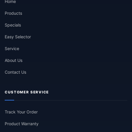
Home
Products
Specials
Easy Selector
Service
About Us
Contact Us
CUSTOMER SERVICE
Track Your Order
Product Warranty