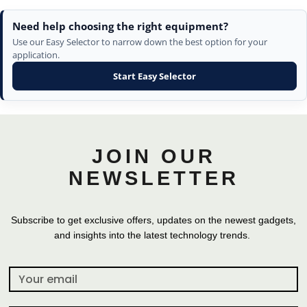
Need help choosing the right equipment?
Use our Easy Selector to narrow down the best option for your
application.
Start Easy Selector
JOIN OUR
NEWSLETTER
Subscribe to get exclusive offers, updates on the newest gadgets,
and insights into the latest technology trends.