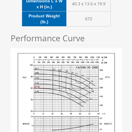
Dimensions L x W
40.3 x 13.6 x 19.9
x H (in.)
Product Weight
672
(lb.)
Performance Curve