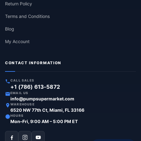
Return Policy
Terms and Conditions
Blog
My Account
CONTACT INFORMATION
CALL SALES
+1 (786) 613-5872
EMAIL US
info@pumpsupermarket.com
WAREHOUSE
6520 NW 77th Ct, Miami, FL 33166
HOURS
Mon–Fri, 9:00 AM – 5:00 PM ET