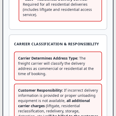
Required for all residential deliveries
(includes liftgate and residential access
service).
CARRIER CLASSIFICATION & RESPONSIBILITY
Carrier Determines Address Type:
The
freight carrier will classify the delivery
address as commercial or residential at the
time of booking.
Customer Responsibility:
If incorrect delivery
information is provided or proper unloading
equipment is not available,
all additional
carrier charges
(liftgate, residential
reclassification, redelivery, storage,