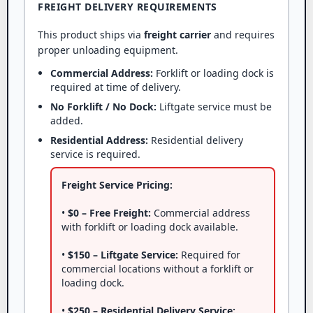
FREIGHT DELIVERY REQUIREMENTS
This product ships via
freight carrier
and requires
proper unloading equipment.
Commercial Address:
Forklift or loading dock is
required at time of delivery.
No Forklift / No Dock:
Liftgate service must be
added.
Residential Address:
Residential delivery
service is required.
Freight Service Pricing:
•
$0 – Free Freight:
Commercial address
with forklift or loading dock available.
•
$150 – Liftgate Service:
Required for
commercial locations without a forklift or
loading dock.
•
$250 – Residential Delivery Service: