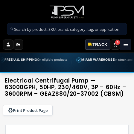
Search products
0
TRACK
S. SHIPPING
On eligible products
MIAMI WAREHOUSE
In stock and ready to sh
✓
Electrical Centrifugal Pump —
63000GPH, 50HP, 230/460V, 3P – 60Hz –
3600RPM – GEAZS80/20-37002 (CBSM)
Print Product Page