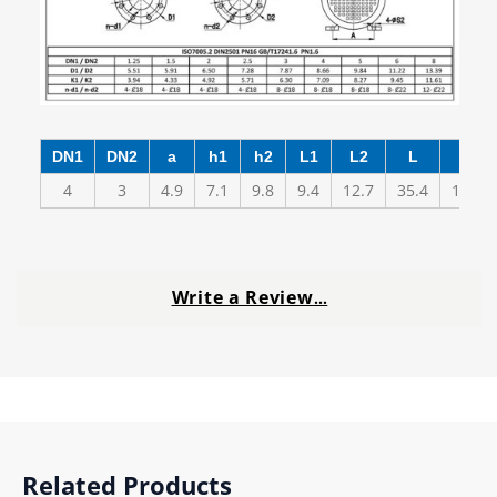
DN1
DN2
a
h1
h2
L1
L2
L
A
4
3
4.9
7.1
9.8
9.4
12.7
35.4
12.4
Write a Review
…
Related Products