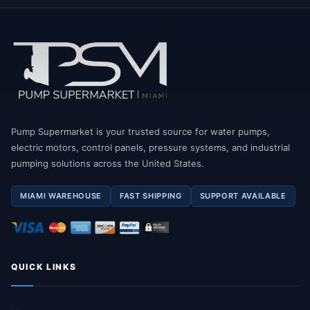
Pump Supermarket is your trusted source for water pumps,
electric motors, control panels, pressure systems, and industrial
pumping solutions across the United States.
MIAMI WAREHOUSE
FAST SHIPPING
SUPPORT AVAILABLE
QUICK LINKS