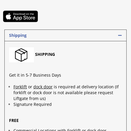
Shipping
SHIPPING
Get it in 5-7 Business Days
Forklift
or
dock door
is required at delivery location (If
forklift or dock door is not available please request
Liftgate from us)
Signature Required
FREE
Commercial Locations with Forklift or dock door