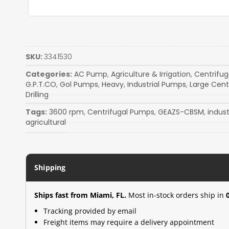
SKU:
3341530
Categories:
AC Pump
,
Agriculture & Irrigation
,
Centrifu
G.P.T.CO
,
Gol Pumps
,
Heavy
,
Industrial Pumps
,
Large Cent
Drilling
Tags:
3600 rpm
,
Centrifugal Pumps
,
GEAZS-CBSM
,
indus
agricultural
Shipping
Ships fast from Miami, FL.
Most in-stock orders ship in
Tracking provided by email
Freight items may require a delivery appointment