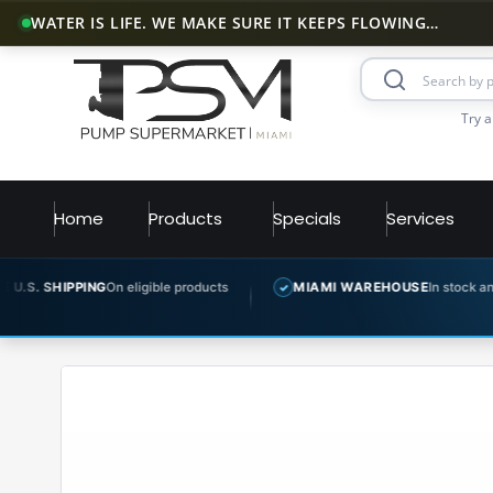
WATER IS LIFE. WE MAKE SURE IT KEEPS FLOWING…
Try a
Home
Products
Specials
Services
G
On eligible products
MIAMI WAREHOUSE
In stock and ready to ship
✓