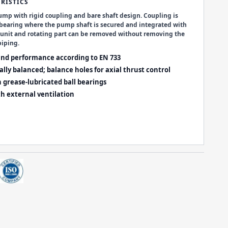
RISTICS
ump with rigid coupling and bare shaft design. Coupling is
 bearing where the pump shaft is secured and integrated with
r unit and rotating part can be removed without removing the
iping.
nd performance according to
EN 733
lly balanced; balance holes for axial thrust control
h grease-lubricated ball bearings
h external ventilation