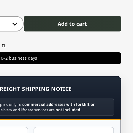
Add to cart
 FL
in 0–2 business days
REIGHT SHIPPING NOTICE
plies only to
commercial addresses with forklift or
delivery and liftgate services are
not included
.