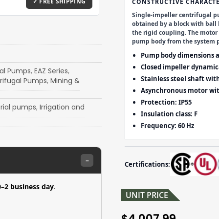
CONSTRUCTIVE CHARACTE
Single-impeller centrifugal p
obtained by a block with ball
the rigid coupling. The moto
pump body from the system p
Pump body dimensions a
Closed impeller dynamica
gal Pumps
,
EAZ Series
,
Stainless steel shaft wit
rifugal Pumps
,
Mining &
Asynchronous motor wit
Protection:
IP55
trial pumps
,
Irrigation and
Insulation class:
F
Frequency:
60 Hz
–
Certifications:
0–2 business day
.
UNIT PRICE
4,007.99
$