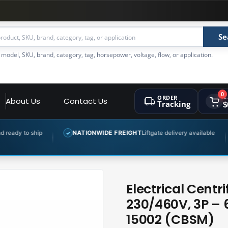
Se
 model, SKU, brand, category, tag, horsepower, voltage, flow, or application.
0
ORDER
C
About Us
Contact Us
Tracking
$
NATIONWIDE FREIGHT
Liftgate delivery available
EXPERT 
✓
✓
Electrical Cent
230/460V, 3P –
15002 (CBSM)