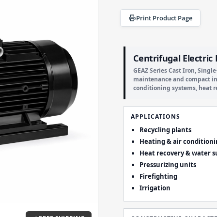
Print Product Page
Centrifugal Electri
GEAZ Series Cast Iron, Singl
maintenance and compact insta
conditioning systems, heat r
APPLICATIONS
Recycling plants
Heating & air condition
Heat recovery & water s
Pressurizing units
Firefighting
Irrigation