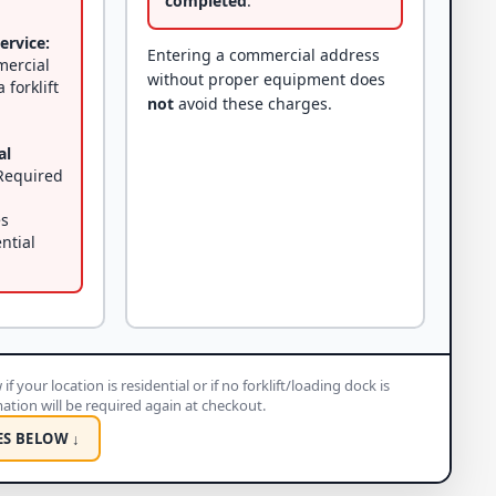
completed
.
ervice:
Entering a commercial address
mercial
without proper equipment does
 forklift
not
avoid these charges.
al
equired
es
ential
if your location is residential or if no forklift/loading dock is
rmation will be required again at checkout.
ES BELOW ↓