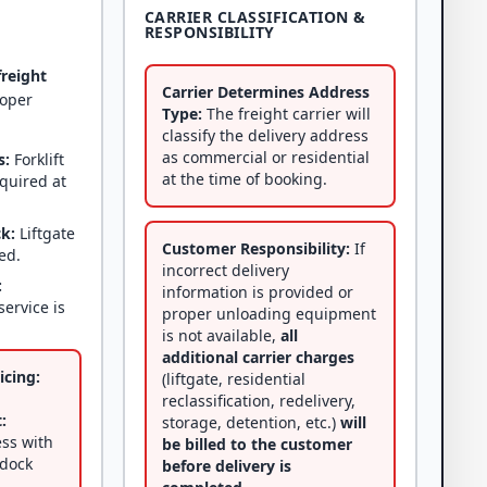
CARRIER CLASSIFICATION &
RESPONSIBILITY
freight
Carrier Determines Address
roper
Type:
The freight carrier will
classify the delivery address
as commercial or residential
s:
Forklift
at the time of booking.
equired at
ck:
Liftgate
Customer Responsibility:
If
ed.
incorrect delivery
:
information is provided or
service is
proper unloading equipment
is not available,
all
additional carrier charges
icing:
(liftgate, residential
reclassification, redelivery,
:
storage, detention, etc.)
will
ss with
be billed to the customer
 dock
before delivery is