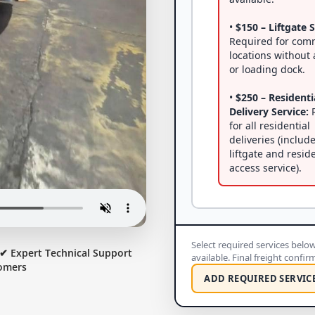
•
$150 – Liftgate S
Required for com
locations without a
or loading dock.
•
$250 – Residenti
Delivery Service:
R
for all residential
deliveries (includ
liftgate and resid
access service).
Select required services below 
✔ Expert Technical Support
available. Final freight confi
omers
ADD REQUIRED SERVIC