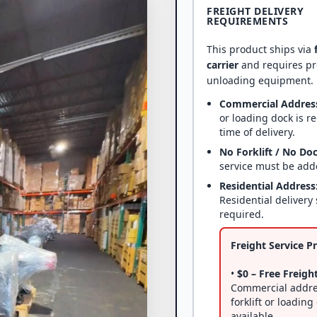
FREIGHT DELIVERY
REQUIREMENTS
This product ships via
carrier
and requires p
unloading equipment.
Commercial Addres
or loading dock is r
time of delivery.
No Forklift / No Do
service must be add
Residential Address
Residential delivery 
required.
Freight Service Pr
•
$0 – Free Freight
Commercial addre
forklift or loading
available.