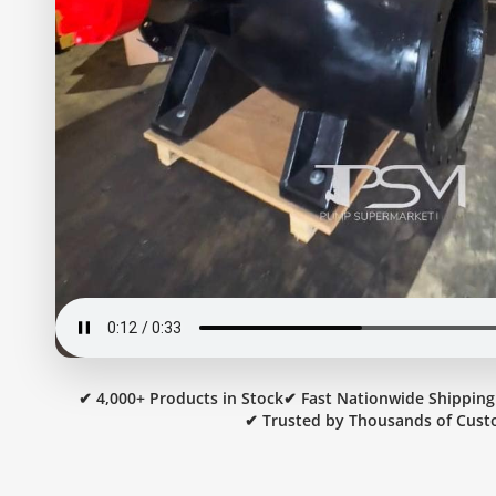
✔ 4,000+ Products in Stock
✔ Fast Nationwide Shipping
✔ Trusted by Thousands of Cust