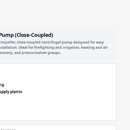
c Pump (Close-Coupled)
e-impeller, close-coupled centrifugal pump designed for easy
llation. Ideal for firefighting and irrigation, heating and air
ecovery, and pressurization groups.
ing
upply plants