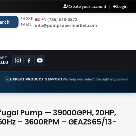
Create your account
|
Login
PHONE
+1 (786) 613-5872
arch
EMAIL
info@pumpsupermarket.com
ART
0.00
PRODUCT SUPPORT
We help you select the right equipment
COMPLET
✓
rifugal Pump — 39000GPH, 20HP,
 60Hz – 3600RPM – GEAZS65/13-