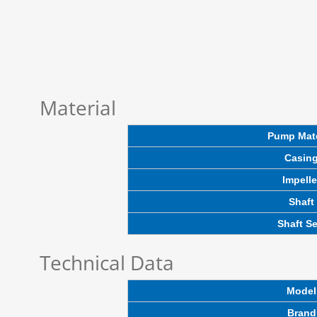
Material
Pump Mate
Casin
Impelle
Shaft
Shaft Se
Technical Data
Model
Brand