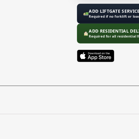
ADD LIFTGATE SERVICE
Required if no forklift or lo
ADD RESIDENTIAL DELI
Required for all residential 