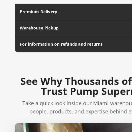
Premium Delivery
Warehouse Pickup
For information on refunds and returns
See Why Thousands of
Trust Pump Supe
Take a quick look inside our Miami warehou
people, products, and expertise behind e