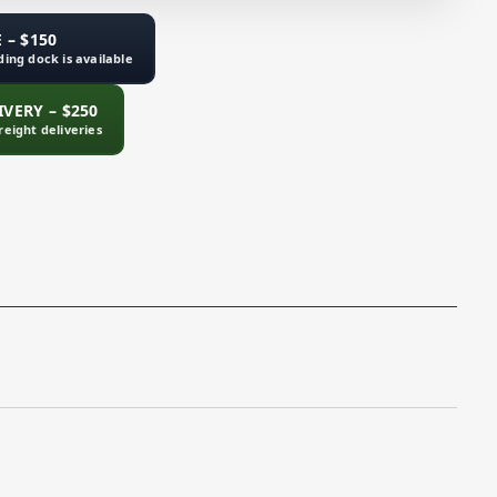
 – $150
ading dock is available
VERY – $250
freight deliveries