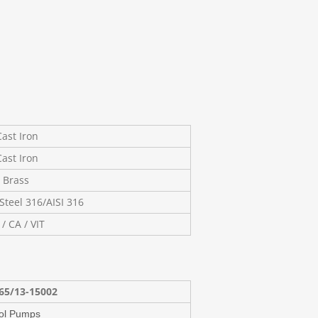
ast Iron
ast Iron
Brass
Steel 316/AISI 316
 / CA / VIT
65/13-15002
ol Pumps