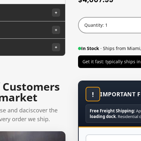
+
Quantity: 1
+
+
In Stock
· Ships from Miami,
Get it fast: typically ships 
 Customers
!
rmarket
IMPORTANT F
se and daciscover the
Free Freight Shipping:
Ap
loading dock
. Residential 
very order we ship.