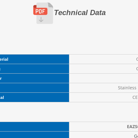
Technical Data
C
rial
C
g
r
Stainless 
CE
al
EAZS
G