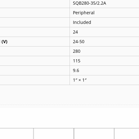
SQB280-35/2.2A
Peripheral
Included
24
 (V)
24-50
280
115
9.6
1″ × 1″