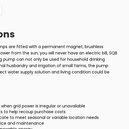
ons
umps are fitted with a permanent magnet, brushless
wer from the sun, you will never have an electric bill, SQB
ing pump can not only be used for household drinking
imal husbandry and irrigation of small farms, the pump
ect water supply solution and living condition could be
ty when grid power is irregular or unavailable
ts to help recoup purchase costs
locate to meet seasonal or variable location needs
rvice and maintenance