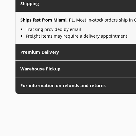
Shipping
Ships fast from Miami, FL.
Most in-stock orders ship in
Tracking provided by email
Freight items may require a delivery appointment
Premium Delivery
Warehouse Pickup
For information on refunds and returns