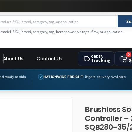
Se
 model, SKU, brand, category, tag, horsepower, voltage, flow, or application.
0
ORDER
C
About Us
Contact Us
Tracking
$
NATIONWIDE FREIGHT
Liftgate delivery available
EXPERT
✓
✓
Brushless So
Controller –
SQB280-35/2