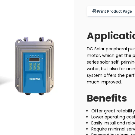
Print Product Page
Applicati
DC Solar peripheral p
motor, which get the po
series solar self-prim
water, but also for an
system offers the perf
much improved.
Benefits
Offer great reliabili
Lower operating cos
Easily install and re
Require minimal se