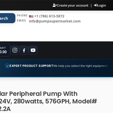
Create your account
|
Login
PHONE
+1 (786) 613-5872
arch
EMAIL
info@pumpsupermarket.com
ART
0.00
 PRODUCT SUPPORT
We help you select the right equipment
COMPLE
✓
lar Peripheral Pump With
 24V, 280watts, 576GPH, Model#
.2A