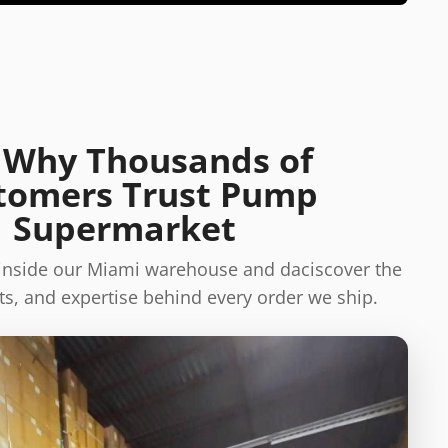
 Why Thousands of
tomers Trust Pump
Supermarket
 inside our Miami warehouse and daciscover the
s, and expertise behind every order we ship.