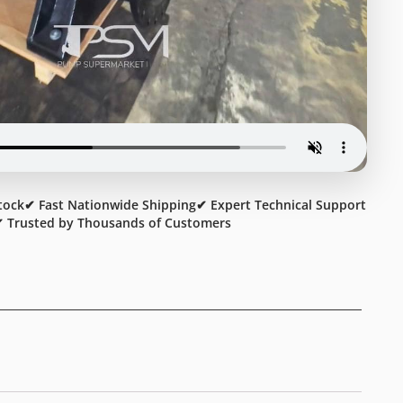
tock
✔ Fast Nationwide Shipping
✔ Expert Technical Support
 Trusted by Thousands of Customers