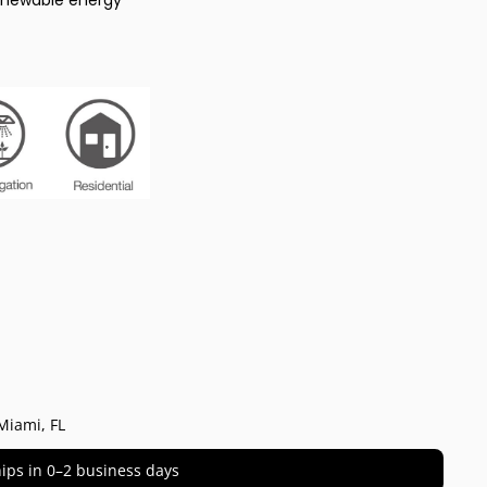
enewable energy
Miami, FL
 ships in 0–2 business days