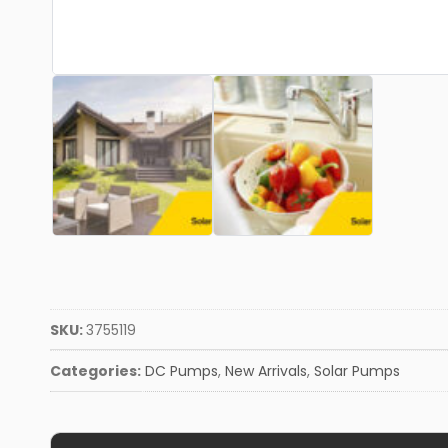
SKU:
3755119
Categories:
DC Pumps
,
New Arrivals
,
Solar Pumps