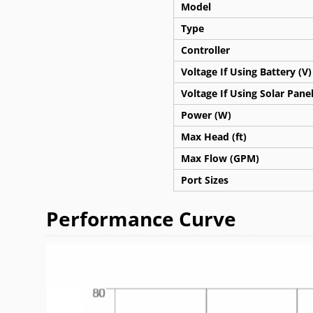
Model
Type
Controller
Voltage If Using Battery (V)
Voltage If Using Solar Panel
Power (W)
Max Head (ft)
Max Flow (GPM)
Port Sizes
Performance Curve