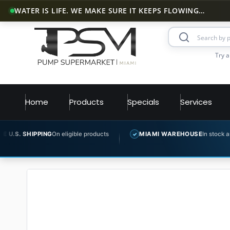
WATER IS LIFE. WE MAKE SURE IT KEEPS FLOWING…
Try a
Home
Products
Specials
Services
NG
On eligible products
MIAMI WAREHOUSE
In stock and ready to ship
✓