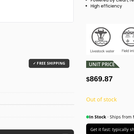
Powered by clean, r
High efficiency
UNIT PRICE
869.87
$
Out of stock
In Stock
· Ships from 
Get it fast: typically