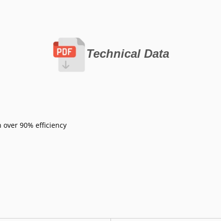
Technical Data
 over 90% efficiency