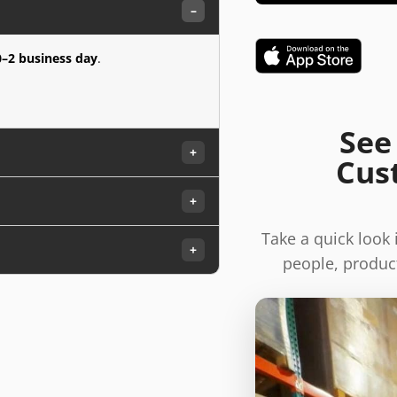
–
0–2 business day
.
See
+
Cus
+
Take a quick look
+
people, product