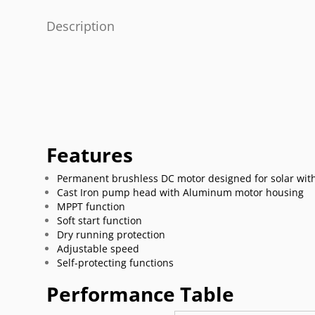
Description
Features
Permanent brushless DC motor designed for solar with
Cast Iron pump head with Aluminum motor housing
MPPT function
Soft start function
Dry running protection
Adjustable speed
Self-protecting functions
Performance Table