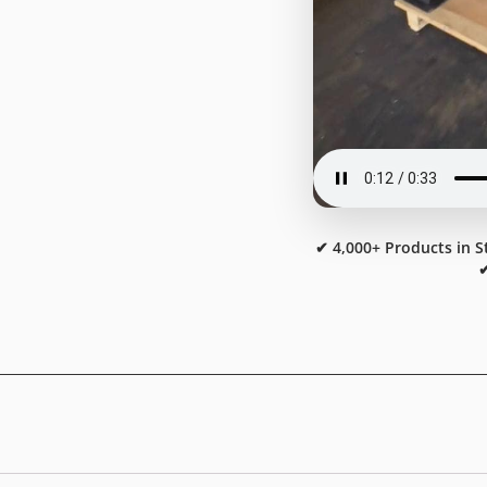
✔ 4,000+ Products in S
✔