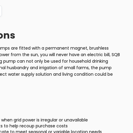
ons
pumps are fitted with a permanent magnet, brushless
wer from the sun, you will never have an electric bill, SQB
ing pump can not only be used for household drinking
imal husbandry and irrigation of small farms, the pump
ect water supply solution and living condition could be
ty when grid power is irregular or unavailable
ts to help recoup purchase costs
locate to meet seasonal or variable location needs