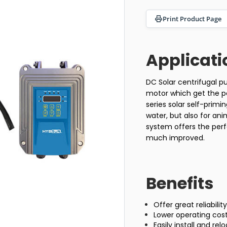
Print Product Page
Applicati
DC Solar centrifugal 
motor which get the po
series solar self-prim
water, but also for an
system offers the perf
much improved.
Benefits
Offer great reliabili
Lower operating cos
Easily install and re