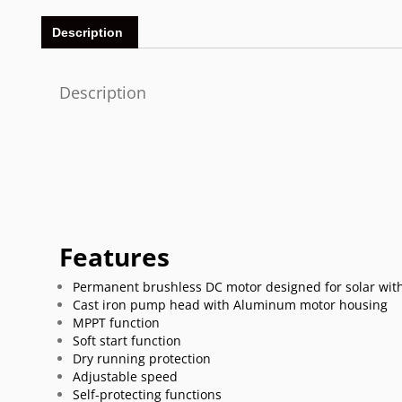
Description
Description
Features
Permanent brushless DC motor designed for solar with
Cast iron pump head with Aluminum motor housing
MPPT function
Soft start function
Dry running protection
Adjustable speed
Self-protecting functions