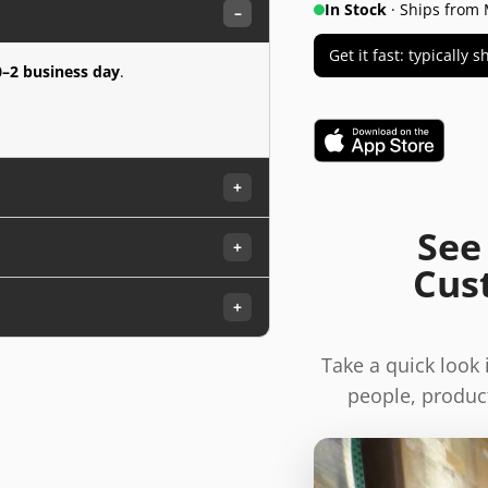
In Stock
· Ships from 
–
Get it fast: typically
0–2 business day
.
+
See
+
Cus
+
Take a quick look
people, product