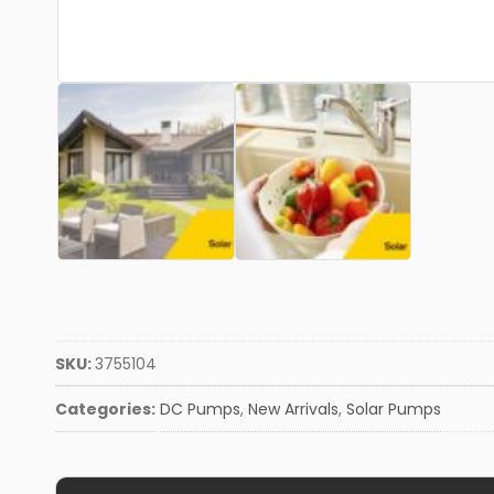
SKU:
3755104
Categories:
DC Pumps
,
New Arrivals
,
Solar Pumps