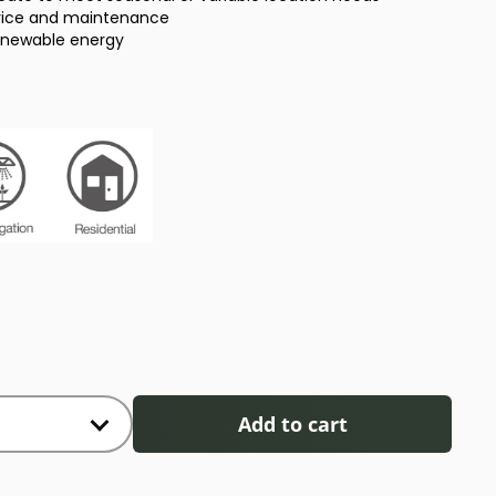
rvice and maintenance
enewable energy
Add to cart