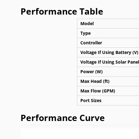
Performance Table
Model
Type
Controller
Voltage If Using Battery (V)
Voltage If Using Solar Panel
Power (W)
Max Head (ft)
Max Flow (GPM)
Port Sizes
Performance Curve