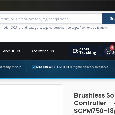
Se
 model, SKU, brand, category, tag, horsepower, voltage, flow, or application.
0
ORDER
C
About Us
Contact Us
Tracking
$
NATIONWIDE FREIGHT
Liftgate delivery available
EXPERT 
✓
✓
Brushless So
Controller –
SCPM750-18