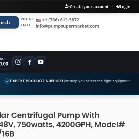
Create your account
|
Login
PHONE
+1 (786) 613-5872
arch
EMAIL
info@pumpsupermarket.com
ART
0.00
PRODUCT SUPPORT
We help you select the right equipment
COMPLET
✓
lar Centrifugal Pump With
 48V, 750watts, 4200GPH, Model#
/16B