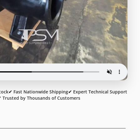
tock
✔ Fast Nationwide Shipping
✔ Expert Technical Support
 Trusted by Thousands of Customers