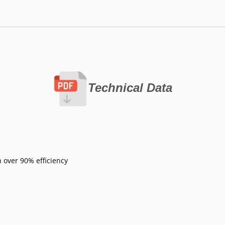
Technical Data
 over 90% efficiency