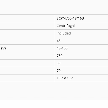
SCPM750-18/16B
Centrifugal
Included
48
 (V)
48-100
750
59
70
1.5″ × 1.5″