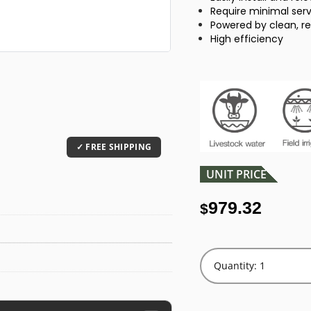
Require minimal se
Powered by clean, r
High efficiency
UNIT PRICE
979.32
$
Quantity: 1