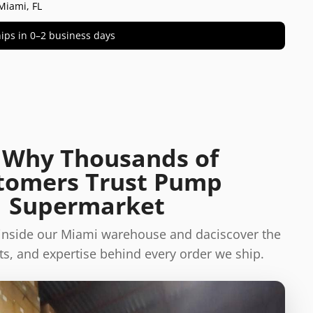
Miami, FL
 ships in 0–2 business days
 Why Thousands of
tomers Trust Pump
Supermarket
 inside our Miami warehouse and daciscover the
s, and expertise behind every order we ship.