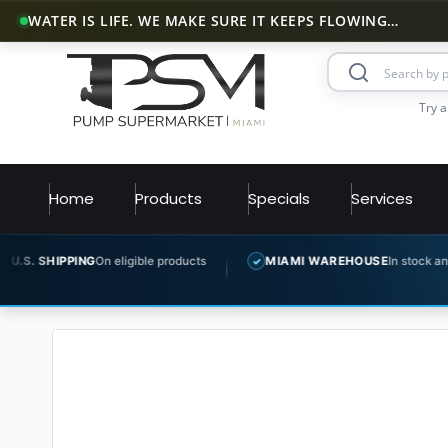
WATER IS LIFE. WE MAKE SURE IT KEEPS FLOWING…
Try a
Home
Products
Specials
Services
G
On eligible products
MIAMI WAREHOUSE
In stock and ready to ship
✓