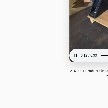
✔ 4,000+ Products in S
✔