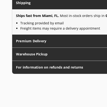
Shipping
Ships fast from Miami, FL.
Most in-stock orders ship in
Tracking provided by email
Freight items may require a delivery appointment
Premium Delivery
Warehouse Pickup
For information on refunds and returns