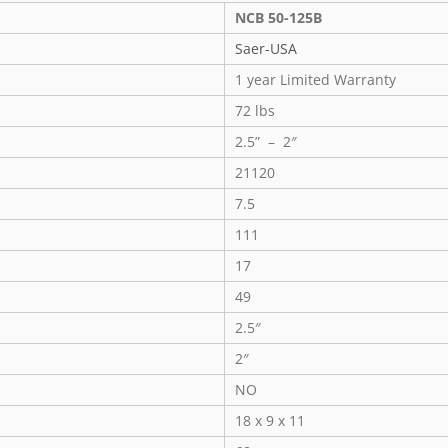
NCB 50-125B
Saer-USA
1 year Limited Warranty
72 lbs
2.5” – 2″
21120
7.5
111
17
49
2.5″
2″
NO
18 x 9 x 11