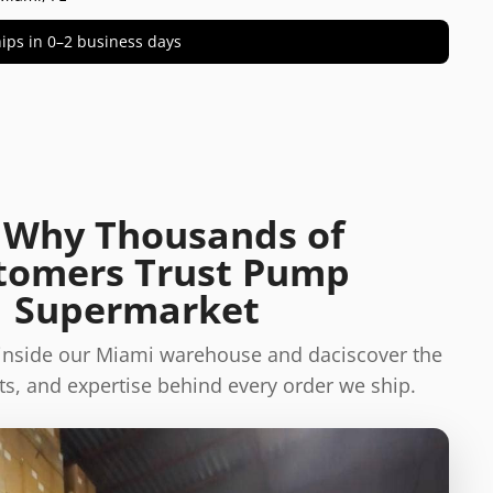
 ships in 0–2 business days
 Why Thousands of
tomers Trust Pump
Supermarket
 inside our Miami warehouse and daciscover the
s, and expertise behind every order we ship.