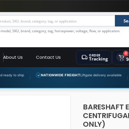
Se
 model, SKU, brand, category, tag, horsepower, voltage, flow, or application.
0
ORDER
C
About Us
Contact Us
Tracking
$
NATIONWIDE FREIGHT
Liftgate delivery available
EXPERT 
✓
✓
BARESHAFT 
CENTRIFUGAL
ONLY)