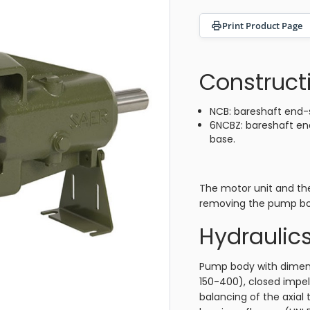
Print Product Page
Construct
NCB: bareshaft end-
6NCBZ: bareshaft en
base.
The motor unit and th
removing the pump bo
Hydraulic
Pump body with dimens
150-400), closed impel
balancing of the axial 