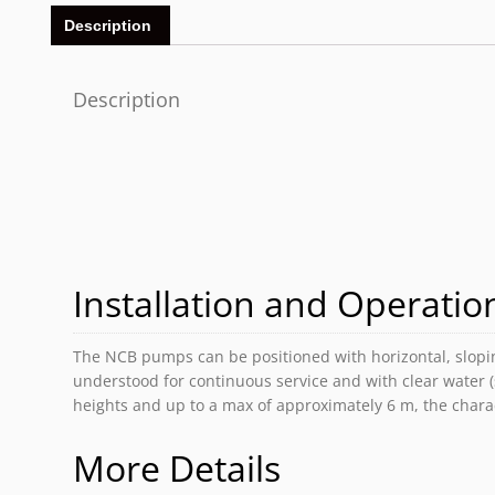
Description
Description
Installation and Operation
The NCB pumps can be positioned with horizontal, sloping
understood for continuous service and with clear water 
heights and up to a max of approximately 6 m, the charac
More Details