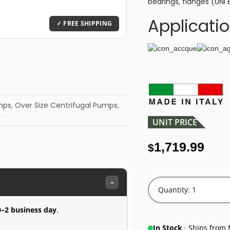
bearings, flanges (UNI 
Applicati
umps
,
Over Size Centrifugal Pumps
,
UNIT PRICE
1,719.99
$
–
Quantity: 1
0–2 business day
.
In Stock
· Ships from 