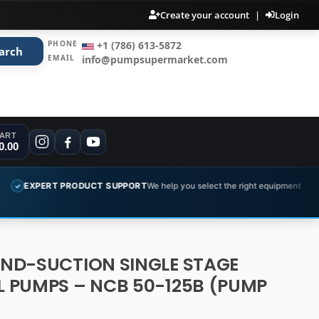
Create your account
|
Login
PHONE
+1 (786) 613-5872
arch
EMAIL
info@pumpsupermarket.com
ART
0.00
PRODUCT SUPPORT
We help you select the right equipment
COMPLET
✓
END-SUCTION SINGLE STAGE
 PUMPS – NCB 50-125B (PUMP