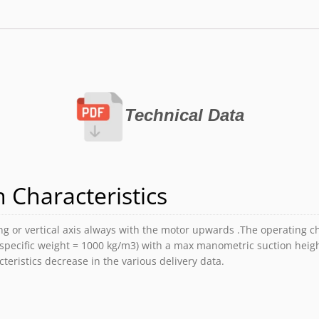
Technical Data
 Characteristics
 or vertical axis always with the motor upwards .The operating cha
(specific weight = 1000 kg/m3) with a max manometric suction heig
teristics decrease in the various delivery data.