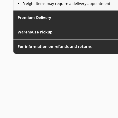
Freight items may require a delivery appointment
Premium Delivery
Warehouse Pickup
For information on refunds and returns