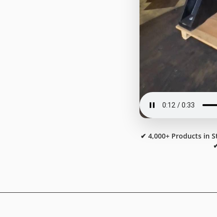
✔ 4,000+ Products in S
✔