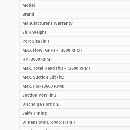
Model
Brand
Manufacturer’s Warranty
Ship Weight
Port Size (in.)
MAX Flow (GPH) – (3600 RPM)
HP (3600 RPM)
Max. Total Head (ft.) – (3600 RPM)
Max. Suction Lift (ft.)
Max. PSI- (3600 RPM)
Suction Port (in.)
Discharge Port (in.)
Self-Priming
Dimensions L x W x H (in.)