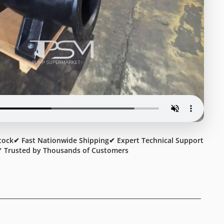
tock
✔ Fast Nationwide Shipping
✔ Expert Technical Support
 Trusted by Thousands of Customers