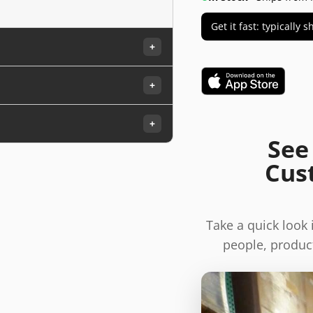
Get it fast: typically
+
+
+
See
Cus
Take a quick look
people, product