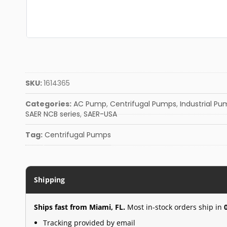
SKU:
1614365
Categories:
AC Pump
,
Centrifugal Pumps
,
Industrial P
SAER NCB series
,
SAER-USA
Tag:
Centrifugal Pumps
Shipping
Ships fast from Miami, FL.
Most in-stock orders ship in
Tracking provided by email