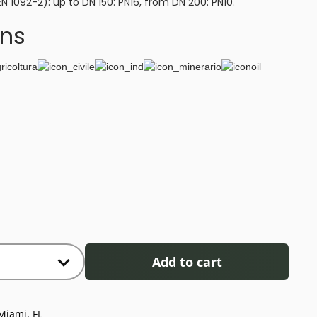
EN 1092-2): up to DN 150: PN16, from DN 200: PN10.
ons
Add to cart
Miami, FL