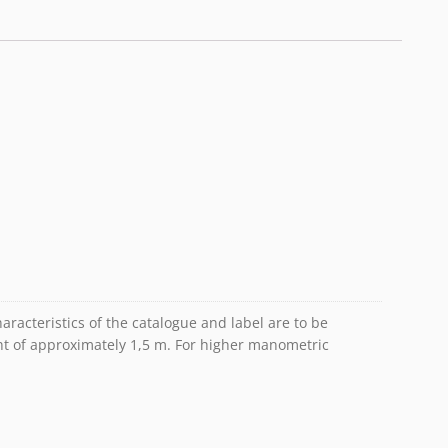
racteristics of the catalogue and label are to be
ht of approximately 1,5 m. For higher manometric