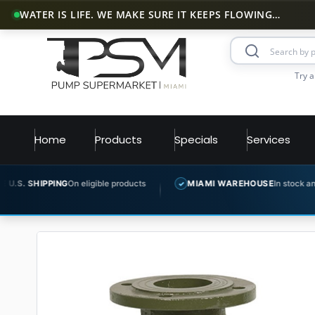
WATER IS LIFE. WE MAKE SURE IT KEEPS FLOWING…
Try a
Home
Products
Specials
Services
G
On eligible products
MIAMI WAREHOUSE
In stock and ready to ship
✓