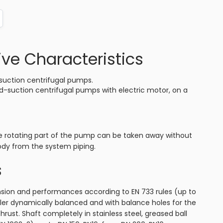
ive Characteristics
suction centrifugal pumps.
d-suction centrifugal pumps with electric motor, on a
e rotating part of the pump can be taken away without
dy from the system piping.
s
ion and performances according to EN 733 rules (up to
ler dynamically balanced and with balance holes for the
thrust. Shaft completely in stainless steel, greased ball