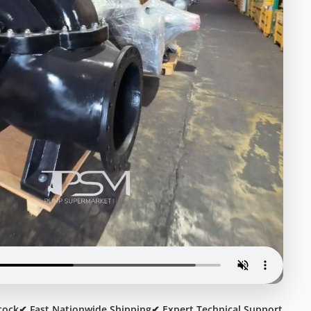
tock
✔ Fast Nationwide Shipping
✔ Expert Technical Support