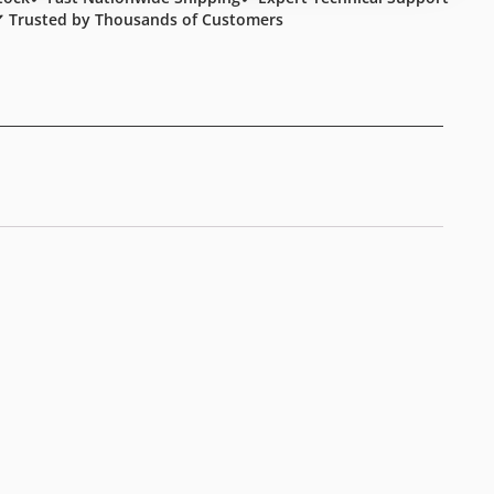
 Trusted by Thousands of Customers