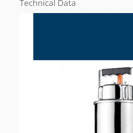
Technical Data