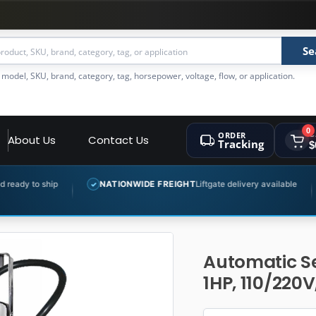
Se
 model, SKU, brand, category, tag, horsepower, voltage, flow, or application.
0
ORDER
C
About Us
Contact Us
Tracking
$
NATIONWIDE FREIGHT
Liftgate delivery available
EXPERT 
✓
✓
Automatic S
1HP, 110/220