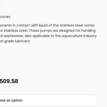
Vortex
nents in contact with liquid of the stainless steel vortex
 stainless steel. These pumps are designed for handling
d wastewater, also applicable to the aquaculture industry
od-grade lubricant.
,509.58