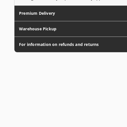
Premium Delivery
Warehouse Pickup
For information on refunds and returns