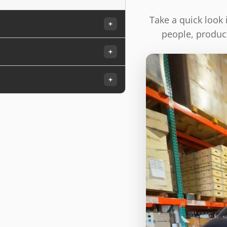
Take a quick look
+
people, product
+
+