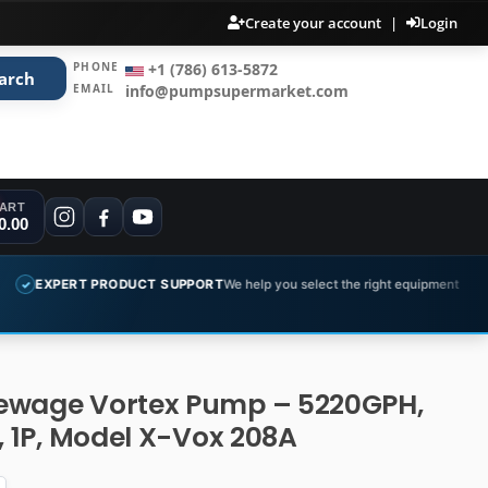
Create your account
|
Login
PHONE
+1 (786) 613-5872
arch
EMAIL
info@pumpsupermarket.com
ART
0.00
PRODUCT SUPPORT
We help you select the right equipment
COMPLET
✓
ewage Vortex Pump – 5220GPH,
V, 1P, Model X-Vox 208A