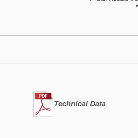
✔
Technical Data