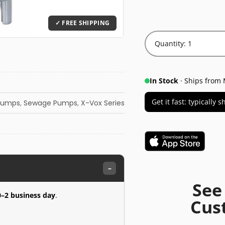
Quantity: 1
In Stock
· Ships from 
Get it fast: typically
Pumps
,
Sewage Pumps
,
X-Vox Series
–
See
0–2 business day
.
Cus