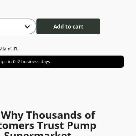
Add to cart
Miami, FL
 ships in 0–2 business days
 Why Thousands of
tomers Trust Pump
Supermarket