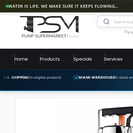
WATER IS LIFE. WE MAKE SURE IT KEEPS FLOWING…
Try a
Home
Products
Specials
Services
G
On eligible products
MIAMI WAREHOUSE
In stock and ready to ship
✓