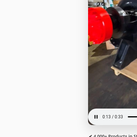
✔ 4,000+ Products in S