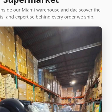
 inside our Miami warehouse and daciscover the
s, and expertise behind every order we ship.