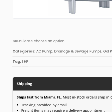
SKU:
Please choose an option
Categories:
AC Pump
,
Drainage & Sewage Pumps
,
Gol 
Tag:
1 HP
Shipping
Ships fast from Miami, FL.
Most in-stock orders ship in
Tracking provided by email
Freight items may require a delivery appointment