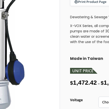
Print Product Page
Dewatering & Sewage 
X-VOX Series, all compo
pumps are made of 304
clean water or screene
with the use of the fo
Made in Taiwan
UNIT PRICE
1,472.42
1
$
$
–
Voltage