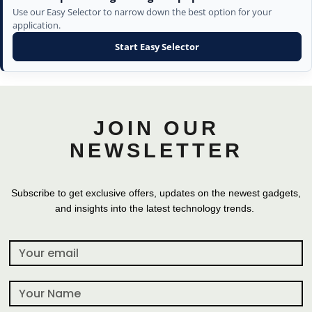
Use our Easy Selector to narrow down the best option for your
application.
Start Easy Selector
JOIN OUR
NEWSLETTER
Subscribe to get exclusive offers, updates on the newest gadgets,
and insights into the latest technology trends.