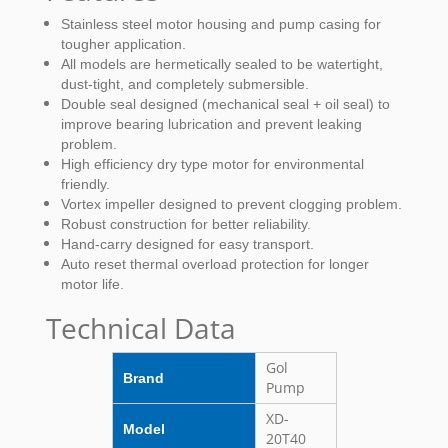
Stainless steel motor housing and pump casing for
tougher application.
All models are hermetically sealed to be watertight,
dust-tight, and completely submersible.
Double seal designed (mechanical seal + oil seal) to
improve bearing lubrication and prevent leaking
problem.
High efficiency dry type motor for environmental
friendly.
Vortex impeller designed to prevent clogging problem.
Robust construction for better reliability.
Hand-carry designed for easy transport.
Auto reset thermal overload protection for longer
motor life.
Technical Data
Gol
Brand
Pump
XD-
Model
20T40