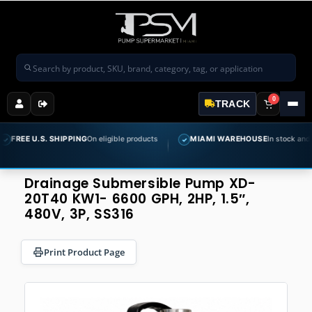
Search products
0
TRACK
 U.S. SHIPPING
On eligible products
MIAMI WAREHOUSE
In stock and ready to
✓
Drainage Submersible Pump XD-
20T40 KW1- 6600 GPH, 2HP, 1.5″,
480V, 3P, SS316
Print Product Page