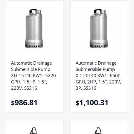
Automatic Drainage
Automatic Drainage
Submersible Pump
Submersible Pump
XD-15T40 KW1- 5220
XD-20T40 KW1- 6600
GPH, 1.5HP, 1.5″,
GPH, 2HP, 1.5″, 220V,
220V, SS316
3P, SS316
986.81
1,100.31
$
$