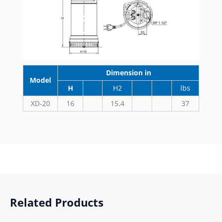
Dimension in
Model
H
H2
lbs
XD-20
16
15.4
37
Related Products