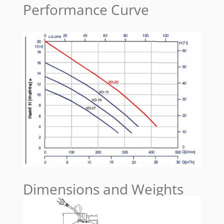
Performance Curve
Dimensions and Weights