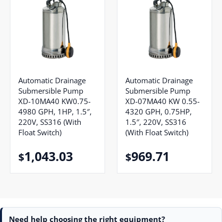
Automatic Drainage
Automatic Drainage
Submersible Pump
Submersible Pump
XD-10MA40 KW0.75-
XD-07MA40 KW 0.55-
4980 GPH, 1HP, 1.5″,
4320 GPH, 0.75HP,
220V, SS316 (With
1.5″, 220V, SS316
Float Switch)
(With Float Switch)
1,043.03
969.71
$
$
Need help choosing the right equipment?