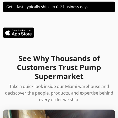
Get it fast: typically ships in 0–2 business days
See Why Thousands of
Customers Trust Pump
Supermarket
Take a quick look inside our Miami warehouse and
daciscover the people, products, and expertise behind
every order we ship.