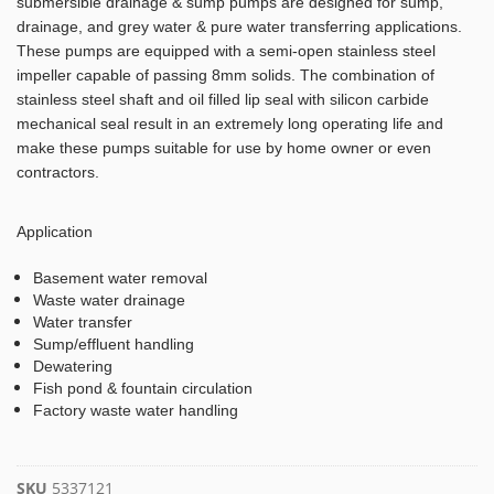
submersible drainage & sump pumps are designed for sump,
drainage, and grey water & pure water transferring applications.
These pumps are equipped with a semi-open stainless steel
impeller capable of passing 8mm solids. The combination of
stainless steel shaft and oil filled lip seal with silicon carbide
mechanical seal result in an extremely long operating life and
make these pumps suitable for use by home owner or even
contractors.
Application
Basement water removal
Waste water drainage
Water transfer
Sump/effluent handling
Dewatering
Fish pond & fountain circulation
Factory waste water handling
SKU
5337121