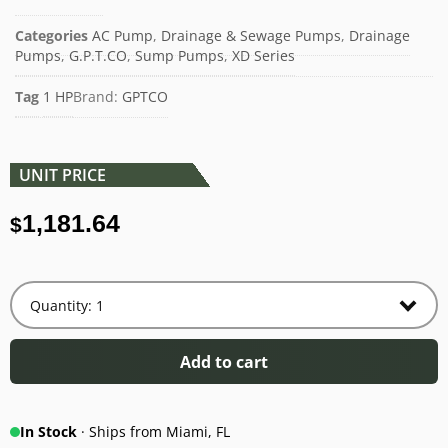
Categories
AC Pump
,
Drainage & Sewage Pumps
,
Drainage
Pumps
,
G.P.T.CO
,
Sump Pumps
,
XD Series
Tag
1 HP
Brand:
GPTCO
UNIT PRICE
1,181.64
$
Add to cart
In Stock
· Ships from Miami, FL