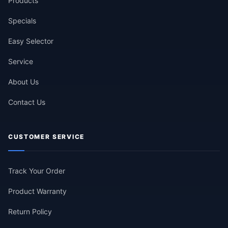
Products
Specials
Easy Selector
Service
About Us
Contact Us
CUSTOMER SERVICE
Track Your Order
Product Warranty
Return Policy