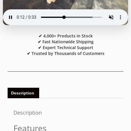
✔ 4,000+ Products in Stock
✔ Fast Nationwide Shipping
✔ Expert Technical Support
✔ Trusted by Thousands of Customers
Description
Description
Features