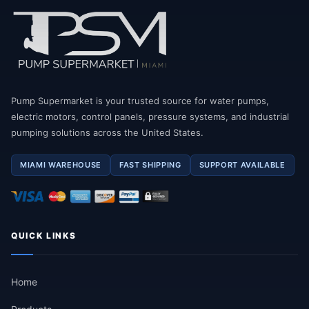
Pump Supermarket is your trusted source for water pumps,
electric motors, control panels, pressure systems, and industrial
pumping solutions across the United States.
MIAMI WAREHOUSE
FAST SHIPPING
SUPPORT AVAILABLE
QUICK LINKS
Home