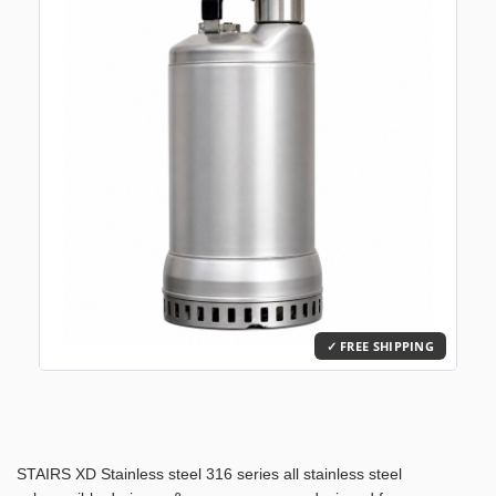
STAIRS XD Stainless steel 316 series all stainless steel