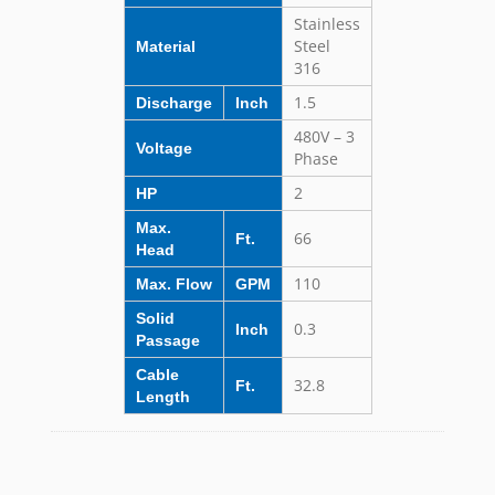
Stainless
Steel
Material
316
1.5
Discharge
Inch
480V – 3
Voltage
Phase
2
HP
Max.
66
Ft.
Head
110
Max. Flow
GPM
Solid
0.3
Inch
Passage
Cable
32.8
Ft.
Length