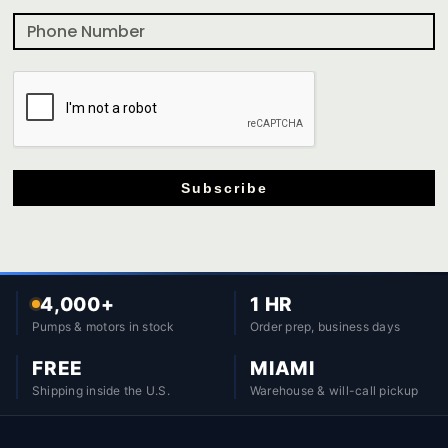
Subscribe
4,000+
1 HR
Pumps & motors in stock
Order prep, business days
FREE
MIAMI
Shipping inside the U.S.
Warehouse & will-call pickup