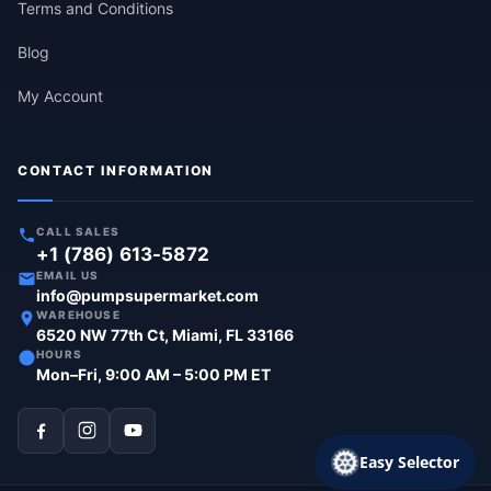
Terms and Conditions
Blog
My Account
CONTACT INFORMATION
CALL SALES
+1 (786) 613-5872
EMAIL US
info@pumpsupermarket.com
WAREHOUSE
6520 NW 77th Ct, Miami, FL 33166
HOURS
Mon–Fri, 9:00 AM – 5:00 PM ET
Easy Selector