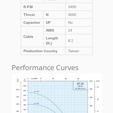
R.P.M
3450
Thrust
N
4000
Capacitor
UF
No
AWG
14
Cable
Length
8.2
(ft.)
Production Country
Taiwan
Performance Curves