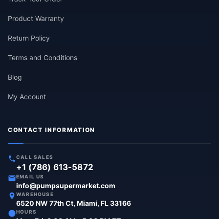
Product Warranty
Return Policy
Terms and Conditions
Blog
My Account
CONTACT INFORMATION
CALL SALES
+1 (786) 613-5872
EMAIL US
info@pumpsupermarket.com
WAREHOUSE
6520 NW 77th Ct, Miami, FL 33166
HOURS