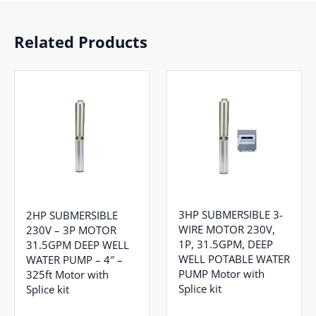
Related Products
3HP SUBMERSIBLE 3-
2HP SUBMERSIBLE
WIRE MOTOR 230V,
230V – 3P MOTOR
1P, 31.5GPM, DEEP
31.5GPM DEEP WELL
WELL POTABLE WATER
WATER PUMP – 4″ –
PUMP Motor with
325ft Motor with
Splice kit
Splice kit