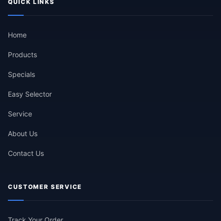
QUICK LINKS
Home
Products
Specials
Easy Selector
Service
About Us
Contact Us
CUSTOMER SERVICE
Track Your Order