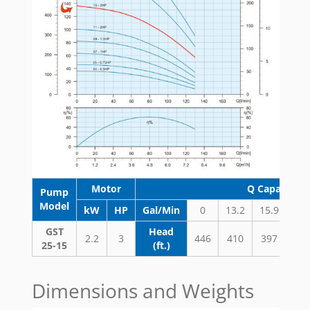
Motor
Q Capacity 
Pump
Model
kW
HP
Gal/Min
0
13.2
15.9
18.
GST
Head
2.2
3
446
410
397
37
25-15
(ft.)
Dimensions and Weights