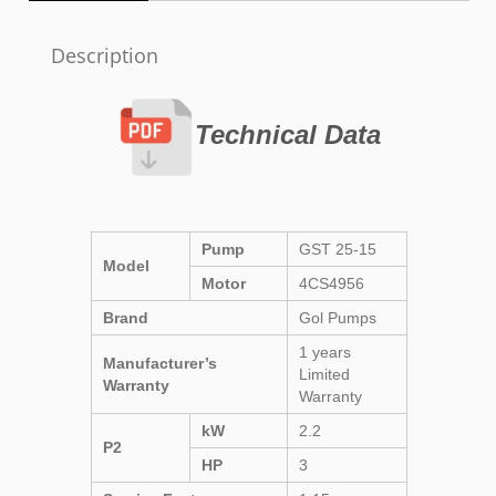
Description
Technical Data
Pump
GST 25-15
Model
Motor
4CS4956
Brand
Gol Pumps
1 years
Manufacturer’s
Limited
Warranty
Warranty
kW
2.2
P2
HP
3