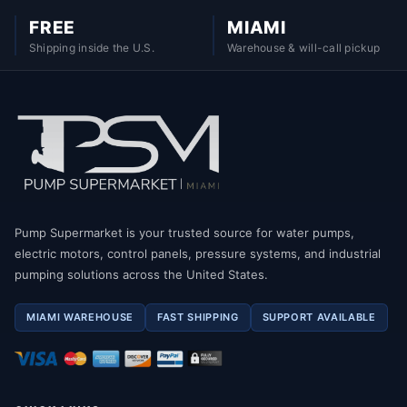
FREE
MIAMI
Shipping inside the U.S.
Warehouse & will-call pickup
Pump Supermarket is your trusted source for water pumps,
electric motors, control panels, pressure systems, and industrial
pumping solutions across the United States.
MIAMI WAREHOUSE
FAST SHIPPING
SUPPORT AVAILABLE