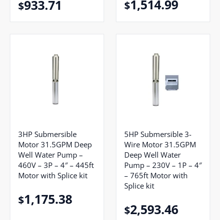
1,514.99
933.71
$
$
5HP Submersible 3-
3HP Submersible
Wire Motor 31.5GPM
Motor 31.5GPM Deep
Deep Well Water
Well Water Pump –
Pump – 230V – 1P – 4″
460V – 3P – 4″ – 445ft
– 765ft Motor with
Motor with Splice kit
Splice kit
1,175.38
$
2,593.46
$