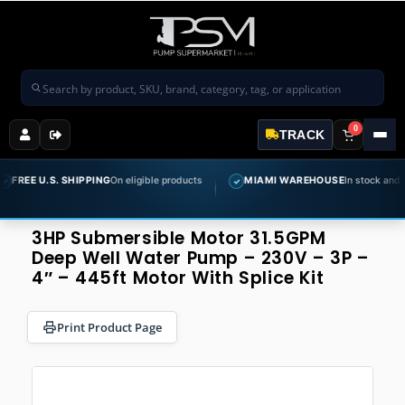
Search products
0
TRACK
S. SHIPPING
On eligible products
MIAMI WAREHOUSE
In stock and ready to sh
✓
3HP Submersible Motor 31.5GPM
Deep Well Water Pump – 230V – 3P –
4″ – 445ft Motor With Splice Kit
Print Product Page