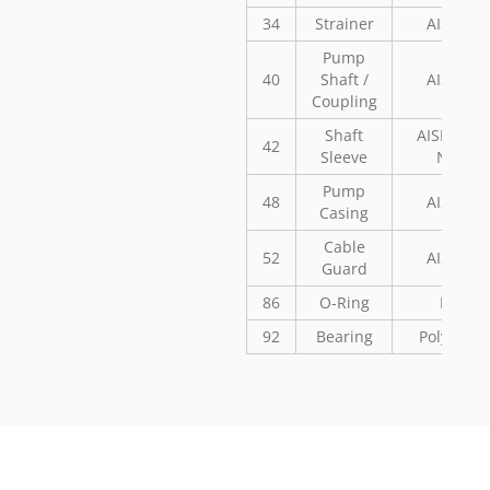
34
Strainer
AISI 304
Pump
40
Shaft /
AISI 304
Coupling
Shaft
AISI 304 o
42
Sleeve
Noryl
Pump
48
AISI 304
Casing
Cable
52
AISI 304
Guard
86
O-Ring
NBR
92
Bearing
Polyaceta