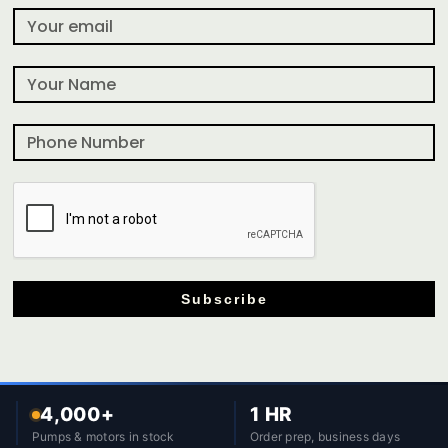
Subscribe
4,000+
1 HR
Pumps & motors in stock
Order prep, business days