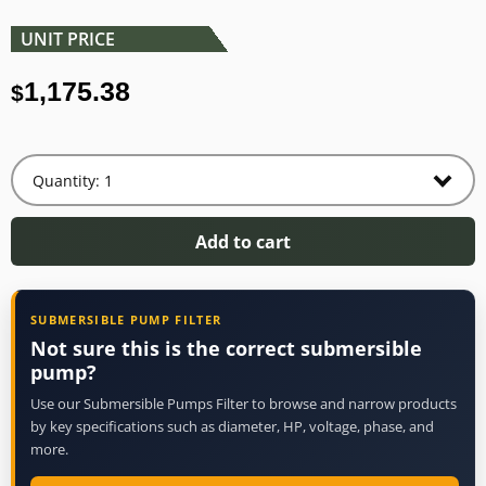
UNIT PRICE
1,175.38
$
Add to cart
SUBMERSIBLE PUMP FILTER
Not sure this is the correct submersible
pump?
Use our Submersible Pumps Filter to browse and narrow products
by key specifications such as diameter, HP, voltage, phase, and
more.