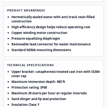
PRODUCT ADVANTAGES
Hermetically sealed stator with anti-track resin-filled
construction
High-efficiency design helps reduce operating cost
Copper winding motor construction
Pressure equalizing diaphragm
Removable lead connector for easier maintenance
Standard NEMA mounting dimensions
TECHNICAL SPECIFICATIONS
Upper bracket: cataphoresis treated cast iron with SS304
cover cap
Maximum immersion depth: 985 ft
Protection rating: IP68
Maximum 20 starts per hour at regular intervals
Sand slinger and lip seal protection
Insulation Class: F