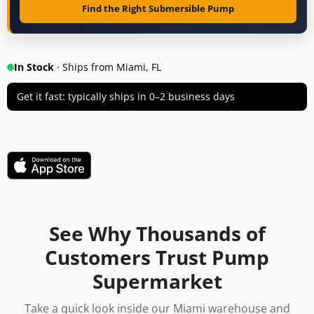
Find the Right Submersible Pump
In Stock
· Ships from Miami, FL
Get it fast: typically ships in 0–2 business days
See Why Thousands of
Customers Trust Pump
Supermarket
Take a quick look inside our Miami warehouse and