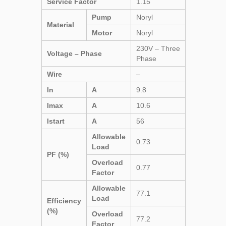
Service Factor
1.15
Pump
Noryl
Material
Motor
Noryl
230V – Three
Voltage – Phase
Phase
Wire
–
In
A
9.8
Imax
A
10.6
Istart
A
56
Allowable
0.73
Load
PF (%)
Overload
0.77
Factor
Allowable
77.1
Load
Efficiency
(%)
Overload
77.2
Factor