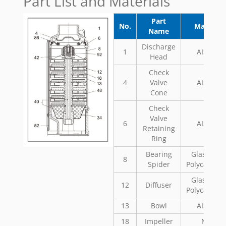
Part List and Materials
Part
No.
Material
Name
Discharge
1
AISI 304
Head
Check
4
Valve
AISI 304
Cone
Check
Valve
6
AISI 304
Retaining
Ring
Bearing
Glass Fill
8
Spider
Polycarbon
Glass Fill
12
Diffuser
Polycarbon
13
Bowl
AISI 304
18
Impeller
Noryl