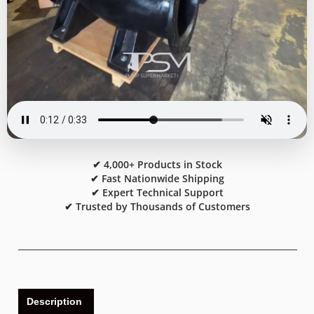
✔ 4,000+ Products in Stock
✔ Fast Nationwide Shipping
✔ Expert Technical Support
✔ Trusted by Thousands of Customers
Description