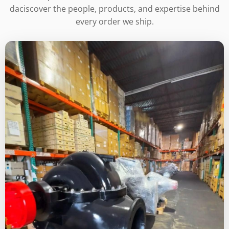
daciscover the people, products, and expertise behind
every order we ship.