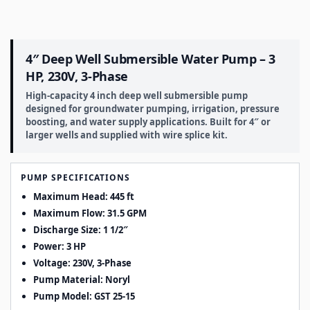
4″ Deep Well Submersible Water Pump – 3
HP, 230V, 3-Phase
High-capacity 4 inch deep well submersible pump
designed for groundwater pumping, irrigation, pressure
boosting, and water supply applications. Built for 4″ or
larger wells and supplied with wire splice kit.
PUMP SPECIFICATIONS
Maximum Head: 445 ft
Maximum Flow: 31.5 GPM
Discharge Size: 1 1/2″
Power: 3 HP
Voltage: 230V, 3-Phase
Pump Material: Noryl
Pump Model: GST 25-15