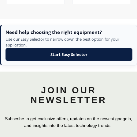
Need help choosing the right equipment?
Use our Easy Selector to narrow down the best option for your
application.
Start Easy Selector
JOIN OUR
NEWSLETTER
Subscribe to get exclusive offers, updates on the newest gadgets,
and insights into the latest technology trends.