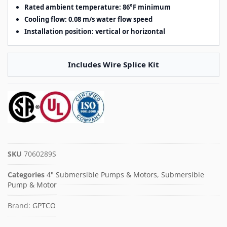
Rated ambient temperature: 86°F minimum
Cooling flow: 0.08 m/s water flow speed
Installation position: vertical or horizontal
Includes Wire Splice Kit
SKU
7060289S
Categories
4" Submersible Pumps & Motors
,
Submersible
Pump & Motor
Brand:
GPTCO