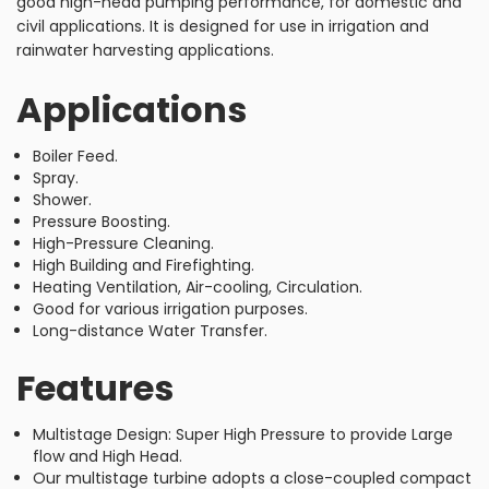
good high-head pumping performance, for domestic and
civil applications. It is designed for use in irrigation and
rainwater harvesting applications.
Applications
Boiler Feed.
Spray.
Shower.
Pressure Boosting.
High-Pressure Cleaning.
High Building and Firefighting.
Heating Ventilation, Air-cooling, Circulation.
Good for various irrigation purposes.
Long-distance Water Transfer.
Features
Multistage Design: Super High Pressure to provide Large
flow and High Head.
Our multistage turbine adopts a close-coupled compact