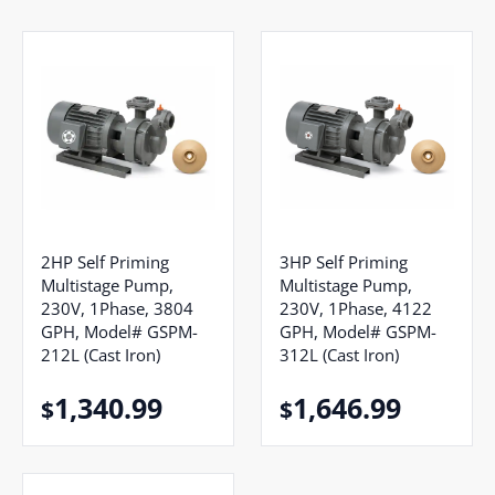
2HP Self Priming
3HP Self Priming
Multistage Pump,
Multistage Pump,
230V, 1Phase, 3804
230V, 1Phase, 4122
GPH, Model# GSPM-
GPH, Model# GSPM-
212L (Cast Iron)
312L (Cast Iron)
1,340.99
1,646.99
$
$