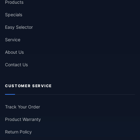
Products
Specials
Easy Selector
Service
About Us
Contact Us
CUSTOMER SERVICE
Track Your Order
Product Warranty
Return Policy