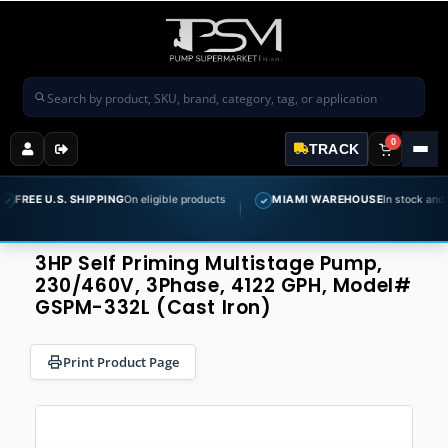
Search products
0
TRACK
U.S. SHIPPING
On eligible products
MIAMI WAREHOUSE
In stock and ready to 
✓
3HP Self Priming Multistage Pump,
230/460V, 3Phase, 4122 GPH, Model#
GSPM-332L (Cast Iron)
Print Product Page