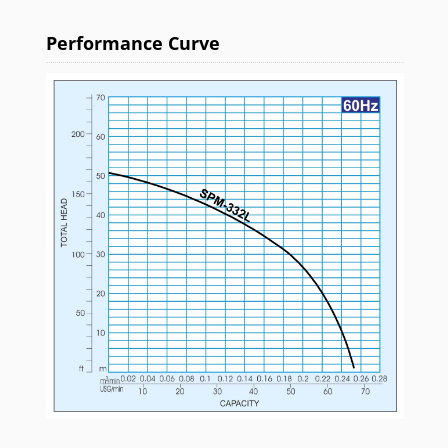
Performance Curve