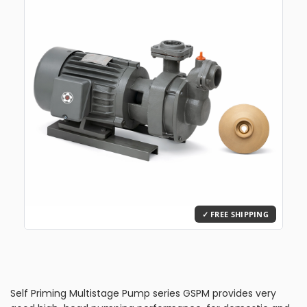
Self Priming Multistage Pump series GSPM provides very