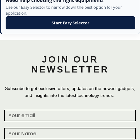
Need help choosing the right equipment?
Use our Easy Selector to narrow down the best option for your
application.
Start Easy Selector
JOIN OUR
NEWSLETTER
Subscribe to get exclusive offers, updates on the newest gadgets,
and insights into the latest technology trends.