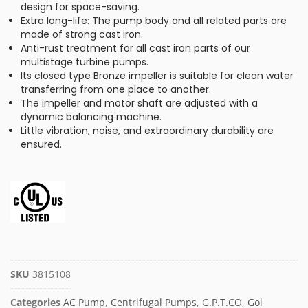
design for space-saving.
Extra long-life: The pump body and all related parts are
made of strong cast iron.
Anti-rust treatment for all cast iron parts of our
multistage turbine pumps.
Its closed type Bronze impeller is suitable for clean water
transferring from one place to another.
The impeller and motor shaft are adjusted with a
dynamic balancing machine.
Little vibration, noise, and extraordinary durability are
ensured.
SKU
3815108
Categories
AC Pump
,
Centrifugal Pumps
,
G.P.T.CO
,
Gol