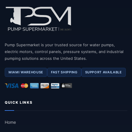
Pump Supermarket is your trusted source for water pumps,
electric motors, control panels, pressure systems, and industrial
pumping solutions across the United States.
MIAMI WAREHOUSE
FAST SHIPPING
SUPPORT AVAILABLE
QUICK LINKS
Home