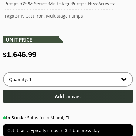
Pumps
,
GSPM Series
,
Multistage Pumps
,
New Arrivals
Tags
3HP
,
Cast Iron
,
Multistage Pumps
UNIT PRICE
1,646.99
$
Add to cart
In Stock
· Ships from Miami, FL
Get it fast: typically ships in 0–2 business days