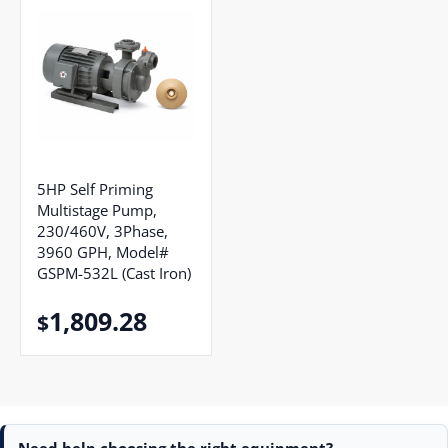
5HP Self Priming
Multistage Pump,
230/460V, 3Phase,
3960 GPH, Model#
GSPM-532L (Cast Iron)
1,809.28
$