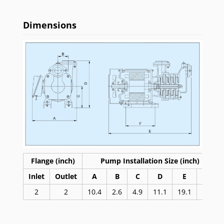
Dimensions
Flange (inch)
Pump Installation Size (inch)
Inlet
Outlet
A
B
C
D
E
F
2
2
10.4
2.6
4.9
11.1
19.1
9.4