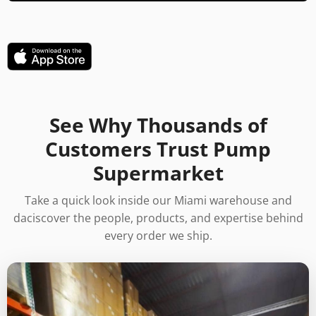
See Why Thousands of
Customers Trust Pump
Supermarket
Take a quick look inside our Miami warehouse and
daciscover the people, products, and expertise behind
every order we ship.