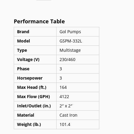
Performance Table
Brand
Gol Pumps
Model
GSPM-332L
Type
Multistage
Voltage (V)
230/460
Phase
3
Horsepower
3
Max Head (ft.)
164
Max Flow (GPH)
4122
Inlet/Outlet (in.)
2″ x 2″
Material
Cast Iron
Weight (lb.)
101.4