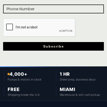
Subscribe
4,000+
1 HR
Pumps & motors in stock
Order prep, business days
FREE
MIAMI
Shipping inside the U.S.
Warehouse & will-call pickup