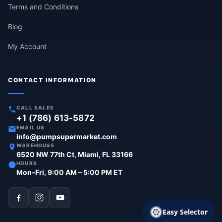
Terms and Conditions
Blog
My Account
CONTACT INFORMATION
CALL SALES
+1 (786) 613-5872
EMAIL US
info@pumpsupermarket.com
WAREHOUSE
6520 NW 77th Ct, Miami, FL 33166
HOURS
Mon–Fri, 9:00 AM – 5:00 PM ET
Easy Selector