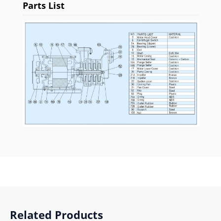
Parts List
Related Products