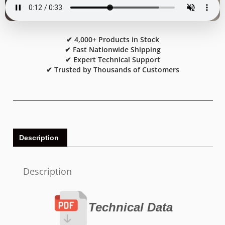
✔ 4,000+ Products in Stock
✔ Fast Nationwide Shipping
✔ Expert Technical Support
✔ Trusted by Thousands of Customers
Description
Description
Technical Data