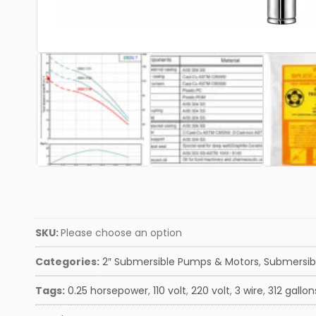
SKU:
Please choose an option
Categories:
2″ Submersible Pumps & Motors
,
Submersib
Tags:
0.25 horsepower
,
110 volt
,
220 volt
,
3 wire
,
312 gallon