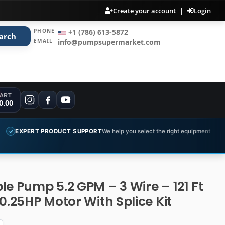
Create your account
|
Login
PHONE
+1 (786) 613-5872
arch
EMAIL
info@pumpsupermarket.com
ART
0.00
RODUCT SUPPORT
We help you select the right equipment
COMPLETE
✓
le Pump 5.2 GPM – 3 Wire – 121 Ft
0.25HP Motor With Splice Kit