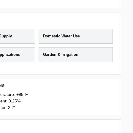
 Supply
Domestic Water Use
Applications
Garden & Irrigation
NS
erature: +95°F
ent: 0.25%
er: 2.2″