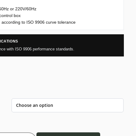
/60Hz or 220V/60Hz
control box
 according to ISO 9906 curve tolerance
ICATIONS
nce with ISO 9906 performance standards.