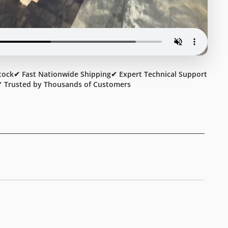
tock
✔ Fast Nationwide Shipping
✔ Expert Technical Support
 Trusted by Thousands of Customers