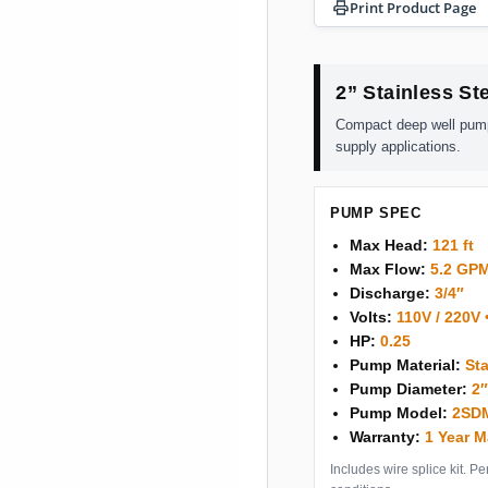
Print Product Page
2” Stainless S
Compact deep well pump d
supply applications.
PUMP SPEC
Max Head:
121 ft
Max Flow:
5.2 GP
Discharge:
3/4″
Volts:
110V / 220V 
HP:
0.25
Pump Material:
Sta
Pump Diameter:
2
Pump Model:
2SDM
Warranty:
1 Year M
Includes wire splice kit. 