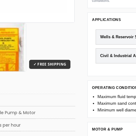
conditions.
APPLICATIONS
Wells & Reservoir
Civil & Industrial 
OPERATING CONDITIO
Maximum fluid temp
Maximum sand cont
Minimum well diamet
le Pump & Motor
s per hour
MOTOR & PUMP