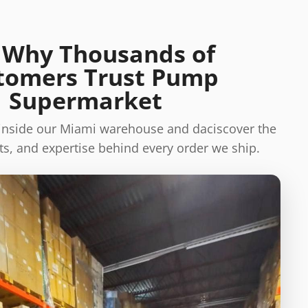
 Why Thousands of
tomers Trust Pump
Supermarket
 inside our Miami warehouse and daciscover the
s, and expertise behind every order we ship.