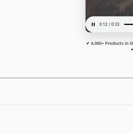
✔ 4,000+ Products in S
✔