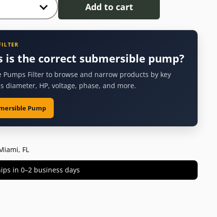
Add to cart
FILTER
s is the correct submersible pump?
 Pumps Filter to browse and narrow products by key
as diameter, HP, voltage, phase, and more.
bmersible Pump
Miami, FL
 ships in 0–2 business days