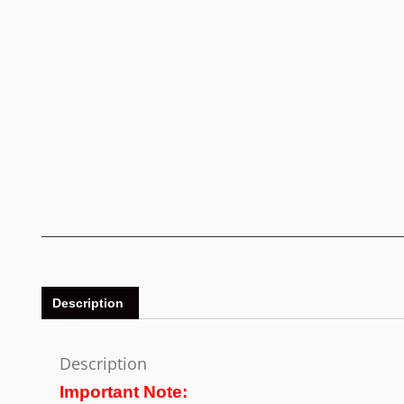
Description
Description
Important Note: