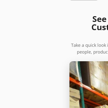
See
Cus
Take a quick look
people, product