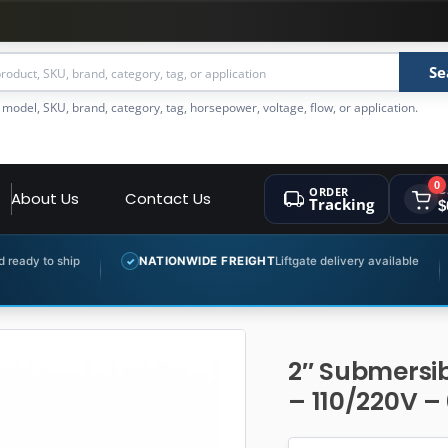
Se
 model, SKU, brand, category, tag, horsepower, voltage, flow, or application.
0
ORDER
C
About Us
Contact Us
Tracking
$
NATIONWIDE FREIGHT
Liftgate delivery available
EXPERT P
✓
✓
2″ Submersib
– 110/220V – 