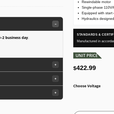
Rewindable motor
Single-phase 110V
Equipped with start 
Hydraulics designed
–
STANDARDS & CERTIF
0–2 business day
.
Manufactured in accorda
UNIT PRICE
+
422.99
$
+
Choose Voltage
+