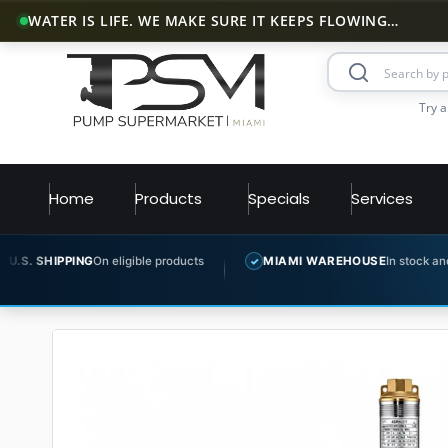
WATER IS LIFE. WE MAKE SURE IT KEEPS FLOWING…
Try a
Home
Products
Specials
Services
n eligible products
MIAMI WAREHOUSE
In stock and ready to ship
✓