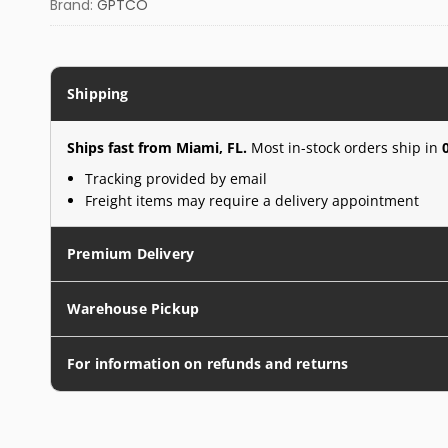
Brand:
GPTCO
Shipping
Ships fast from Miami, FL.
Most in-stock orders ship in
Tracking provided by email
Freight items may require a delivery appointment
Premium Delivery
Warehouse Pickup
For information on refunds and returns