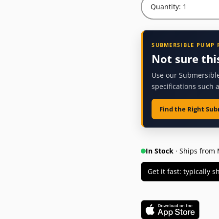
Quantity: 1
SUBMERSIBLE PUMP 
Not sure thi
Use our Submersible
specifications such 
Find the Right Su
In Stock
· Ships from 
Get it fast: typically