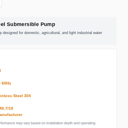
teel Submersible Pump
esigned for domestic, agricultural, and light industrial water
M
• 60Hz
inless Steel 304
″
0.7/19
anufacturer
Performance may vary based on installation depth and operating