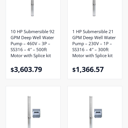
10 HP Submersible 92
1 HP Submersible 21
GPM Deep Well Water
GPM Deep Well Water
Pump – 460V – 3P –
Pump – 230V – 1P –
SS316 – 4″ – 500ft
SS316 – 4″ – 300ft
Motor with Splice kit
Motor with Splice kit
3,603.79
1,366.57
$
$