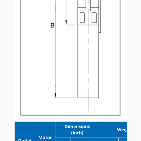
Dimensions
Weight (lb)
(inch)
Motor
Outlet