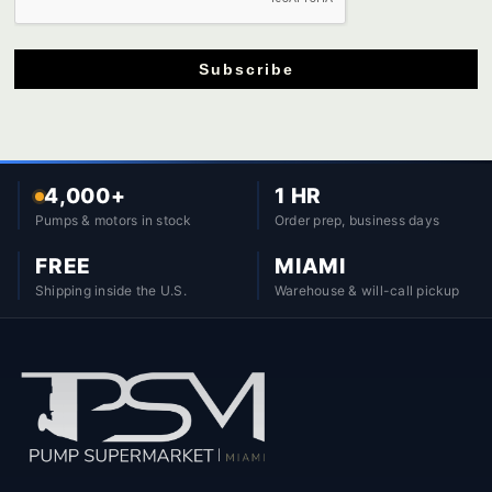
Subscribe
4,000+
1 HR
Pumps & motors in stock
Order prep, business days
FREE
MIAMI
Shipping inside the U.S.
Warehouse & will-call pickup