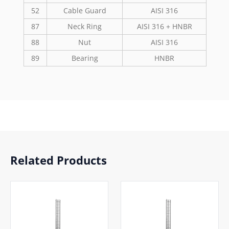
52
Cable Guard
AISI 316
87
Neck Ring
AISI 316 + HNBR
88
Nut
AISI 316
89
Bearing
HNBR
Related Products