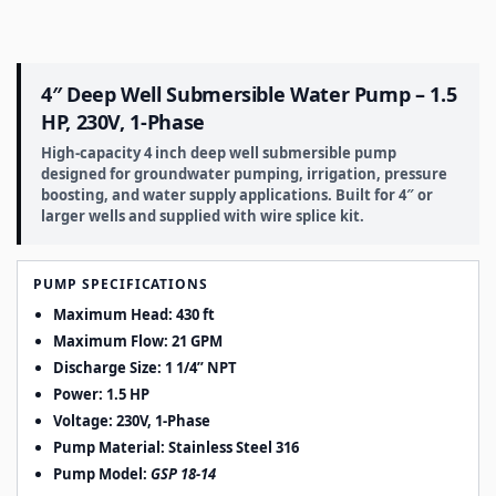
4″ Deep Well Submersible Water Pump – 1.5
HP, 230V, 1-Phase
High-capacity 4 inch deep well submersible pump
designed for groundwater pumping, irrigation, pressure
boosting, and water supply applications. Built for 4″ or
larger wells and supplied with wire splice kit.
PUMP SPECIFICATIONS
Maximum Head: 430 ft
Maximum Flow: 21 GPM
Discharge Size:
1 1/4” NPT
Power: 1.5 HP
Voltage: 230V, 1-Phase
Pump Material:
Stainless Steel 316
Pump Model:
GSP 18-14