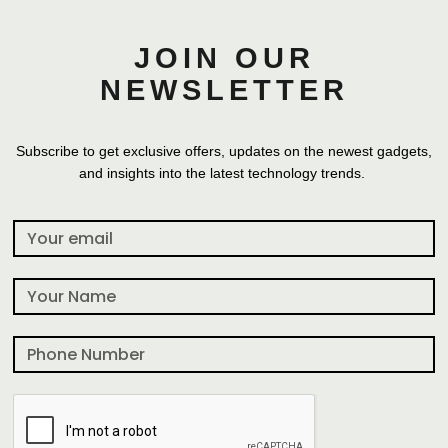
JOIN OUR
NEWSLETTER
Subscribe to get exclusive offers, updates on the newest gadgets,
and insights into the latest technology trends.