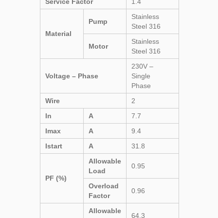
Service Factor
1.4
Stainless
Pump
Steel 316
Material
Stainless
Motor
Steel 316
230V –
Voltage – Phase
Single
Phase
Wire
2
In
A
7.7
Imax
A
9.4
Istart
A
31.8
Allowable
0.95
Load
PF (%)
Overload
0.96
Factor
Allowable
64.3