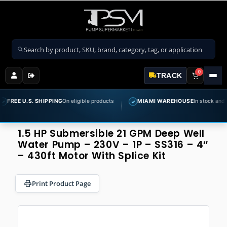
Search products
0
TRACK
S. SHIPPING
On eligible products
MIAMI WAREHOUSE
In stock and ready to shi
✓
1.5 HP Submersible 21 GPM Deep Well
Water Pump – 230V – 1P – SS316 – 4″
– 430ft Motor With Splice Kit
Print Product Page