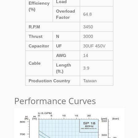
Load
Efficiency
(%)
Overload
64.8
Factor
R.P.M
3450
Thrust
N
3000
Capacitor
UF
30UF 450V
AWG
14
Cable
Length
3.9
(ft.)
Production Country
Taiwan
Performance Curves