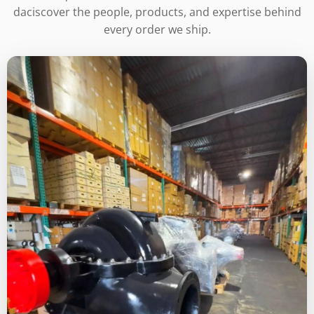
daciscover the people, products, and expertise behind
every order we ship.