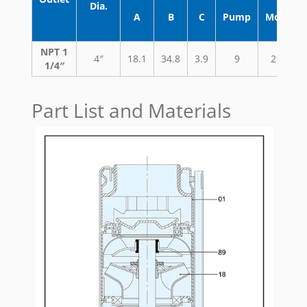
Dia.
A
B
C
Pump
Motor
NPT 1
4″
18.1
34.8
3.9
9
29.7
1/4″
Part List and Materials