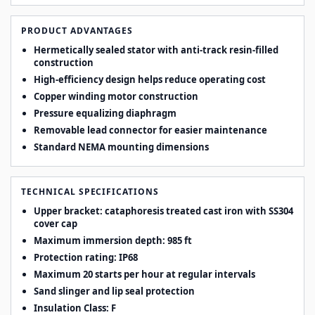
PRODUCT ADVANTAGES
Hermetically sealed stator with anti-track resin-filled
construction
High-efficiency design helps reduce operating cost
Copper winding motor construction
Pressure equalizing diaphragm
Removable lead connector for easier maintenance
Standard NEMA mounting dimensions
TECHNICAL SPECIFICATIONS
Upper bracket: cataphoresis treated cast iron with SS304
cover cap
Maximum immersion depth: 985 ft
Protection rating: IP68
Maximum 20 starts per hour at regular intervals
Sand slinger and lip seal protection
Insulation Class: F