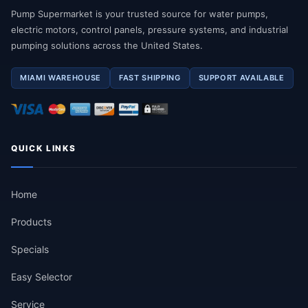
Pump Supermarket is your trusted source for water pumps,
electric motors, control panels, pressure systems, and industrial
pumping solutions across the United States.
MIAMI WAREHOUSE
FAST SHIPPING
SUPPORT AVAILABLE
QUICK LINKS
Home
Products
Specials
Easy Selector
Service