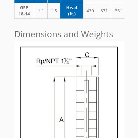
GSP
Head
1.1
1.5
430
371
361
338
18-14
(ft.)
Dimensions and Weights