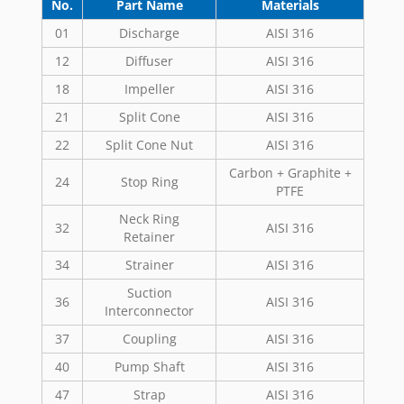
No.
Part Name
Materials
01
Discharge
AISI 316
12
Diffuser
AISI 316
18
Impeller
AISI 316
21
Split Cone
AISI 316
22
Split Cone Nut
AISI 316
Carbon + Graphite +
24
Stop Ring
PTFE
Neck Ring
32
AISI 316
Retainer
34
Strainer
AISI 316
Suction
36
AISI 316
Interconnector
37
Coupling
AISI 316
40
Pump Shaft
AISI 316
47
Strap
AISI 316