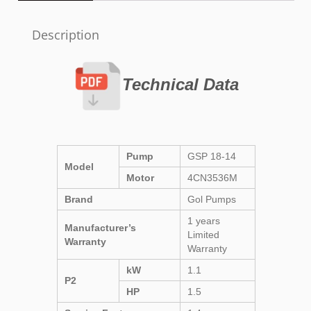
Description
Technical Data
Pump
GSP 18-14
Model
Motor
4CN3536M
Brand
Gol Pumps
1 years
Manufacturer’s
Limited
Warranty
Warranty
kW
1.1
P2
HP
1.5