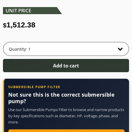
UNIT PRICE
1,512.38
$
Add to cart
SUBMERSIBLE PUMP FILTER
Not sure this is the correct submersible
pump?
Use our Submersible Pumps Filter to browse and narrow products
by key specifications such as diameter, HP, voltage, phase, and
more.