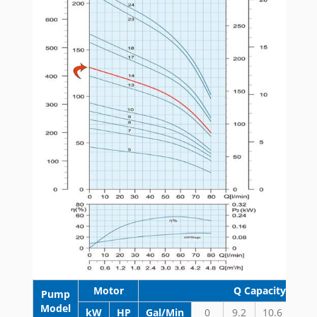
Motor
Q Capacity 3500
Pump
Model
kW
HP
Gal/Min
0
9.2
10.6
13.2