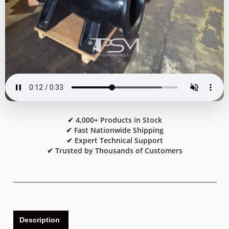
✔ 4,000+ Products in Stock
✔ Fast Nationwide Shipping
✔ Expert Technical Support
✔ Trusted by Thousands of Customers
Description