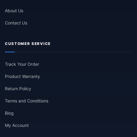
About Us
Contact Us
CUSTOMER SERVICE
Track Your Order
Product Warranty
Return Policy
Terms and Conditions
Blog
My Account