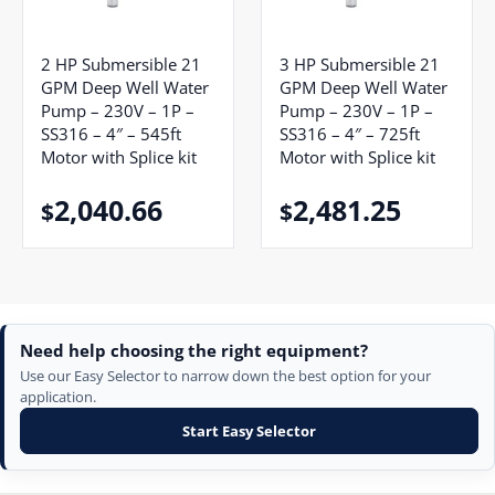
2 HP Submersible 21
3 HP Submersible 21
GPM Deep Well Water
GPM Deep Well Water
Pump – 230V – 1P –
Pump – 230V – 1P –
SS316 – 4″ – 545ft
SS316 – 4″ – 725ft
Motor with Splice kit
Motor with Splice kit
2,040.66
2,481.25
$
$
Need help choosing the right equipment?
Use our Easy Selector to narrow down the best option for your
application.
Start Easy Selector