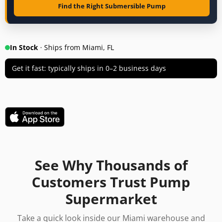
Find the Right Submersible Pump
In Stock
· Ships from Miami, FL
Get it fast: typically ships in 0–2 business days
See Why Thousands of
Customers Trust Pump
Supermarket
Take a quick look inside our Miami warehouse and