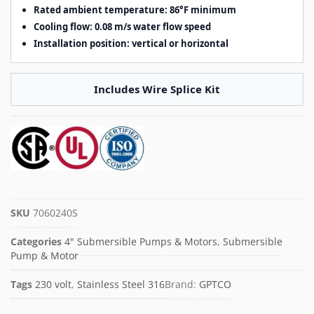
Rated ambient temperature: 86°F minimum
Cooling flow: 0.08 m/s water flow speed
Installation position: vertical or horizontal
Includes Wire Splice Kit
SKU
7060240S
Categories
4" Submersible Pumps & Motors
,
Submersible
Pump & Motor
Tags
230 volt
,
Stainless Steel 316
Brand:
GPTCO