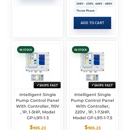
208V - 230V, 440V - 480V
Three Phase
ADD TO CART
IN STOCK
IN STOCK
SHIPS FAST
SHIPS FAST
Intelligent Single
Intelligent Single
Pump Control Panel
Pump Control Panel
With Controller, 110V
With Controller,
, 1P, 1-3HP, Model
220V , 1P, 1-7.5HP,
GP-L911-1-3
Model GP-L911-1-7.5
$
$
905.23
905.23