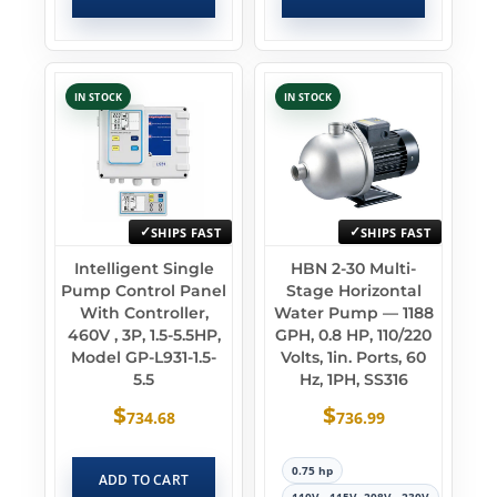
IN STOCK
IN STOCK
SHIPS FAST
SHIPS FAST
Intelligent Single
HBN 2-30 Multi-
Pump Control Panel
Stage Horizontal
With Controller,
Water Pump — 1188
460V , 3P, 1.5-5.5HP,
GPH, 0.8 HP, 110/220
Model GP-L931-1.5-
Volts, 1in. Ports, 60
5.5
Hz, 1PH, SS316
$
$
734.68
736.99
0.75 hp
ADD TO CART