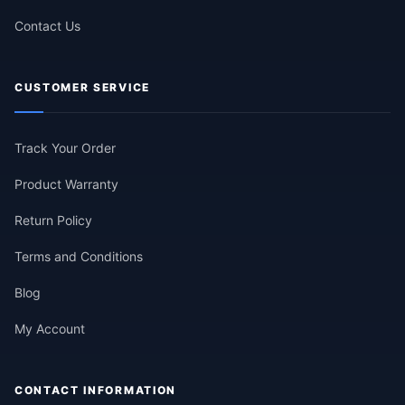
Contact Us
CUSTOMER SERVICE
Track Your Order
Product Warranty
Return Policy
Terms and Conditions
Blog
My Account
CONTACT INFORMATION