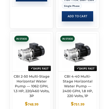
110V - 115V, 208V - 230V
Single Phase
ADD TO CART
IN STOCK
IN STOCK
SHIPS FAST
SHIPS FAST
CBI 2-50 Multi-Stage
CBI 4-40 Multi-
Horizontal Water
Stage Horizontal
Pump — 1062 GPH,
Water Pump —
1.3 HP, 220/460 Volts,
2400 GPH, 1.8 HP,
3P
220 Volts, 1P
$
$
748.99
751.99