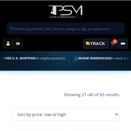
Search products
0
TRACK
 U.S. SHIPPING
On eligible products
MIAMI WAREHOUSE
In stock and ready t
✓
Showing 21–40 of 83 results