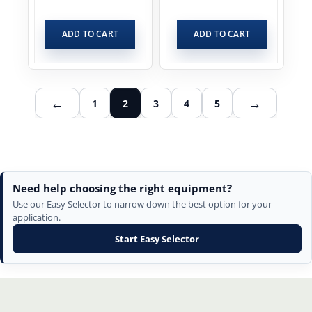
ADD TO CART
ADD TO CART
←
→
1
2
3
4
5
Need help choosing the right equipment?
Use our Easy Selector to narrow down the best option for your
application.
Start Easy Selector