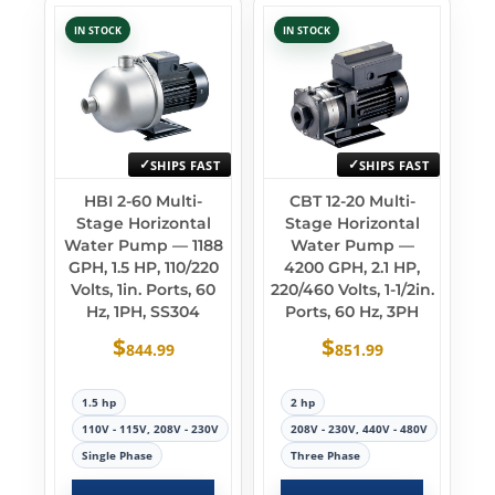
IN STOCK
IN STOCK
SHIPS FAST
SHIPS FAST
HBI 2-60 Multi-
CBT 12-20 Multi-
Stage Horizontal
Stage Horizontal
Water Pump — 1188
Water Pump —
GPH, 1.5 HP, 110/220
4200 GPH, 2.1 HP,
Volts, 1in. Ports, 60
220/460 Volts, 1-1/2in.
Hz, 1PH, SS304
Ports, 60 Hz, 3PH
$
$
844.99
851.99
1.5 hp
2 hp
110V - 115V, 208V - 230V
208V - 230V, 440V - 480V
Single Phase
Three Phase