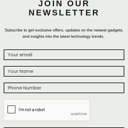
JOIN OUR
NEWSLETTER
Subscribe to get exclusive offers, updates on the newest gadgets,
and insights into the latest technology trends.