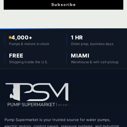
Subscribe
4,000+
1 HR
Pumps & motors in stock
Order prep, business days
FREE
MIAMI
Shipping inside the U.S.
Warehouse & will-call pickup
Pump Supermarket is your trusted source for water pumps,
electric motors, control panels, pressure systems, and industrial