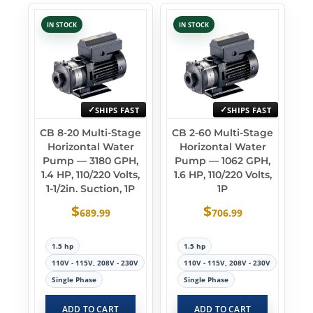
IN STOCK
IN STOCK
SHIPS FAST
SHIPS FAST
CB 8-20 Multi-Stage
CB 2-60 Multi-Stage
Horizontal Water
Horizontal Water
Pump — 3180 GPH,
Pump — 1062 GPH,
1.4 HP, 110/220 Volts,
1.6 HP, 110/220 Volts,
1-1/2in. Suction, 1P
1P
$
$
689.99
706.99
1.5 hp
1.5 hp
110V - 115V, 208V - 230V
110V - 115V, 208V - 230V
Single Phase
Single Phase
ADD TO CART
ADD TO CART