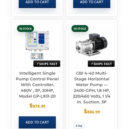
ADD TO CART
ADD TO CART
IN STOCK
IN STOCK
SHIPS FAST
SHIPS FAST
Intelligent Single
CBI 4-40 Multi-
Pump Control Panel
Stage Horizontal
With Controller,
Water Pump —
460V , 3P, 20HP,
2400 GPH, 1.8 HP,
Model GP-L931-20
220/460 Volts, 1 1/4
In. Suction, 3P
$
878.99
$
886.99
ADD TO CART
2 hp