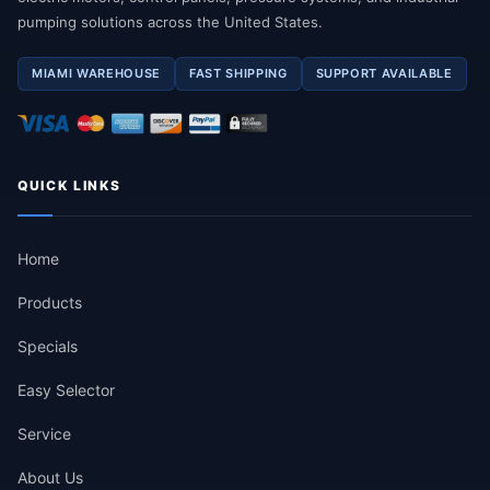
pumping solutions across the United States.
MIAMI WAREHOUSE
FAST SHIPPING
SUPPORT AVAILABLE
QUICK LINKS
Home
Products
Specials
Easy Selector
Service
About Us