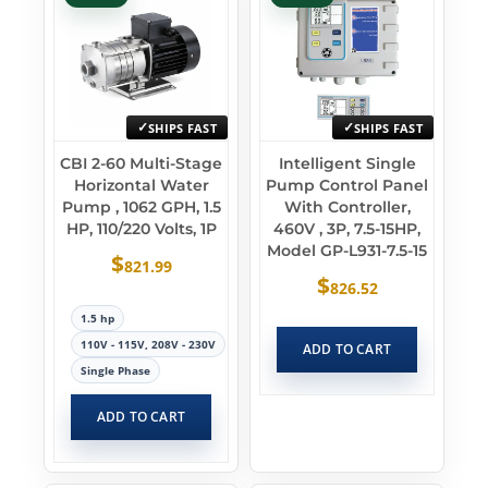
SHIPS FAST
SHIPS FAST
CBI 2-60 Multi-Stage
Intelligent Single
Horizontal Water
Pump Control Panel
Pump , 1062 GPH, 1.5
With Controller,
HP, 110/220 Volts, 1P
460V , 3P, 7.5-15HP,
Model GP-L931-7.5-15
$
821.99
$
826.52
1.5 hp
110V - 115V, 208V - 230V
ADD TO CART
Single Phase
ADD TO CART