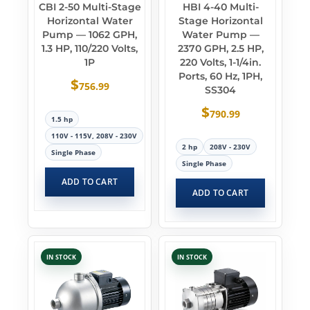
CBI 2-50 Multi-Stage
HBI 4-40 Multi-
Horizontal Water
Stage Horizontal
Pump — 1062 GPH,
Water Pump —
1.3 HP, 110/220 Volts,
2370 GPH, 2.5 HP,
1P
220 Volts, 1-1/4in.
Ports, 60 Hz, 1PH,
$
756.99
SS304
$
790.99
1.5 hp
110V - 115V, 208V - 230V
2 hp
208V - 230V
Single Phase
Single Phase
ADD TO CART
ADD TO CART
IN STOCK
IN STOCK