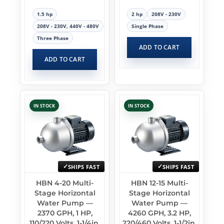
1.5 hp
2 hp
208V - 230V
208V - 230V, 440V - 480V
Single Phase
Three Phase
ADD TO CART
ADD TO CART
IN STOCK
IN STOCK
SHIPS FAST
SHIPS FAST
HBN 4-20 Multi-
HBN 12-15 Multi-
Stage Horizontal
Stage Horizontal
Water Pump —
Water Pump —
2370 GPH, 1 HP,
4260 GPH, 3.2 HP,
110/220 Volts, 1-1/4in.
220/460 Volts, 1-1/2in.