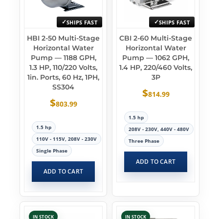
SHIPS FAST
SHIPS FAST
HBI 2-50 Multi-Stage
CBI 2-60 Multi-Stage
Horizontal Water
Horizontal Water
Pump — 1188 GPH,
Pump — 1062 GPH,
1.3 HP, 110/220 Volts,
1.4 HP, 220/460 Volts,
1in. Ports, 60 Hz, 1PH,
3P
SS304
$
814.99
$
803.99
1.5 hp
1.5 hp
208V - 230V, 440V - 480V
110V - 115V, 208V - 230V
Three Phase
Single Phase
ADD TO CART
ADD TO CART
IN STOCK
IN STOCK