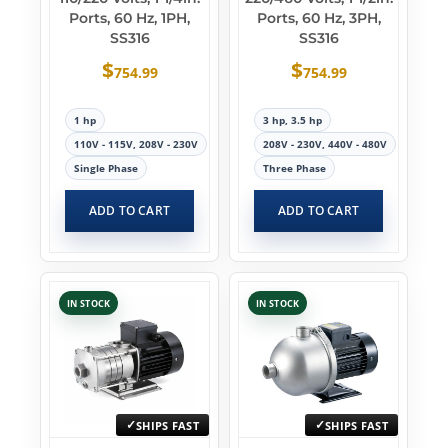
Ports, 60 Hz, 1PH,
Ports, 60 Hz, 3PH,
SS316
SS316
$
$
754.99
754.99
1 hp
3 hp, 3.5 hp
110V - 115V, 208V - 230V
208V - 230V, 440V - 480V
Single Phase
Three Phase
ADD TO CART
ADD TO CART
IN STOCK
IN STOCK
SHIPS FAST
SHIPS FAST