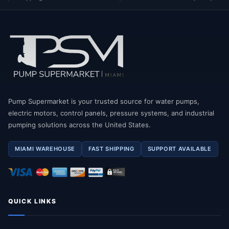
Pump Supermarket is your trusted source for water pumps,
electric motors, control panels, pressure systems, and industrial
pumping solutions across the United States.
MIAMI WAREHOUSE
FAST SHIPPING
SUPPORT AVAILABLE
QUICK LINKS