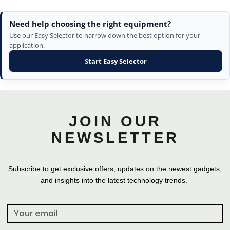
Need help choosing the right equipment?
Use our Easy Selector to narrow down the best option for your
application.
Start Easy Selector
JOIN OUR
NEWSLETTER
Subscribe to get exclusive offers, updates on the newest gadgets,
and insights into the latest technology trends.