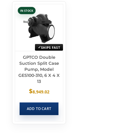
IN STOCK
SHIPS FAST
GPTCO Double
Suction Split Case
Pump, Model
GES100-310, 6 X 4 X
13
$
8,949.02
ADD TO CART