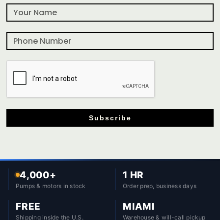
Subscribe
4,000+
1 HR
Pumps & motors in stock
Order prep, business days
FREE
MIAMI
Shipping inside the U.S.
Warehouse & will-call pickup