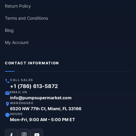
Return Policy
Terms and Conditions
Blog
My Account
CONTACT INFORMATION
CALL SALES
+1 (786) 613-5872
EMAIL US
info@pumpsupermarket.com
WAREHOUSE
6520 NW 77th Ct, Miami, FL 33166
HOURS
Mon–Fri, 9:00 AM – 5:00 PM ET