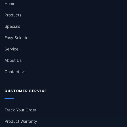
Home
Products
Specials
Easy Selector
Service
About Us
Contact Us
CUSTOMER SERVICE
Track Your Order
Product Warranty