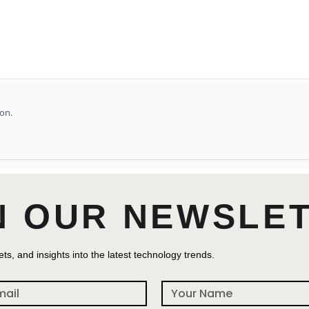
on.
N OUR NEWSLE
ts, and insights into the latest technology trends.