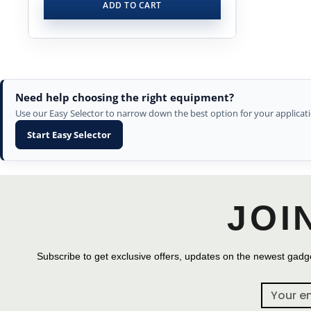
ADD TO CART
Need help choosing the right equipment?
Use our Easy Selector to narrow down the best option for your applicati
Start Easy Selector
JOI
Subscribe to get exclusive offers, updates on the newest gadge