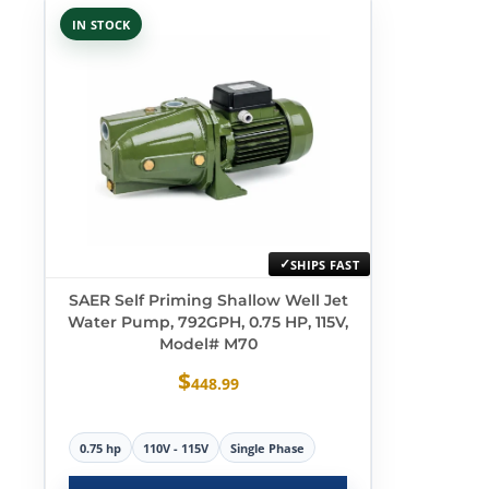
IN STOCK
SHIPS FAST
SAER Self Priming Shallow Well Jet
Water Pump, 792GPH, 0.75 HP, 115V,
Model# M70
$
448.99
0.75 hp
110V - 115V
Single Phase