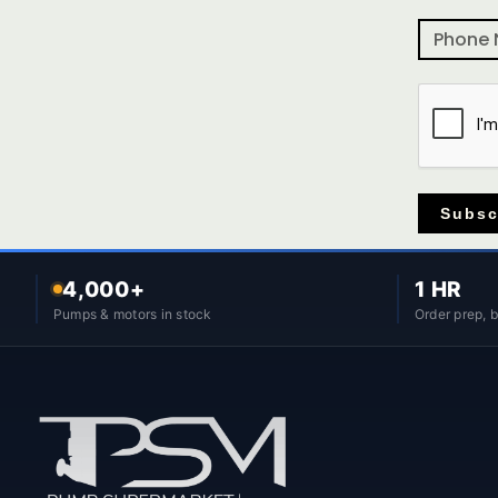
Subsc
4,000+
1 HR
Pumps & motors in stock
Order prep, 