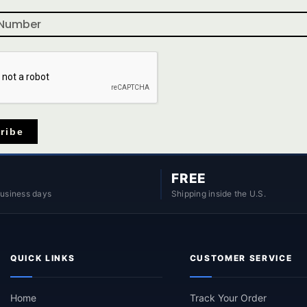
ribe
FREE
business days
Shipping inside the U.S.
QUICK LINKS
CUSTOMER SERVICE
Home
Track Your Order