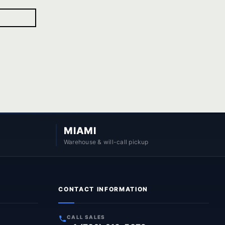
MIAMI
Warehouse & will-call pickup
CONTACT INFORMATION
CALL SALES