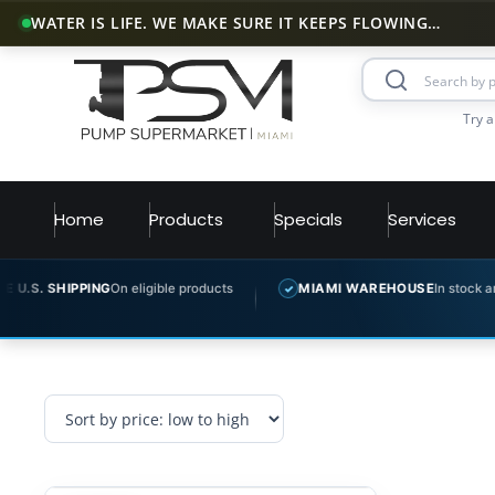
WATER IS LIFE. WE MAKE SURE IT KEEPS FLOWING…
Try a
Home
Products
Specials
Services
S. SHIPPING
On eligible products
MIAMI WAREHOUSE
In stock and re
✓