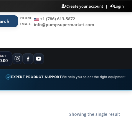
Create your account
|
Login
PHONE
+1 (786) 613-5872
arch
EMAIL
info@pumpsupermarket.com
ART
0.00
EXPERT PRODUCT SUPPORT
We help you select the right equipment
✓
Showing the single result