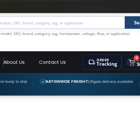
Se
 model, SKU, brand, category, tag, horsepower, voltage, flow, or application.
0
ORDER
C
About Us
Contact Us
Tracking
$
ady to ship
NATIONWIDE FREIGHT
Liftgate delivery available
✓