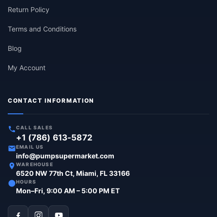
Return Policy
Terms and Conditions
Blog
My Account
CONTACT INFORMATION
CALL SALES
+1 (786) 613-5872
EMAIL US
info@pumpsupermarket.com
WAREHOUSE
6520 NW 77th Ct, Miami, FL 33166
HOURS
Mon–Fri, 9:00 AM – 5:00 PM ET