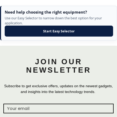
Need help choosing the right equipment?
Use our Easy Selector to narrow down the best option for your
application.
Start Easy Selector
JOIN OUR
NEWSLETTER
Subscribe to get exclusive offers, updates on the newest gadgets,
and insights into the latest technology trends.