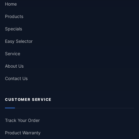
Home
Products
Specials
Easy Selector
Service
About Us
Contact Us
CUSTOMER SERVICE
Track Your Order
Product Warranty