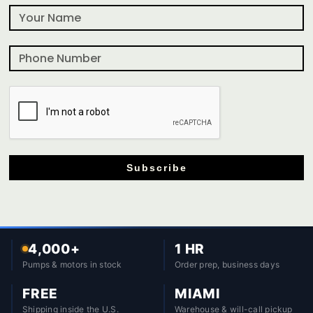
Subscribe
4,000+
1 HR
Pumps & motors in stock
Order prep, business days
FREE
MIAMI
Shipping inside the U.S.
Warehouse & will-call pickup