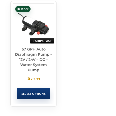
IN STOCK
SHIPS FAST
57 GPH Auto
Diaphragm Pump –
12V / 24V – DC –
Water System
Pump
$
79.99
SELECT OPTIONS