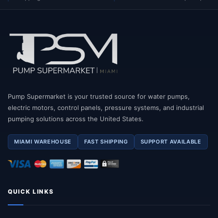
Pump Supermarket is your trusted source for water pumps,
electric motors, control panels, pressure systems, and industrial
pumping solutions across the United States.
MIAMI WAREHOUSE
FAST SHIPPING
SUPPORT AVAILABLE
QUICK LINKS