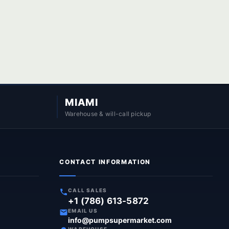
MIAMI
Warehouse & will-call pickup
CONTACT INFORMATION
CALL SALES
+1 (786) 613-5872
EMAIL US
info@pumpsupermarket.com
WAREHOUSE