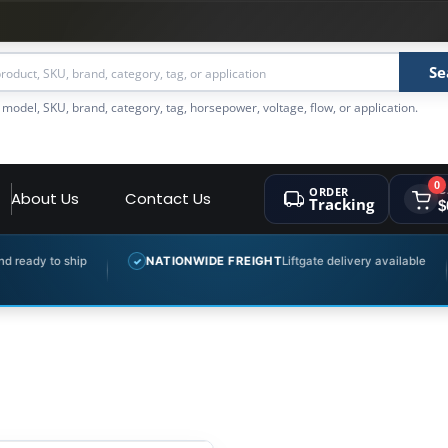
Se
 model, SKU, brand, category, tag, horsepower, voltage, flow, or application.
0
ORDER
C
About Us
Contact Us
Tracking
$
ady to ship
NATIONWIDE FREIGHT
Liftgate delivery available
✓