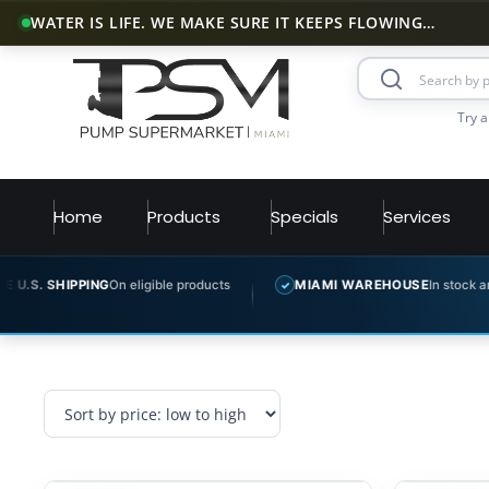
WATER IS LIFE. WE MAKE SURE IT KEEPS FLOWING…
Try a
Home
Products
Specials
Services
S. SHIPPING
On eligible products
MIAMI WAREHOUSE
In stock and re
✓