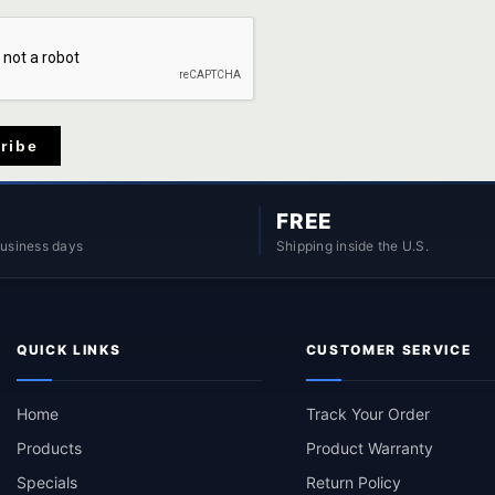
ribe
FREE
business days
Shipping inside the U.S.
QUICK LINKS
CUSTOMER SERVICE
Home
Track Your Order
Products
Product Warranty
Specials
Return Policy