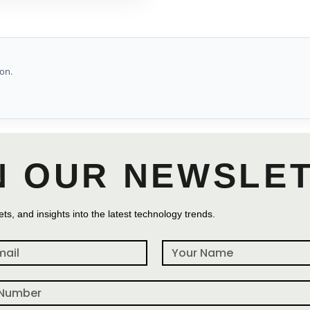
on.
N OUR NEWSLE
ts, and insights into the latest technology trends.