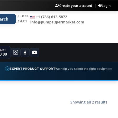
Create your account
|
Login
PHONE
+1 (786) 613-5872
arch
EMAIL
info@pumpsupermarket.com
ART
0.00
EXPERT PRODUCT SUPPORT
We help you select the right equipment
✓
Showing all 2 results