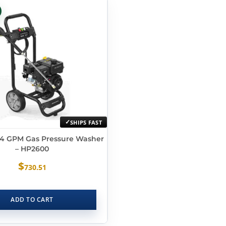
SHIPS FAST
2.4 GPM Gas Pressure Washer
– HP2600
$
730.51
ADD TO CART