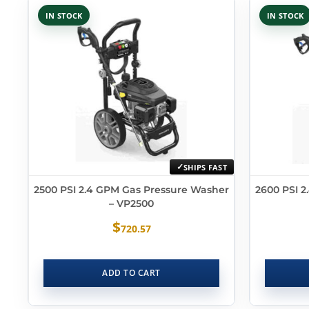
IN STOCK
IN STOCK
SHIPS FAST
2500 PSI 2.4 GPM Gas Pressure Washer
2600 PSI 
– VP2500
$
720.57
ADD TO CART