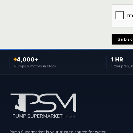
Subsc
4,000+
1 HR
Pumps & motors in stock
Order prep, 
Pump Supermarket is your trusted source for water