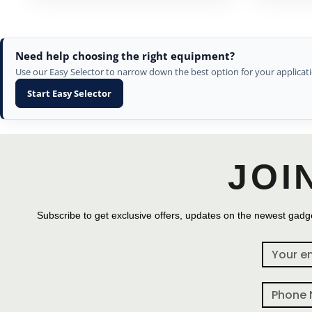
Need help choosing the right equipment?
Use our Easy Selector to narrow down the best option for your applicati
Start Easy Selector
JOI
Subscribe to get exclusive offers, updates on the newest gadge