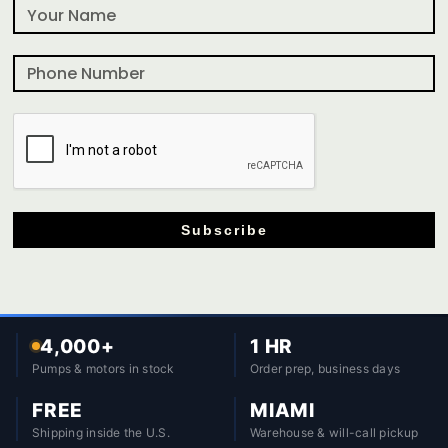
Subscribe
4,000+
1 HR
Pumps & motors in stock
Order prep, business days
FREE
MIAMI
Shipping inside the U.S.
Warehouse & will-call pickup