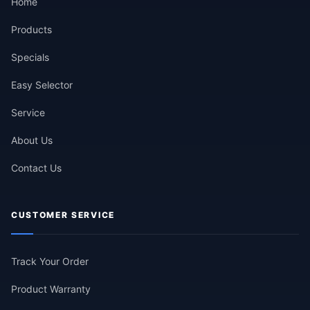
Home
Products
Specials
Easy Selector
Service
About Us
Contact Us
CUSTOMER SERVICE
Track Your Order
Product Warranty