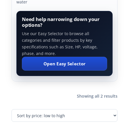
water
Need help narrowing down your
options?
Use our Easy Selector to browse all
categories and filter products by key
specifications such as Size, HP, voltage,
phase, and more.
Open Easy Selector
Showing all 2 results