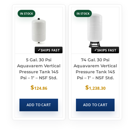
IN STOCK
IN STOCK
SHIPS FAST
SHIPS FAST
5 Gal. 30 Psi
74 Gal. 30 Psi
Aquavarem Vertical
Aquavarem Vertical
Pressure Tank 145
Pressure Tank 145
Psi – 1″ – NSF Std.
Psi – 1″ – NSF Std.
$
$
124.86
1,238.30
ADD TO CART
ADD TO CART