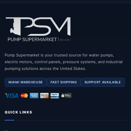
Pump Supermarket is your trusted source for water pumps,
electric motors, control panels, pressure systems, and industrial
pumping solutions across the United States.
MIAMI WAREHOUSE
FAST SHIPPING
SUPPORT AVAILABLE
QUICK LINKS