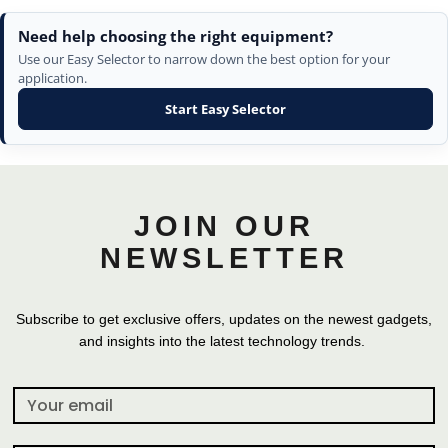
Need help choosing the right equipment?
Use our Easy Selector to narrow down the best option for your
application.
Start Easy Selector
JOIN OUR
NEWSLETTER
Subscribe to get exclusive offers, updates on the newest gadgets,
and insights into the latest technology trends.