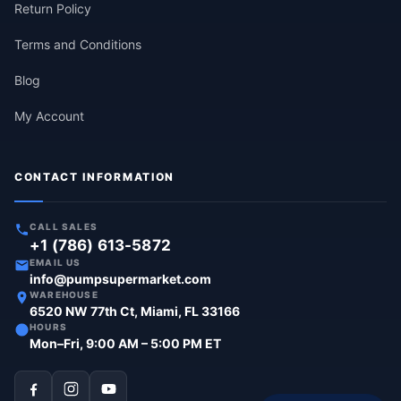
Return Policy
Terms and Conditions
Blog
My Account
CONTACT INFORMATION
CALL SALES
+1 (786) 613-5872
EMAIL US
info@pumpsupermarket.com
WAREHOUSE
6520 NW 77th Ct, Miami, FL 33166
HOURS
Mon–Fri, 9:00 AM – 5:00 PM ET