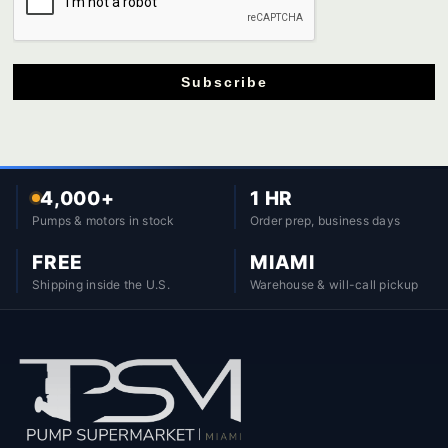
Subscribe
4,000+
1 HR
Pumps & motors in stock
Order prep, business days
FREE
MIAMI
Shipping inside the U.S.
Warehouse & will-call pickup