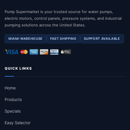
Pump Supermarket is your trusted source for water pumps,
electric motors, control panels, pressure systems, and industrial
pumping solutions across the United States.
MIAMI WAREHOUSE
FAST SHIPPING
SUPPORT AVAILABLE
QUICK LINKS
Home
Products
Specials
Easy Selector