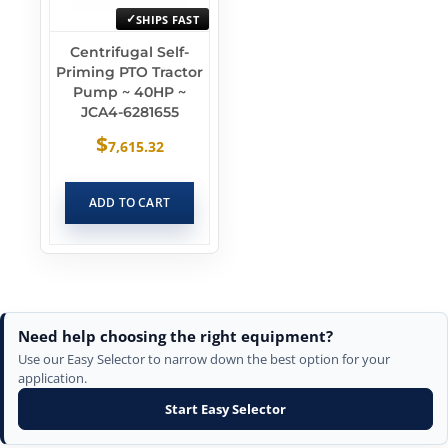
SHIPS FAST
Centrifugal Self-
Priming PTO Tractor
Pump ~ 40HP ~
JCA4-6281655
$
7,615.32
ADD TO CART
Need help choosing the right equipment?
Use our Easy Selector to narrow down the best option for your
application.
Start Easy Selector