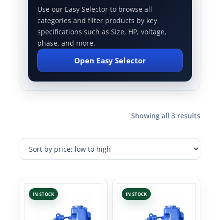
Use our Easy Selector to browse all
categories and filter products by key
specifications such as Size, HP, voltage,
phase, and more.
Open Easy Selector
Showing all 3 results
IN STOCK
IN STOCK