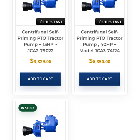
SHIPS FAST
SHIPS FAST
Centrifugal Self-
Centrifugal Self-
Priming PTO Tractor
Priming PTO Tractor
Pump ~ 15HP ~
Pump , 40HP ~
JCA2-79022
Model JCA3-74124
$
$
3,829.06
6,350.00
ADD TO CART
ADD TO CART
IN STOCK