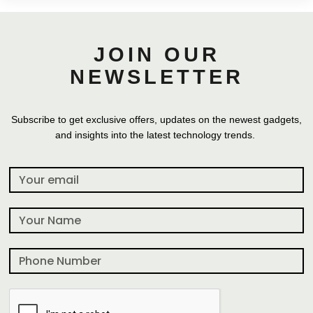
JOIN OUR
NEWSLETTER
Subscribe to get exclusive offers, updates on the newest gadgets,
and insights into the latest technology trends.