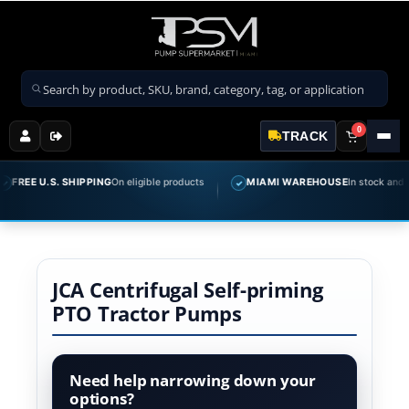
Search products
0
TRACK
FREE U.S. SHIPPING
On eligible products
MIAMI WAREHOUSE
In stock and rea
✓
JCA Centrifugal Self-priming
PTO Tractor Pumps
Need help narrowing down your
options?