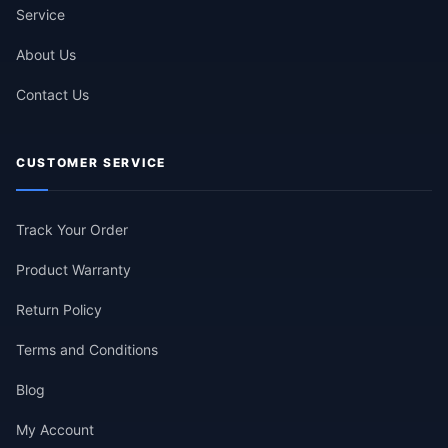
Service
About Us
Contact Us
CUSTOMER SERVICE
Track Your Order
Product Warranty
Return Policy
Terms and Conditions
Blog
My Account