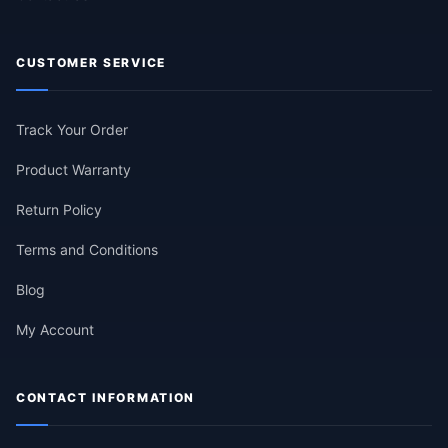
CUSTOMER SERVICE
Track Your Order
Product Warranty
Return Policy
Terms and Conditions
Blog
My Account
CONTACT INFORMATION