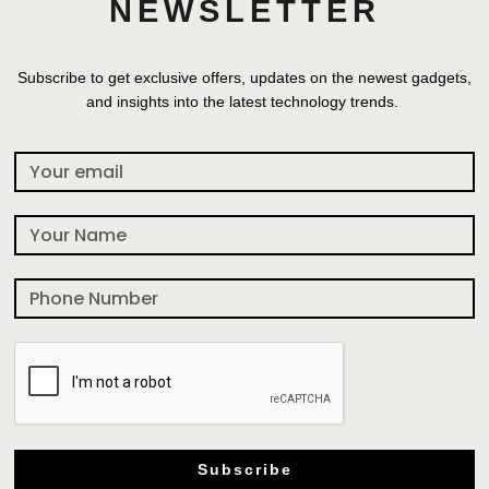
NEWSLETTER
Subscribe to get exclusive offers, updates on the newest gadgets,
and insights into the latest technology trends.
Subscribe