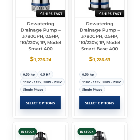
SHIPS FAST
SHIPS FAST
Dewatering
Dewatering
Drainage Pump –
Drainage Pump –
3780GPH, 0.5HP,
3780GPH, 0.5HP,
110/220V, 1P, Model
110/220V, 1P, Model
Smart 400
Smart Base 400
$
$
1,226.24
1,286.63
0.50 hp
0.5 HP
0.50 hp
110V - 115V, 208V - 230V
110V - 115V, 208V - 230V
Single Phase
Single Phase
SELECT OPTIONS
SELECT OPTIONS
IN STOCK
IN STOCK