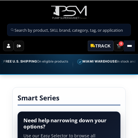
Search products
0
TRACK
REE U.S. SHIPPING
On eligible products
MIAMI WAREHOUSE
In stock and ready
✓
Smart Series
Need help narrowing down your
options?
Use our Easy Selector to browse all