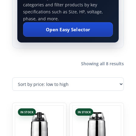
categories and filter products by key
specifications such as Size, HP, voltage,
phase, and more.
Open Easy Selector
Showing all 8 results
IN STOCK
IN STOCK