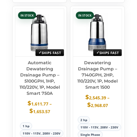
IN STOCK
IN STOCK
SHIPS FAST
SHIPS FAST
Automatic
Dewatering
Dewatering
Drainage Pump –
Drainage Pump –
7140GPH, 2HP,
5100GPH, 1HP,
110/220V, 1P, Model
110/220V, 1P, Model
Smart 1500
Smart 750A
$
2,545.39
–
$
$
1,611.77
–
2,968.07
$
1,653.57
2 hp
1 hp
110V - 115V, 208V - 230V
110V - 115V, 208V - 230V
Single Phase