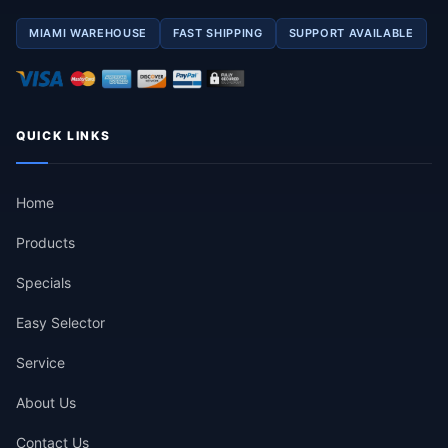
MIAMI WAREHOUSE
FAST SHIPPING
SUPPORT AVAILABLE
QUICK LINKS
Home
Products
Specials
Easy Selector
Service
About Us
Contact Us