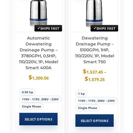
SHIPS FAST
SHIPS FAST
Automatic
Dewatering
Dewatering
Drainage Pump –
Drainage Pump –
5100GPH, 1HP,
3780GPH, 0.5HP,
110/220V, 1P, Model
110/220V, 1P, Model
Smart 750
Smart 400A
$
1,537.45
–
$
$
1,300.56
1,579.25
0.50 hp
1 hp
110V - 115V, 208V - 230V
110V - 115V, 208V - 230V
Single Phase
Single Phase
SELECT OPTIONS
SELECT OPTIONS