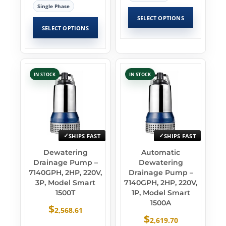
Single Phase
SELECT OPTIONS
SELECT OPTIONS
IN STOCK
IN STOCK
SHIPS FAST
SHIPS FAST
Dewatering
Automatic
Drainage Pump –
Dewatering
7140GPH, 2HP, 220V,
Drainage Pump –
3P, Model Smart
7140GPH, 2HP, 220V,
1500T
1P, Model Smart
1500A
$
2,568.61
$
2,619.70