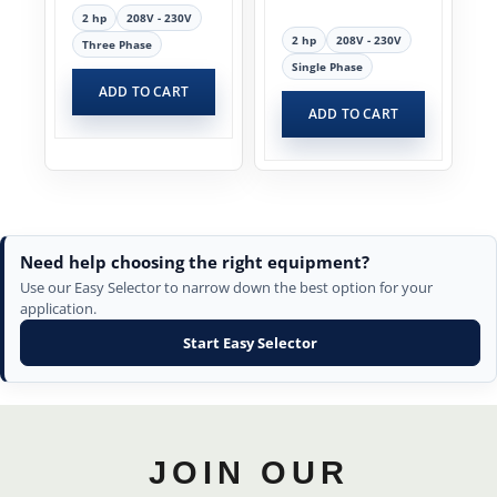
2 hp
208V - 230V
2 hp
208V - 230V
Three Phase
Single Phase
ADD TO CART
ADD TO CART
Need help choosing the right equipment?
Use our Easy Selector to narrow down the best option for your
application.
Start Easy Selector
JOIN OUR