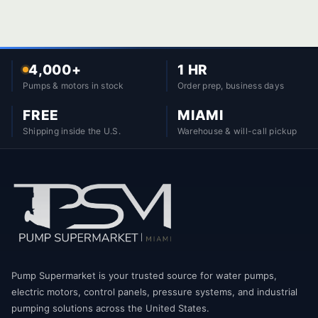
4,000+
1 HR
Pumps & motors in stock
Order prep, business days
FREE
MIAMI
Shipping inside the U.S.
Warehouse & will-call pickup
Pump Supermarket is your trusted source for water pumps,
electric motors, control panels, pressure systems, and industrial
pumping solutions across the United States.