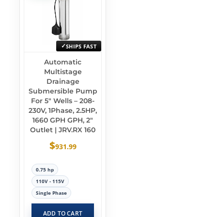
SHIPS FAST
Automatic
Multistage
Drainage
Submersible Pump
For 5″ Wells – 208-
230V, 1Phase, 2.5HP,
1660 GPH GPH, 2″
Outlet | JRV.RX 160
$
931.99
0.75 hp
110V - 115V
Single Phase
ADD TO CART