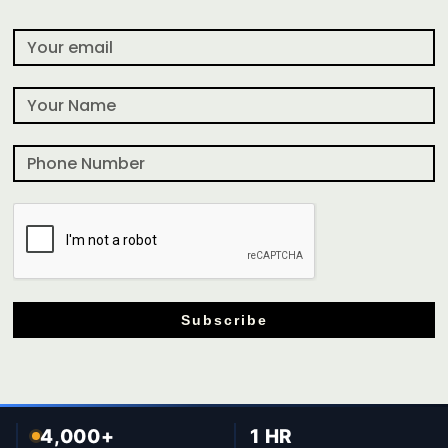
Subscribe
4,000+
1 HR