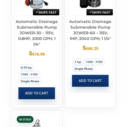
SHIPS FAST
SHIPS FAST
Automatic Drainage
Automatic Drainage
Submersible Pump
Submersible Pump
JOWER-30 – 115V,
JOWER-60 – 115V,
0.8HP, 2000 GPH, 1
1HP, 2040 GPH, 1 1/4″
1/4″
$
666.25
$
616.90
1 hp
110V - 115V
0.75 hp
Single Phase
110V - 115V
ADD TO CART
Single Phase
ADD TO CART
IN STOCK