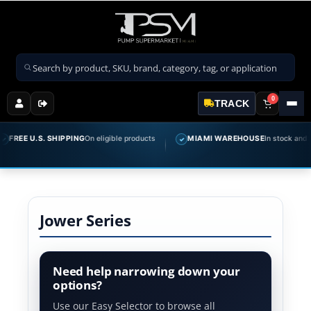
Search products
0
TRACK
FREE U.S. SHIPPING
On eligible products
MIAMI WAREHOUSE
In stock and rea
✓
Jower Series
Need help narrowing down your
options?
Use our Easy Selector to browse all