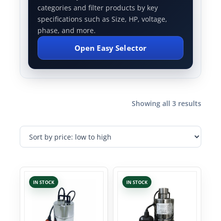
categories and filter products by key
specifications such as Size, HP, voltage,
phase, and more.
Open Easy Selector
Showing all 3 results
IN STOCK
IN STOCK