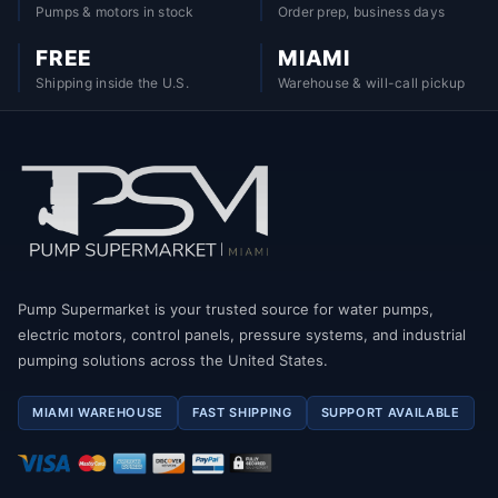
Pumps & motors in stock
Order prep, business days
FREE
MIAMI
Shipping inside the U.S.
Warehouse & will-call pickup
Pump Supermarket is your trusted source for water pumps,
electric motors, control panels, pressure systems, and industrial
pumping solutions across the United States.
MIAMI WAREHOUSE
FAST SHIPPING
SUPPORT AVAILABLE