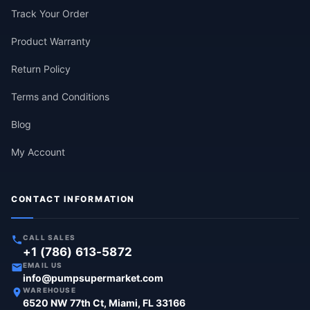
Track Your Order
Product Warranty
Return Policy
Terms and Conditions
Blog
My Account
CONTACT INFORMATION
CALL SALES
+1 (786) 613-5872
EMAIL US
info@pumpsupermarket.com
WAREHOUSE
6520 NW 77th Ct, Miami, FL 33166