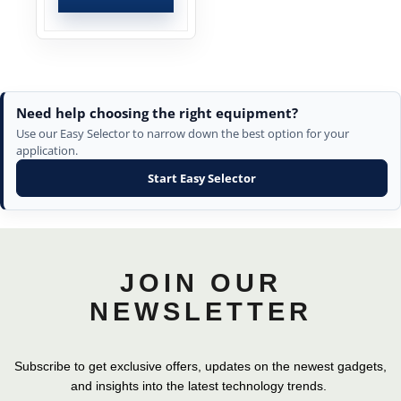
Need help choosing the right equipment?
Use our Easy Selector to narrow down the best option for your
application.
Start Easy Selector
JOIN OUR
NEWSLETTER
Subscribe to get exclusive offers, updates on the newest gadgets,
and insights into the latest technology trends.