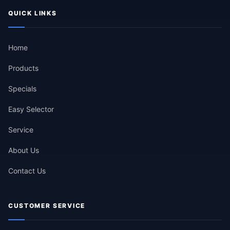
QUICK LINKS
Home
Products
Specials
Easy Selector
Service
About Us
Contact Us
CUSTOMER SERVICE