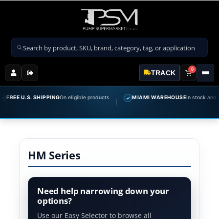
Search products
0
TRACK
FREE U.S. SHIPPING
On eligible products
MIAMI WAREHOUSE
In stock and rea
✓
HM Series
Need help narrowing down your
options?
Use our Easy Selector to browse all