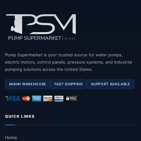
Pump Supermarket is your trusted source for water pumps,
electric motors, control panels, pressure systems, and industrial
pumping solutions across the United States.
MIAMI WAREHOUSE
FAST SHIPPING
SUPPORT AVAILABLE
QUICK LINKS
Home