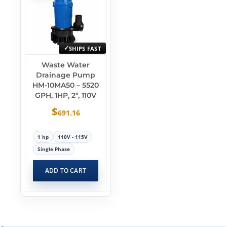
SHIPS FAST
Waste Water
Drainage Pump
HM-10MA50 – 5520
GPH, 1HP, 2″, 110V
$
691.16
1 hp
110V - 115V
Single Phase
ADD TO CART