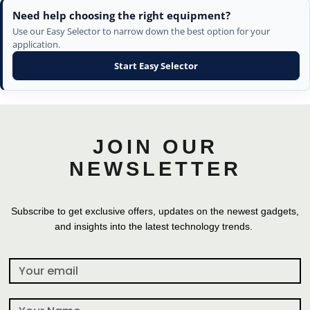
Need help choosing the right equipment?
Use our Easy Selector to narrow down the best option for your
application.
Start Easy Selector
JOIN OUR
NEWSLETTER
Subscribe to get exclusive offers, updates on the newest gadgets,
and insights into the latest technology trends.