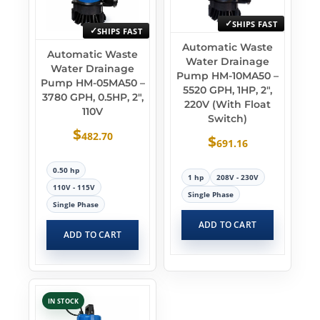
SHIPS FAST
SHIPS FAST
Automatic Waste
Automatic Waste
Water Drainage
Water Drainage
Pump HM-10MA50 –
Pump HM-05MA50 –
5520 GPH, 1HP, 2″,
3780 GPH, 0.5HP, 2″,
220V (With Float
110V
Switch)
$
482.70
$
691.16
0.50 hp
1 hp
208V - 230V
110V - 115V
Single Phase
Single Phase
ADD TO CART
ADD TO CART
IN STOCK