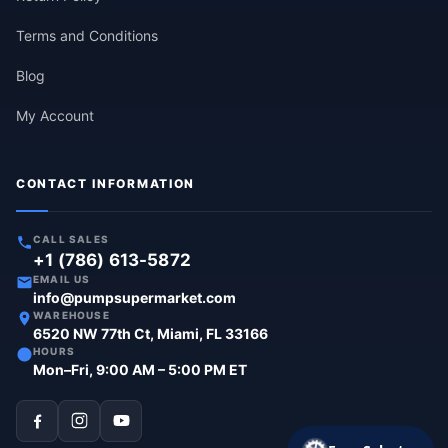
Terms and Conditions
Blog
My Account
CONTACT INFORMATION
CALL SALES
+1 (786) 613-5872
EMAIL US
info@pumpsupermarket.com
WAREHOUSE
6520 NW 77th Ct, Miami, FL 33166
HOURS
Mon–Fri, 9:00 AM – 5:00 PM ET