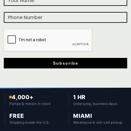
Subscribe
4,000+
1 HR
Pumps & motors in stock
Order prep, business days
FREE
MIAMI
Shipping inside the U.S.
Warehouse & will-call pickup