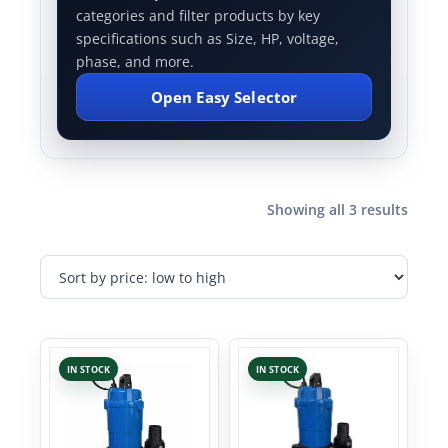
categories and filter products by key
specifications such as Size, HP, voltage,
phase, and more.
Open Easy Selector
Showing all 3 results
IN STOCK
IN STOCK