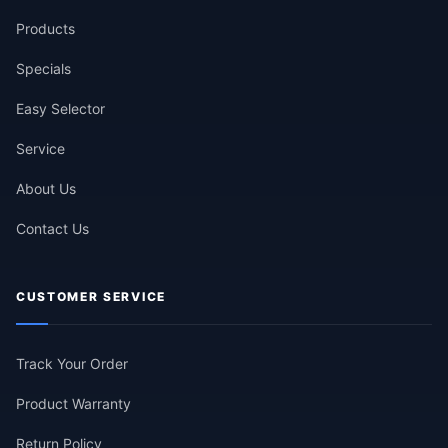
Products
Specials
Easy Selector
Service
About Us
Contact Us
CUSTOMER SERVICE
Track Your Order
Product Warranty
Return Policy