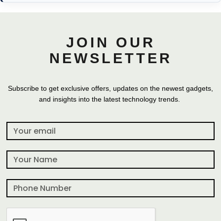
JOIN OUR
NEWSLETTER
Subscribe to get exclusive offers, updates on the newest gadgets,
and insights into the latest technology trends.