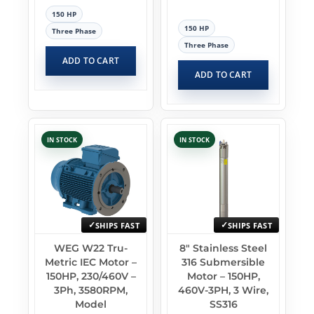
150 HP
150 HP
Three Phase
Three Phase
ADD TO CART
ADD TO CART
IN STOCK
IN STOCK
SHIPS FAST
SHIPS FAST
WEG W22 Tru-
8″ Stainless Steel
Metric IEC Motor –
316 Submersible
150HP, 230/460V –
Motor – 150HP,
3Ph, 3580RPM,
460V-3PH, 3 Wire,
Model
SS316