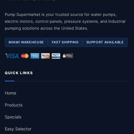
Pump Supermarket is your trusted source for water pumps,
electric motors, control panels, pressure systems, and industrial
pumping solutions across the United States.
MIAMI WAREHOUSE
FAST SHIPPING
SUPPORT AVAILABLE
QUICK LINKS
Home
Products
Specials
Easy Selector