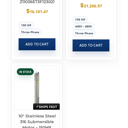
Z11036ET3F123021
$
31,206.97
$
16,101.47
150 HP
150 HP
440V - 480V
Three Phase
Three Phase
ADD TO CART
ADD TO CART
IN STOCK
SHIPS FAST
10″ Stainless Steel
316 Submersible
Motor – 150HP,