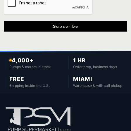
Subscribe
4,000+
1 HR
Pumps & motors in stock
Order prep, business days
FREE
MIAMI
Shipping inside the U.S.
Warehouse & will-call pickup