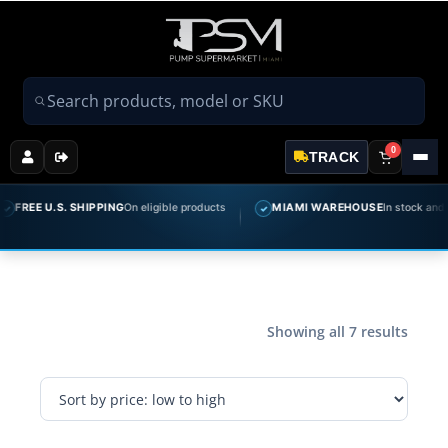
Search products
0
TRACK
FREE U.S. SHIPPING
On eligible products
MIAMI WAREHOUSE
In stock and rea
✓
Showing all 7 results