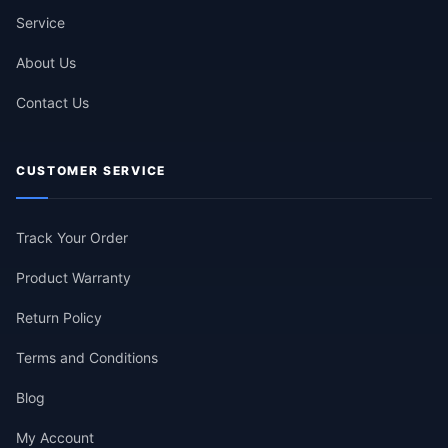
Service
About Us
Contact Us
CUSTOMER SERVICE
Track Your Order
Product Warranty
Return Policy
Terms and Conditions
Blog
My Account