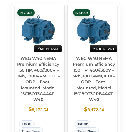
IN STOCK
IN STOCK
SHIPS FAST
SHIPS FAST
WEG W40 NEMA
WEG W40 NEMA
Premium Efficiency
Premium Efficiency
150 HP, 460//380V –
150 HP, 460//380V –
3Ph, 1800RPM, IC01 –
3Ph, 1800RPM, IC01 –
ODP – Foot-
ODP – Foot-
Mounted, Model
Mounted, Model
15018OT3G444T-
15018OT3GRB444T-
W40
W40
$
$
8,172.54
8,172.54
150 HP
150 HP
Three Phase
Three Phase