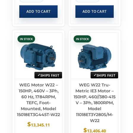
ADD TO CART
ADD TO CART
IN STOCK
IN STOCK
SHIPS FAST
SHIPS FAST
WEG Motor W22 –
WEG W22 Tru-
150HP, 460V – 3Ph,
Metric IE3 Motor –
60 Hz, 1784RPM,
150HP, 460//380-415
TEFC, Foot-
V – 3Ph, 1800RPM,
Mounted, Model
Model
15018ET3G445T-W22
11018ET3Y280S/M-
W22
$
13,345.11
$
13,406.40