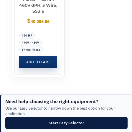
460V-3PH, 3 Wire,
SS316
$
40,086.86
150 HP
440V - 480V
Three Phase
ADD TO CART
Need help choosing the right equipment?
Use our Easy Selector to narrow down the best option for your
application.
Start Easy Selector