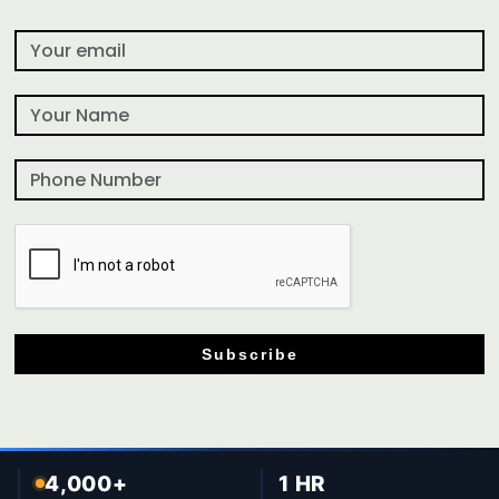
Subscribe
4,000+
1 HR