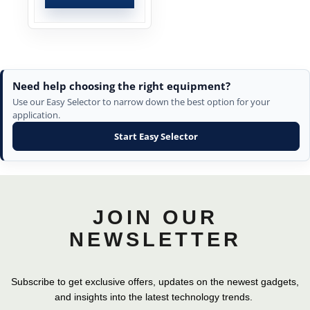
Need help choosing the right equipment?
Use our Easy Selector to narrow down the best option for your
application.
Start Easy Selector
JOIN OUR
NEWSLETTER
Subscribe to get exclusive offers, updates on the newest gadgets,
and insights into the latest technology trends.