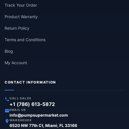
Track Your Order
Product Warranty
Return Policy
Terms and Conditions
Blog
My Account
CONTACT INFORMATION
CALL SALES
+1 (786) 613-5872
EMAIL US
info@pumpsupermarket.com
WAREHOUSE
6520 NW 77th Ct, Miami, FL 33166