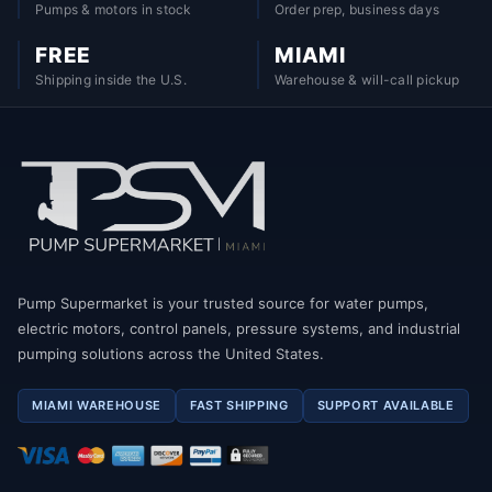
Pumps & motors in stock
Order prep, business days
FREE
MIAMI
Shipping inside the U.S.
Warehouse & will-call pickup
Pump Supermarket is your trusted source for water pumps,
electric motors, control panels, pressure systems, and industrial
pumping solutions across the United States.
MIAMI WAREHOUSE
FAST SHIPPING
SUPPORT AVAILABLE