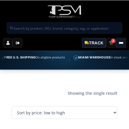
Search products
0
TRACK
FREE U.S. SHIPPING
On eligible products
MIAMI WAREHOUSE
In stock and re
✓
Showing the single result