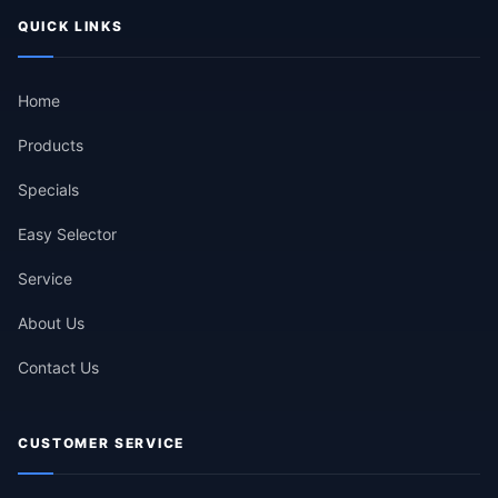
QUICK LINKS
Home
Products
Specials
Easy Selector
Service
About Us
Contact Us
CUSTOMER SERVICE