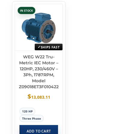
IN STOCK
SHIPS FAST
WEG W22 Tru-
Metric IEC Motor –
120HP, 230/460V –
3Ph, 1787RPM,
Model
Z09018ET3F010422
$
13,083.11
120 HP
Three Phase
ADD TO CART