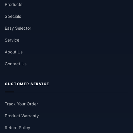
Products
Specials
Easy Selector
Service
About Us
Contact Us
CUSTOMER SERVICE
Track Your Order
Product Warranty
Return Policy