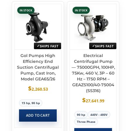
IN STOCK
IN STOCK
SHIPS FAST
SHIPS FAST
Gol Pumps High
Electrical
Efficiency End
Centrifugal Pump
Suction Centrifugal
— 75000GPH, 100HP,
Pump, Cast Iron,
75Kw, 460 V, 3P – 60
Model GEA65/26
Hz – 1750 RPM –
GEAZS100/40-75004
$
2,260.53
(SS316)
$
27,641.99
15 hp, 90 hp
90 hp
440V - 480V
ADD TO CART
Three Phase