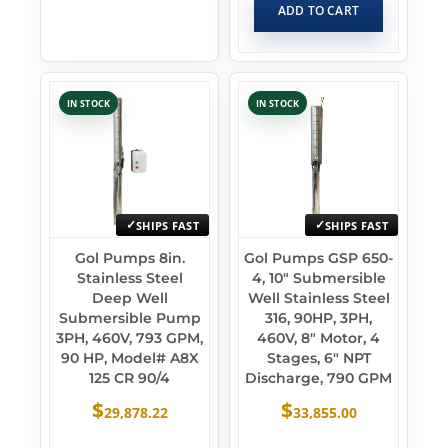
ADD TO CART
IN STOCK
IN STOCK
SHIPS FAST
SHIPS FAST
Gol Pumps 8in.
Gol Pumps GSP 650-
Stainless Steel
4, 10″ Submersible
Deep Well
Well Stainless Steel
Submersible Pump
316, 90HP, 3PH,
3PH, 460V, 793 GPM,
460V, 8″ Motor, 4
90 HP, Model# A8X
Stages, 6″ NPT
125 CR 90/4
Discharge, 790 GPM
$
$
29,878.22
33,855.00