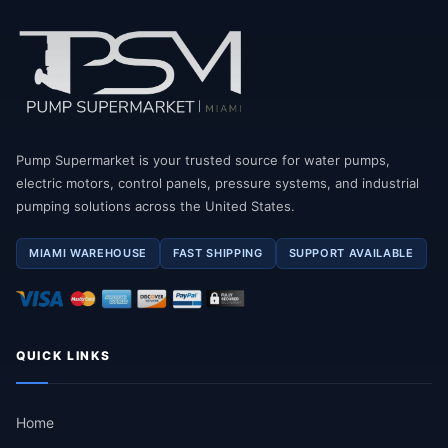
Pump Supermarket is your trusted source for water pumps,
electric motors, control panels, pressure systems, and industrial
pumping solutions across the United States.
MIAMI WAREHOUSE
FAST SHIPPING
SUPPORT AVAILABLE
QUICK LINKS
Home