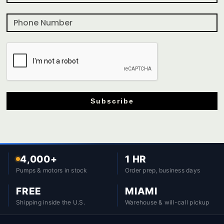
Subscribe
4,000+
1 HR
Pumps & motors in stock
Order prep, business days
FREE
MIAMI
Shipping inside the U.S.
Warehouse & will-call pickup