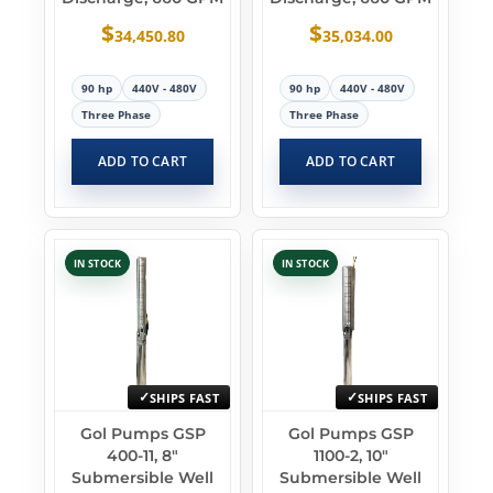
$
$
34,450.80
35,034.00
90 hp
440V - 480V
90 hp
440V - 480V
Three Phase
Three Phase
ADD TO CART
ADD TO CART
IN STOCK
IN STOCK
SHIPS FAST
SHIPS FAST
Gol Pumps GSP
Gol Pumps GSP
400-11, 8″
1100-2, 10″
Submersible Well
Submersible Well