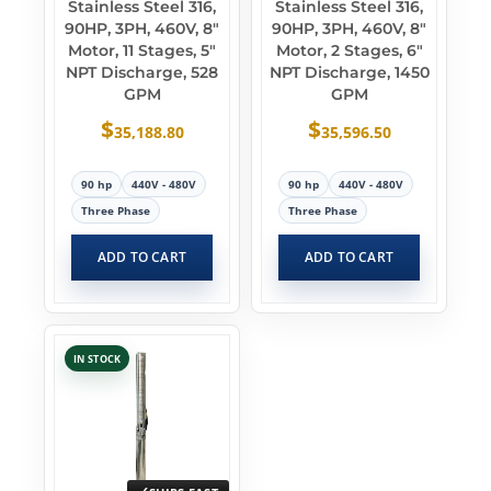
Stainless Steel 316,
Stainless Steel 316,
90HP, 3PH, 460V, 8″
90HP, 3PH, 460V, 8″
Motor, 11 Stages, 5″
Motor, 2 Stages, 6″
NPT Discharge, 528
NPT Discharge, 1450
GPM
GPM
$
$
35,188.80
35,596.50
90 hp
440V - 480V
90 hp
440V - 480V
Three Phase
Three Phase
ADD TO CART
ADD TO CART
IN STOCK