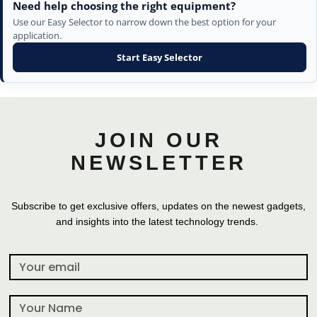
Need help choosing the right equipment?
Use our Easy Selector to narrow down the best option for your
application.
Start Easy Selector
JOIN OUR
NEWSLETTER
Subscribe to get exclusive offers, updates on the newest gadgets,
and insights into the latest technology trends.