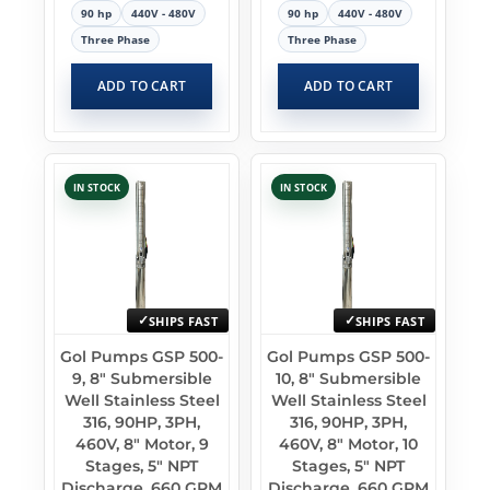
90 hp
440V - 480V
90 hp
440V - 480V
Three Phase
Three Phase
ADD TO CART
ADD TO CART
IN STOCK
IN STOCK
SHIPS FAST
SHIPS FAST
Gol Pumps GSP 500-
Gol Pumps GSP 500-
9, 8″ Submersible
10, 8″ Submersible
Well Stainless Steel
Well Stainless Steel
316, 90HP, 3PH,
316, 90HP, 3PH,
460V, 8″ Motor, 9
460V, 8″ Motor, 10
Stages, 5″ NPT
Stages, 5″ NPT
Discharge, 660 GPM
Discharge, 660 GPM