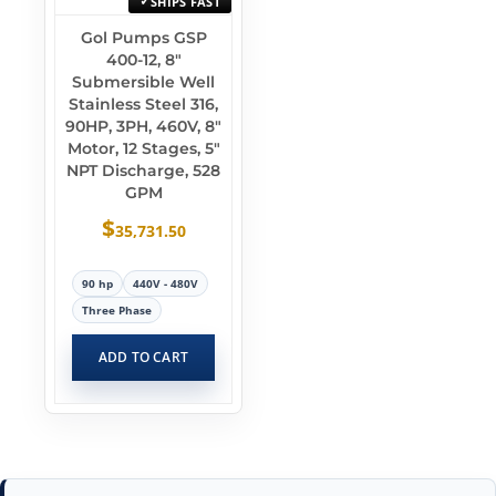
SHIPS FAST
Gol Pumps GSP
400-12, 8″
Submersible Well
Stainless Steel 316,
90HP, 3PH, 460V, 8″
Motor, 12 Stages, 5″
NPT Discharge, 528
GPM
$
35,731.50
90 hp
440V - 480V
Three Phase
ADD TO CART