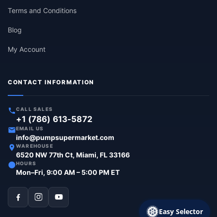
Terms and Conditions
Blog
My Account
CONTACT INFORMATION
CALL SALES
+1 (786) 613-5872
EMAIL US
info@pumpsupermarket.com
WAREHOUSE
6520 NW 77th Ct, Miami, FL 33166
HOURS
Mon–Fri, 9:00 AM – 5:00 PM ET
Easy Selector