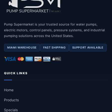
Pump Supermarket is your trusted source for water pumps,
electric motors, control panels, pressure systems, and industrial
pumping solutions across the United States.
MIAMI WAREHOUSE
FAST SHIPPING
SUPPORT AVAILABLE
QUICK LINKS
Home
Products
Specials