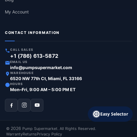
My Account
CONTACT INFORMATION
CALL SALES
+1 (786) 613-5872
EMAIL US
info@pumpsupermarket.com
WAREHOUSE
6520 NW 77th Ct, Miami, FL 33166
HOURS
Mon–Fri, 9:00 AM – 5:00 PM ET
Easy Selector
2026
©
Pump Supermarket. All Rights Reserved.
Warranty
Returns
Privacy Policy