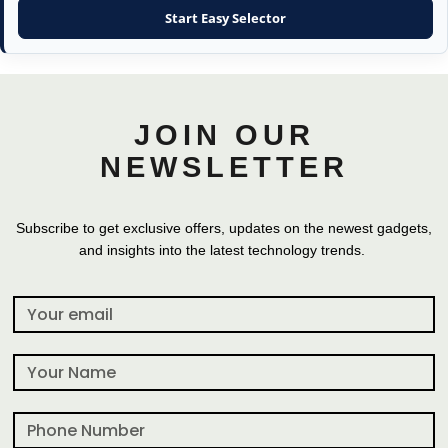
Start Easy Selector
JOIN OUR
NEWSLETTER
Subscribe to get exclusive offers, updates on the newest gadgets,
and insights into the latest technology trends.