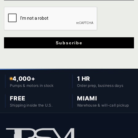
Subscribe
4,000+
1 HR
Pumps & motors in stock
Order prep, business days
FREE
MIAMI
Shipping inside the U.S.
Warehouse & will-call pickup