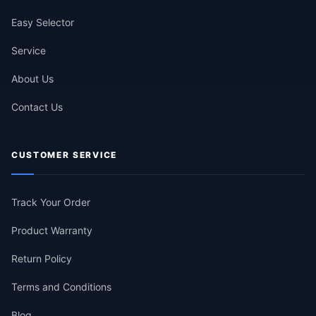
Easy Selector
Service
About Us
Contact Us
CUSTOMER SERVICE
Track Your Order
Product Warranty
Return Policy
Terms and Conditions
Blog