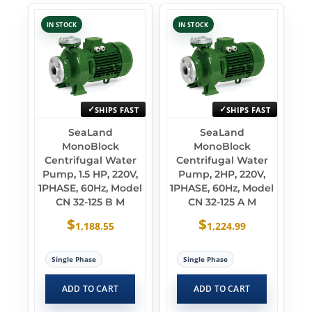
IN STOCK
IN STOCK
SHIPS FAST
SHIPS FAST
SeaLand
SeaLand
MonoBlock
MonoBlock
Centrifugal Water
Centrifugal Water
Pump, 1.5 HP, 220V,
Pump, 2HP, 220V,
1PHASE, 60Hz, Model
1PHASE, 60Hz, Model
CN 32-125 B M
CN 32-125 A M
$
$
1,188.55
1,224.99
Single Phase
Single Phase
ADD TO CART
ADD TO CART