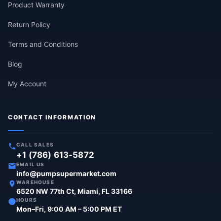
Product Warranty
Return Policy
Terms and Conditions
Blog
My Account
CONTACT INFORMATION
CALL SALES
+1 (786) 613-5872
EMAIL US
info@pumpsupermarket.com
WAREHOUSE
6520 NW 77th Ct, Miami, FL 33166
HOURS
Mon–Fri, 9:00 AM – 5:00 PM ET