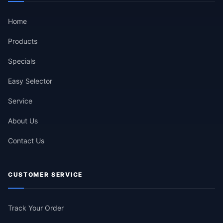
Home
Products
Specials
Easy Selector
Service
About Us
Contact Us
CUSTOMER SERVICE
Track Your Order