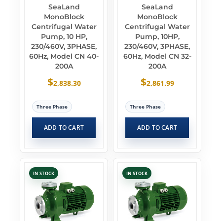
SeaLand
SeaLand
MonoBlock
MonoBlock
Centrifugal Water
Centrifugal Water
Pump, 10 HP,
Pump, 10HP,
230/460V, 3PHASE,
230/460V, 3PHASE,
60Hz, Model CN 40-
60Hz, Model CN 32-
200A
200A
$
$
2,838.30
2,861.99
Three Phase
Three Phase
ADD TO CART
ADD TO CART
IN STOCK
IN STOCK