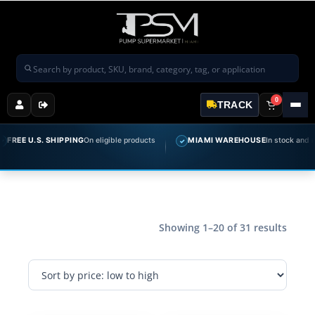
Search products
0
TRACK
 U.S. SHIPPING
On eligible products
MIAMI WAREHOUSE
In stock and ready t
✓
Showing 1–20 of 31 results