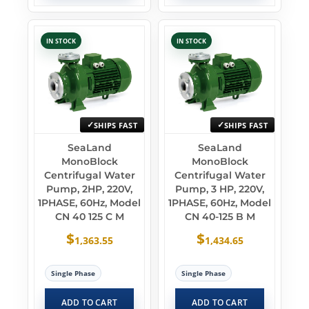
IN STOCK
IN STOCK
SHIPS FAST
SHIPS FAST
SeaLand
SeaLand
MonoBlock
MonoBlock
Centrifugal Water
Centrifugal Water
Pump, 2HP, 220V,
Pump, 3 HP, 220V,
1PHASE, 60Hz, Model
1PHASE, 60Hz, Model
CN 40 125 C M
CN 40-125 B M
$
$
1,363.55
1,434.65
Single Phase
Single Phase
ADD TO CART
ADD TO CART