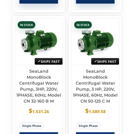
IN STOCK
IN STOCK
SHIPS FAST
SHIPS FAST
SeaLand
SeaLand
MonoBlock
MonoBlock
Centrifugal Water
Centrifugal Water
Pump, 3HP, 220V,
Pump, 3 HP, 220V,
1PHASE, 60Hz, Model
1PHASE, 60Hz, Model
CN 32-160 B M
CN 50-125 C M
$
$
1,531.26
1,589.58
Single Phase
Single Phase