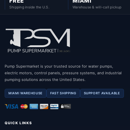
FREE
MIAMI
Shipping inside the U.S.
Warehouse & will-call pickup
Pump Supermarket is your trusted source for water pumps,
electric motors, control panels, pressure systems, and industrial
pumping solutions across the United States.
MIAMI WAREHOUSE
FAST SHIPPING
SUPPORT AVAILABLE
QUICK LINKS