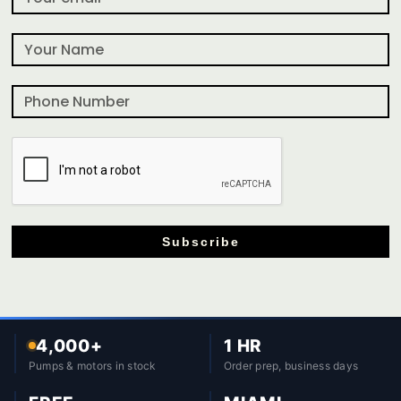
Subscribe
4,000+
1 HR
Pumps & motors in stock
Order prep, business days