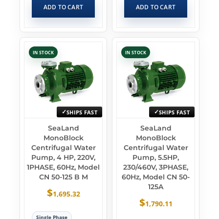
ADD TO CART
ADD TO CART
IN STOCK
IN STOCK
SHIPS FAST
SHIPS FAST
SeaLand
SeaLand
MonoBlock
MonoBlock
Centrifugal Water
Centrifugal Water
Pump, 4 HP, 220V,
Pump, 5.5HP,
1PHASE, 60Hz, Model
230/460V, 3PHASE,
CN 50-125 B M
60Hz, Model CN 50-
125A
$
1,695.32
$
1,790.11
Single Phase