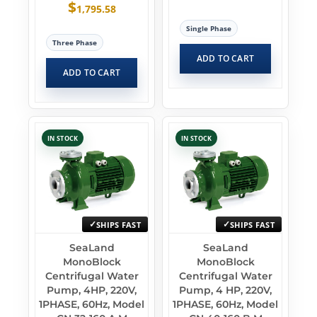
$
1,795.58
Single Phase
Three Phase
ADD TO CART
ADD TO CART
IN STOCK
IN STOCK
SHIPS FAST
SHIPS FAST
SeaLand
SeaLand
MonoBlock
MonoBlock
Centrifugal Water
Centrifugal Water
Pump, 4HP, 220V,
Pump, 4 HP, 220V,
1PHASE, 60Hz, Model
1PHASE, 60Hz, Model