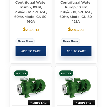
Centrifugal Water
Centrifugal Water
Pump, 10HP,
Pump, 10 HP,
230/460V, 3PHASE,
230/460V, 3PHASE,
60Hz, Model CN 50-
60Hz, Model CN 80-
160A
125A
$
$
2,696.13
2,832.83
Three Phase
Three Phase
ADD TO CART
ADD TO CART
IN STOCK
IN STOCK
SHIPS FAST
SHIPS FAST