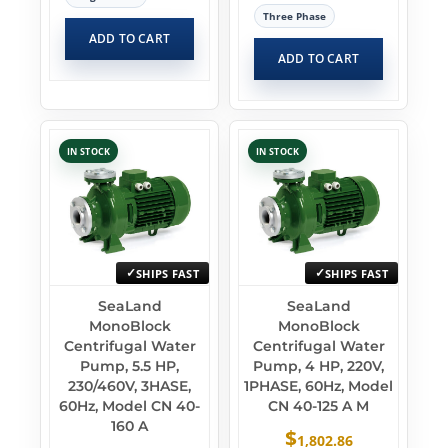
Three Phase
ADD TO CART
ADD TO CART
IN STOCK
IN STOCK
SHIPS FAST
SHIPS FAST
SeaLand
SeaLand
MonoBlock
MonoBlock
Centrifugal Water
Centrifugal Water
Pump, 5.5 HP,
Pump, 4 HP, 220V,
230/460V, 3HASE,
1PHASE, 60Hz, Model
60Hz, Model CN 40-
CN 40-125 A M
160 A
$
1,802.86