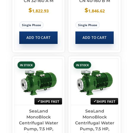
CN 32-160 A M
CN 40-160 B M
$
$
1,822.93
1,846.62
Single Phase
Single Phase
ADD TO CART
ADD TO CART
IN STOCK
IN STOCK
SHIPS FAST
SHIPS FAST
SeaLand
SeaLand
MonoBlock
MonoBlock
Centrifugal Water
Centrifugal Water
Pump, 7.5 HP,
Pump, 7.5 HP,