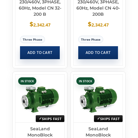
230/460V, 3PHASE,
230/460V, 3PHASE,
60Hz, Model CN 32-
60Hz, Model CN 40-
200 B
200B
$
$
2,342.47
2,342.47
Three Phase
Three Phase
ADD TO CART
ADD TO CART
IN STOCK
IN STOCK
SHIPS FAST
SHIPS FAST
SeaLand
SeaLand
MonoBlock
MonoBlock