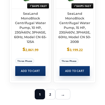
SHIPS FAST
SHIPS FAST
SeaLand
SeaLand
MonoBlock
MonoBlock
Centrifugal Water
Centrifugal Water
Pump, 10 HP,
Pump, 15 HP,
230/460V, 3PHASE,
230/460V, 3PHASE,
60Hz, Model CN 65-
60Hz, Model CN 50-
125A
200B
$
$
2,861.99
3,199.22
Three Phase
Three Phase
ADD TO CART
ADD TO CART
→
1
2