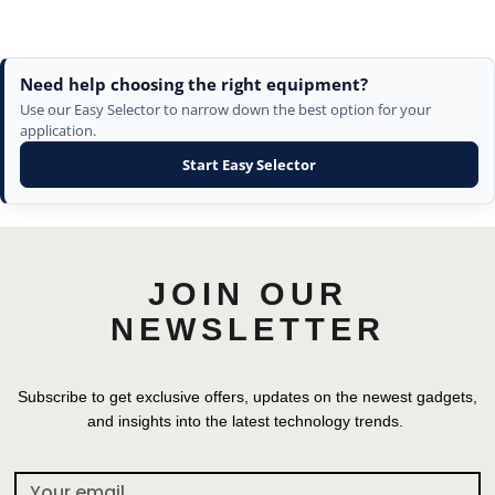
Need help choosing the right equipment?
Use our Easy Selector to narrow down the best option for your
application.
Start Easy Selector
JOIN OUR
NEWSLETTER
Subscribe to get exclusive offers, updates on the newest gadgets,
and insights into the latest technology trends.