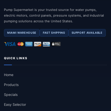
Pump Supermarket is your trusted source for water pumps,
electric motors, control panels, pressure systems, and industrial
pumping solutions across the United States.
MIAMI WAREHOUSE
FAST SHIPPING
SUPPORT AVAILABLE
QUICK LINKS
Home
Products
Specials
Easy Selector