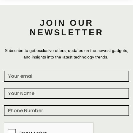
JOIN OUR
NEWSLETTER
Subscribe to get exclusive offers, updates on the newest gadgets,
and insights into the latest technology trends.