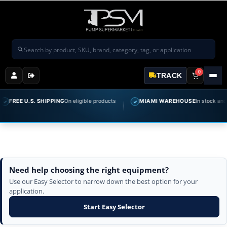
Search products
0
TRACK
FREE U.S. SHIPPING
On eligible products
MIAMI WAREHOUSE
In stock and r
✓
✓
Need help choosing the right equipment?
Use our Easy Selector to narrow down the best option for your
application.
Start Easy Selector