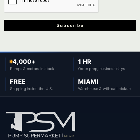
Subscribe
4,000+
1 HR
Pumps & motors in stock
Order prep, business days
FREE
MIAMI
Shipping inside the U.S.
Warehouse & will-call pickup