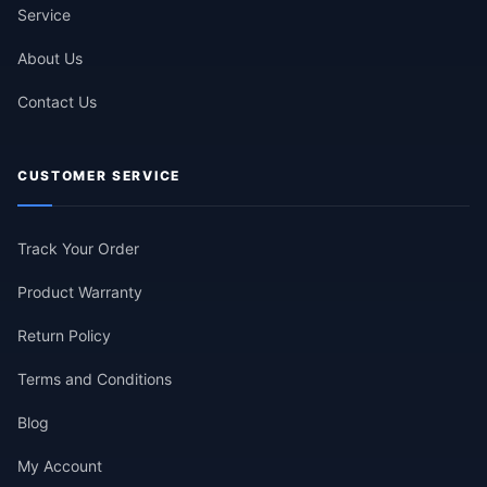
Service
About Us
Contact Us
CUSTOMER SERVICE
Track Your Order
Product Warranty
Return Policy
Terms and Conditions
Blog
My Account