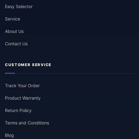
Easy Selector
Service
About Us
Contact Us
CUSTOMER SERVICE
Track Your Order
Product Warranty
Return Policy
Terms and Conditions
Blog