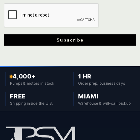
Subscribe
4,000+
1 HR
Pumps & motors in stock
Order prep, business days
FREE
MIAMI
Shipping inside the U.S.
Warehouse & will-call pickup