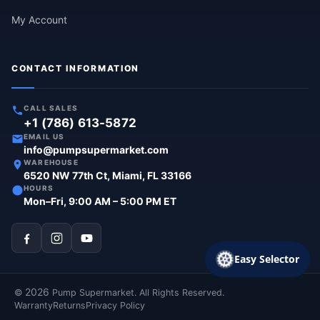
My Account
CONTACT INFORMATION
CALL SALES
+1 (786) 613-5872
EMAIL US
info@pumpsupermarket.com
WAREHOUSE
6520 NW 77th Ct, Miami, FL 33166
HOURS
Mon–Fri, 9:00 AM – 5:00 PM ET
Easy Selector
2026
©
Pump Supermarket. All Rights Reserved.
Warranty
Returns
Privacy Policy