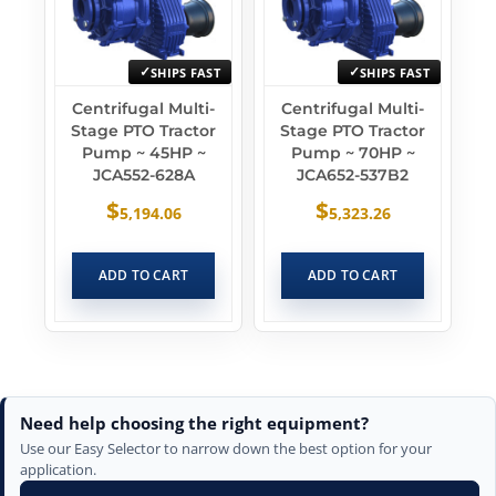
SHIPS FAST
SHIPS FAST
Centrifugal Multi-
Centrifugal Multi-
Stage PTO Tractor
Stage PTO Tractor
Pump ~ 45HP ~
Pump ~ 70HP ~
JCA552-628A
JCA652-537B2
$
$
5,194.06
5,323.26
ADD TO CART
ADD TO CART
Need help choosing the right equipment?
Use our Easy Selector to narrow down the best option for your
application.