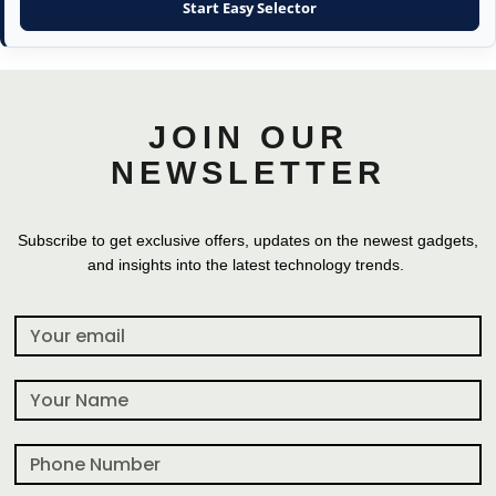
Start Easy Selector
JOIN OUR
NEWSLETTER
Subscribe to get exclusive offers, updates on the newest gadgets,
and insights into the latest technology trends.