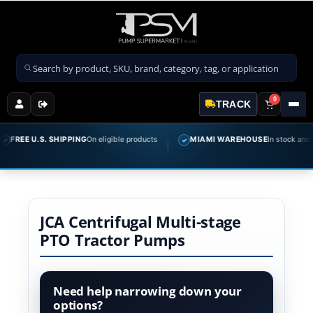
Search products
0
TRACK
FREE U.S. SHIPPING
On eligible products
MIAMI WAREHOUSE
In stock and re
✓
JCA Centrifugal Multi-stage
PTO Tractor Pumps
Need help narrowing down your
options?