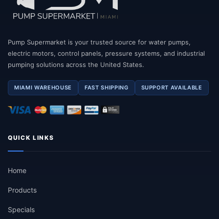
Pump Supermarket is your trusted source for water pumps,
electric motors, control panels, pressure systems, and industrial
pumping solutions across the United States.
MIAMI WAREHOUSE
FAST SHIPPING
SUPPORT AVAILABLE
QUICK LINKS
Home
Products
Specials