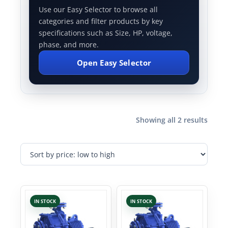
Use our Easy Selector to browse all
categories and filter products by key
specifications such as Size, HP, voltage,
phase, and more.
Open Easy Selector
Showing all 2 results
IN STOCK
IN STOCK