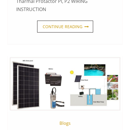
Tharmal Protactor Pl, P2 WIRING
INSTRUCTION
CONTINUE READING
Blogs