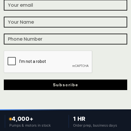
Subscribe
4,000+
1 HR
Pumps & motors in stock
Order prep, business days