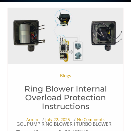
Blogs
Ring Blower Internal
Overload Protection
Instructions
Armin
July 22, 2025
No Comments
GOL PUMP RING BLOWER I TURBO BLOWER