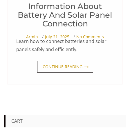
Information About
Battery And Solar Panel
Connection
Armin
July 21, 2025
No Comments
Learn how to connect batteries and solar
panels safely and efficiently.
CONTINUE READING
CART