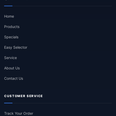
Home
Products
Specials
Easy Selector
Service
About Us
Contact Us
CUSTOMER SERVICE
Track Your Order