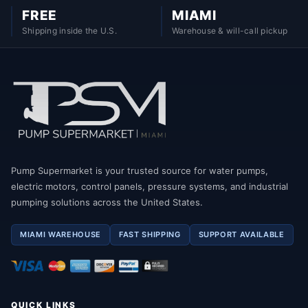
FREE
MIAMI
Shipping inside the U.S.
Warehouse & will-call pickup
Pump Supermarket is your trusted source for water pumps,
electric motors, control panels, pressure systems, and industrial
pumping solutions across the United States.
MIAMI WAREHOUSE
FAST SHIPPING
SUPPORT AVAILABLE
QUICK LINKS