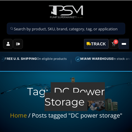
Search products
0
TRACK
FREE U.S. SHIPPING
On eligible products
MIAMI WAREHOUSE
In stock and rea
✓
Tag:
DC Power
Storage
Home
/ Posts tagged "DC power storage"