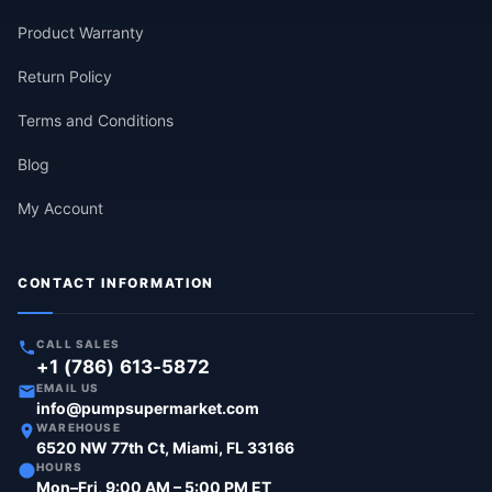
Product Warranty
Return Policy
Terms and Conditions
Blog
My Account
CONTACT INFORMATION
CALL SALES
+1 (786) 613-5872
EMAIL US
info@pumpsupermarket.com
WAREHOUSE
6520 NW 77th Ct, Miami, FL 33166
HOURS
Mon–Fri, 9:00 AM – 5:00 PM ET