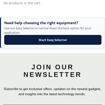
No products in the cart.
Need help choosing the right equipment?
Use our Easy Selector to narrow down the best option for your
application.
Start Easy Selector
JOIN OUR
NEWSLETTER
Subscribe to get exclusive offers, updates on the newest gadgets,
and insights into the latest technology trends.